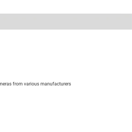
ameras from various manufacturers