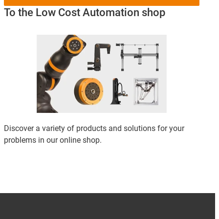
To the Low Cost Automation shop
Discover a variety of products and solutions for your
problems in our online shop.