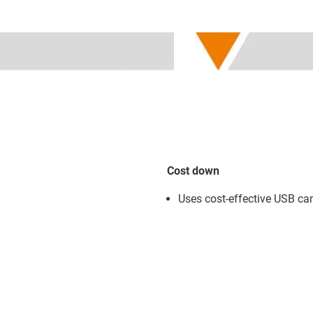
Cost down
Uses cost-effective USB c