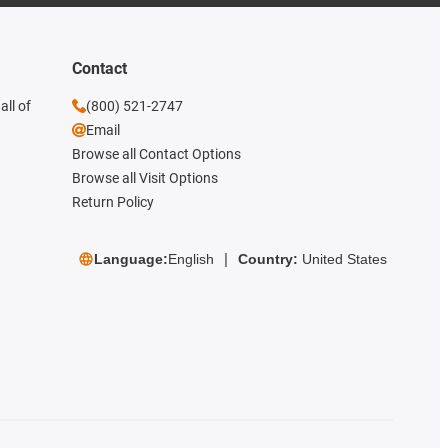
Contact
all of
(800) 521-2747
Email
Browse all Contact Options
Browse all Visit Options
Return Policy
Language:
English
Country:
United States