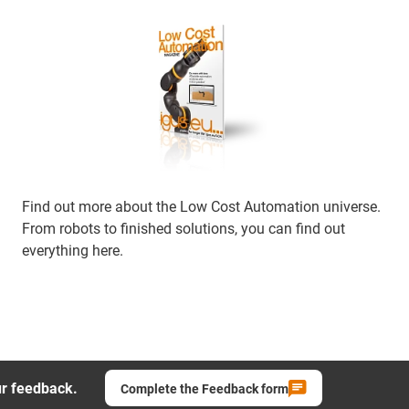
Find out more about the Low Cost Automation universe.
From robots to finished solutions, you can find out
everything here.
ur feedback.
Complete the Feedback form