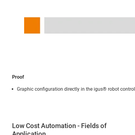
Proof
Graphic configuration directly in the igus® robot contro
Low Cost Automation - Fields of
Application