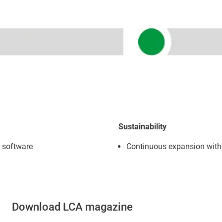
Sustainability
l software
Continuous expansion with
Download LCA magazine