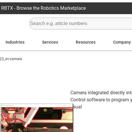
RBTX - Browse the Robotics Marketplace
Industries
Services
Resources
Company
23_irc-camera
Camera integrated directly in
Control software to program y
usual