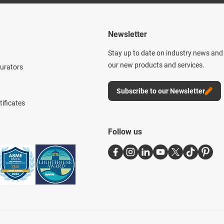
Newsletter
Stay up to date on industry news and 
our new products and services.
gurators
Subscribe to our Newsletter
tificates
Follow us