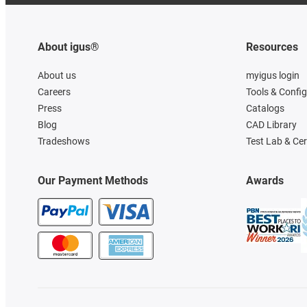
About igus®
Resources
About us
myigus login
Careers
Tools & Confi
Press
Catalogs
Blog
CAD Library
Tradeshows
Test Lab & Cer
Our Payment Methods
Awards