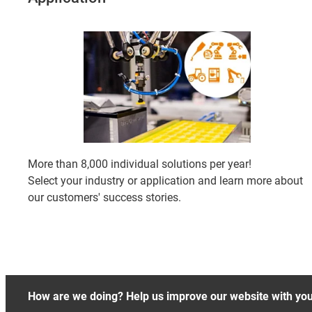
More than 8,000 individual solutions per year!
Select your industry or application and learn more about
our customers' success stories.
How are we doing? Help us improve our website with yo