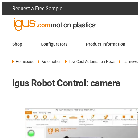
Request a Free Sample
Shop
Configurators
Product Information
Homepage
Automation
Low Cost Automation News
lca_news
igus Robot Control: camera