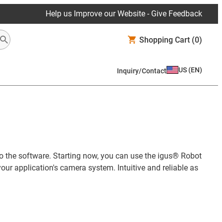
Help us Improve our Website - Give Feedback
Shopping Cart
(0)
US
(
EN
)
Inquiry/Contact
to the software. Starting now, you can use the igus® Robot
our application's camera system. Intuitive and reliable as