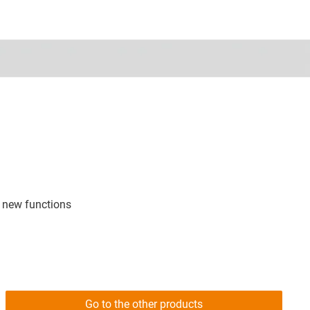
 new functions
Go to the other products