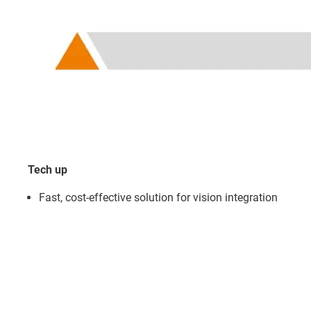
Tech up
Fast, cost-effective solution for vision integration