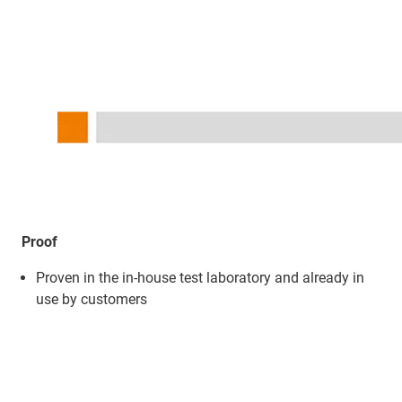
Proof
Proven in the in-house test laboratory and already in
use by customers