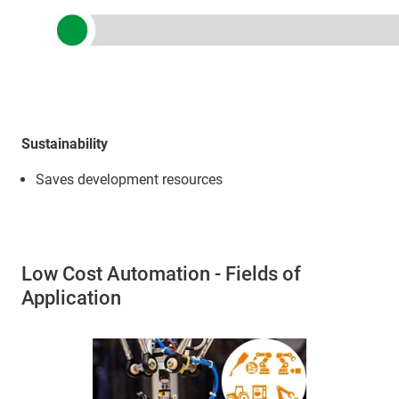
Sustainability
Saves development resources
Low Cost Automation - Fields of
Application