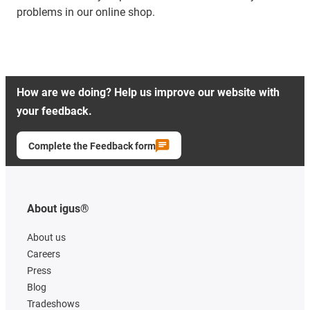
problems in our online shop.
How are we doing? Help us improve our website with
your feedback.
Complete the Feedback form
About igus®
About us
Careers
Press
Blog
Tradeshows