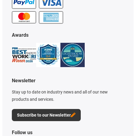
Awards
Newsletter
Stay up to date on industry news and all of our new
products and services.
Subscribe to our Newsletter
Follow us