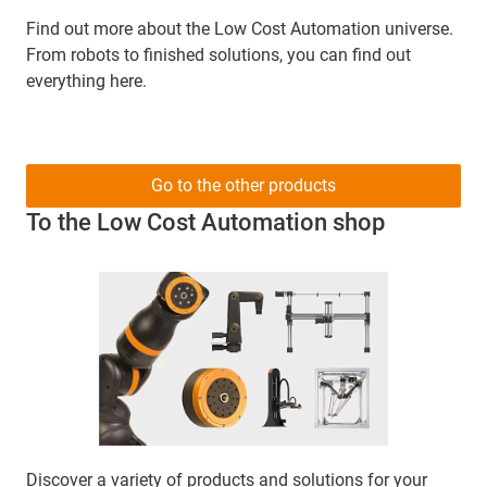
Find out more about the Low Cost Automation universe.
From robots to finished solutions, you can find out
everything here.
Go to the other products
To the Low Cost Automation shop
Discover a variety of products and solutions for your