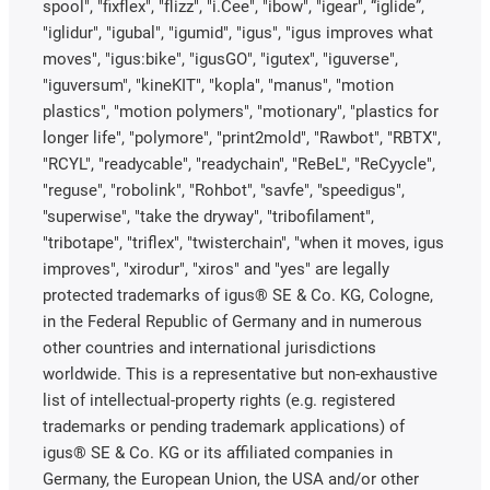
spool", "fixflex", "flizz", "i.Cee", "ibow", "igear", “iglide”,
"iglidur", "igubal", "igumid", "igus", "igus improves what
moves", "igus:bike", "igusGO", "igutex", "iguverse",
"iguversum", "kineKIT", "kopla", "manus", "motion
plastics", "motion polymers", "motionary", "plastics for
longer life", "polymore", "print2mold", "Rawbot", "RBTX",
"RCYL", "readycable", "readychain", "ReBeL", "ReCyycle",
"reguse", "robolink", "Rohbot", "savfe", "speedigus",
"superwise", "take the dryway", "tribofilament",
"tribotape", "triflex", "twisterchain", "when it moves, igus
improves", "xirodur", "xiros" and "yes" are legally
protected trademarks of igus® SE & Co. KG, Cologne,
in the Federal Republic of Germany and in numerous
other countries and international jurisdictions
worldwide. This is a representative but non-exhaustive
list of intellectual-property rights (e.g. registered
trademarks or pending trademark applications) of
igus® SE & Co. KG or its affiliated companies in
Germany, the European Union, the USA and/or other