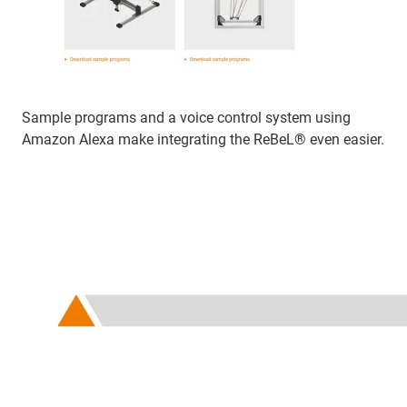
Sample programs and a voice control system using
Amazon Alexa make integrating the ReBeL® even easier.