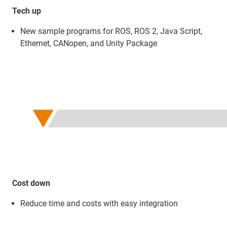
Tech up
New sample programs for ROS, ROS 2, Java Script,
Ethernet, CANopen, and Unity Package
Cost down
Reduce time and costs with easy integration