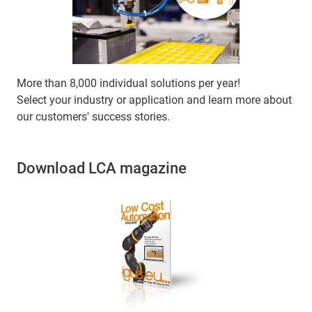
More than 8,000 individual solutions per year!
Select your industry or application and learn more about
our customers' success stories.
Download LCA magazine