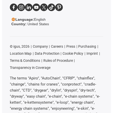
Language:
English
Country:
United States
©
igus, 2026
Company
Careers
Press
Purchasing
Location Map
Data Protection
Cookie Policy
Imprint
Terms & Conditions
Rules of Procedure
Transparency in Coverage
The terms "Apiro", "AutoChain", "CFRIP", "chainflex",
"chainge", "chains for cranes", "conprotect", "cradle-
chain", "CTD", "drygear", "drylin", "dryspin", "dry-tech",
"dryway", "easy chain", "e-chain", "e-chain systems", "e-
ketten", "e-kettensysteme", "e-loop", "energy chain",
"energy chain systems", "enjoyneering", "e-skin", "e-