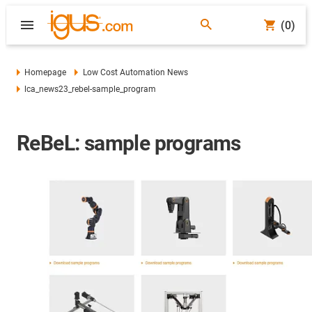
(0)
Homepage
Low Cost Automation News
lca_news23_rebel-sample_program
ReBeL: sample programs