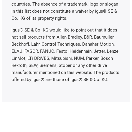
countries. The absence of a trademark, logo or slogan
in this list does not constitute a waiver by igus® SE &
Co. KG of its property rights.
igus® SE & Co. KG would like to point out that it does
not sell products from Allen Bradley, B&R, Baumüller,
Beckhoff, Lahr, Control Techniques, Danaher Motion,
ELAU, FAGOR, FANUC, Festo, Heidenhain, Jetter, Lenze,
LinMot, LTi DRiVES, Mitsubishi, NUM, Parker, Bosch
Rexroth, SEW, Siemens, Stöber or any other drive
manufacturer mentioned on this website. The products
offered by igus® are those of igus® SE & Co. KG.