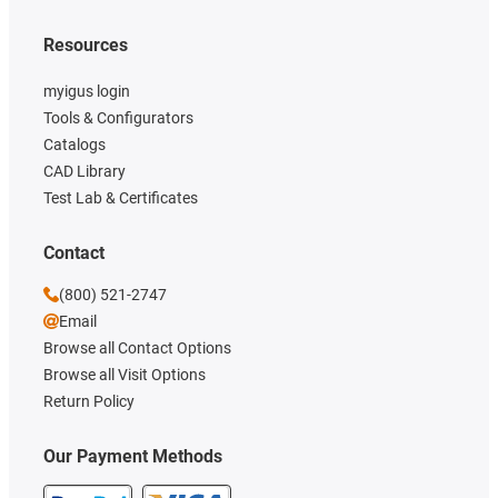
Resources
myigus login
Tools & Configurators
Catalogs
CAD Library
Test Lab & Certificates
Contact
(800) 521-2747
Email
Browse all Contact Options
Browse all Visit Options
Return Policy
Our Payment Methods