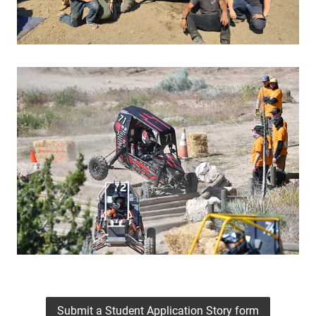
Submit a Student Application Story form