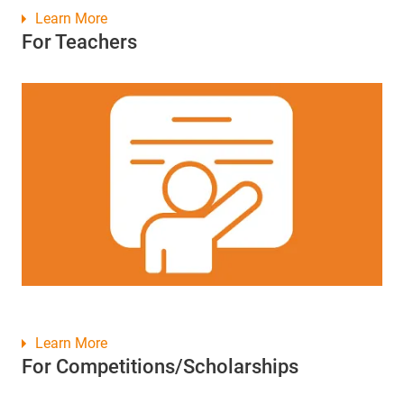
Learn More
For Teachers
Learn More
For Competitions/Scholarships