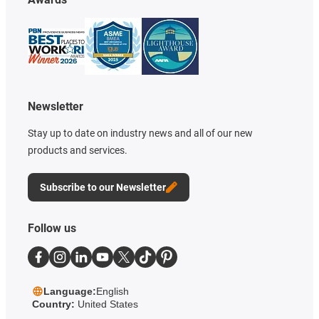
Newsletter
Stay up to date on industry news and all of our new
products and services.
Subscribe to our Newsletter
Follow us
Language:
English
Country:
United States