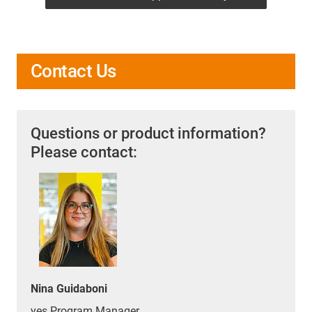
Contact Us
Questions or product information?
Please contact:
Nina Guidaboni
yes Program Manager