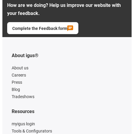
How are we doing? Help us improve our website with
your feedback.
Complete the Feedback form
About igus®
About us
Careers
Press
Blog
Tradeshows
Resources
myigus login
Tools & Configurators