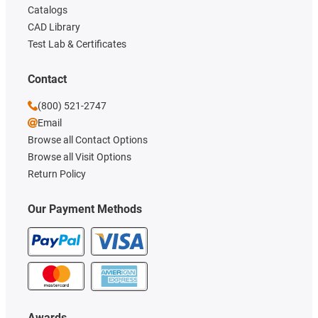
Catalogs
CAD Library
Test Lab & Certificates
Contact
(800) 521-2747
Email
Browse all Contact Options
Browse all Visit Options
Return Policy
Our Payment Methods
Awards