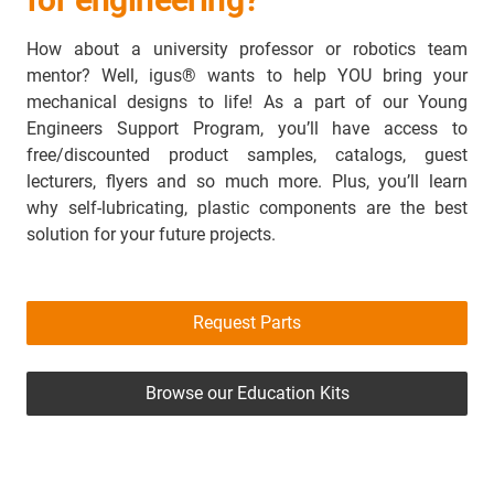
How about a university professor or robotics team
mentor? Well, igus® wants to help YOU bring your
mechanical designs to life! As a part of our Young
Engineers Support Program, you’ll have access to
free/discounted product samples, catalogs, guest
lecturers, flyers and so much more. Plus, you’ll learn
why self-lubricating, plastic components are the best
solution for your future projects.
Request Parts
Browse our Education Kits