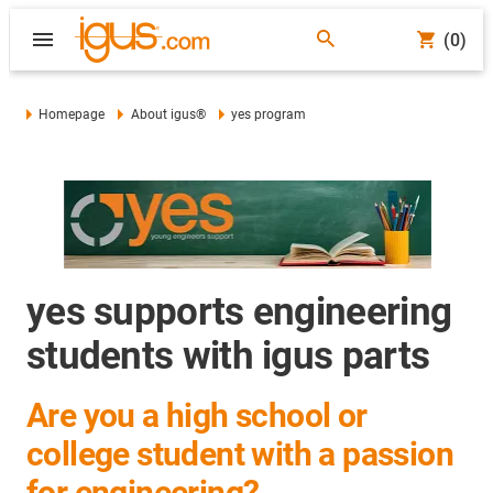
(0)
Homepage
About igus®
yes program
yes supports engineering
students with igus parts
Are you a high school or
college student with a passion
for engineering?