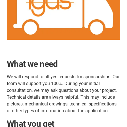
What we need
We will respond to all yes requests for sponsorships. Our
team will support you 100%. During your initial
consultation, we may ask questions about your project.
Technical details are always helpful. This may include
pictures, mechanical drawings, technical specifications,
or other types of information about the application.
What you get