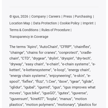
©
igus, 2026
Company
Careers
Press
Purchasing
Location Map
Data Protection
Cookie Policy
Imprint
Terms & Conditions
Rules of Procedure
Transparency in Coverage
The terms "Apiro", "AutoChain", "CFRIP", "chainflex",
"chainge", "chains for cranes", "conprotect", "cradle-
chain", "CTD", "drygear", "drylin", "dryspin", "dry-tech",
"dryway", "easy chain", "e-chain", "e-chain systems", "e-
ketten", "e-kettensysteme", "e-loop", "energy chain",
"energy chain systems", "enjoyneering", "e-skin", "e-
spool", "fixflex", "flizz", "i.Cee", "ibow", "igear", “iglide”,
"iglidur", "igubal", "igumid", "igus", "igus improves what
moves", "igus:bike", "igusGO", "igutex", "iguverse",
"iguversum", "kineKIT", "kopla", "manus", "motion
plastics", "motion polymers", "motionary", "plastics for