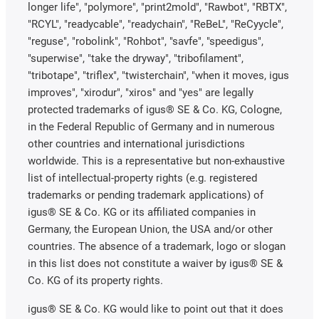
longer life", "polymore", "print2mold", "Rawbot", "RBTX",
"RCYL", "readycable", "readychain", "ReBeL", "ReCyycle",
"reguse", "robolink", "Rohbot", "savfe", "speedigus",
"superwise", "take the dryway", "tribofilament",
"tribotape", "triflex", "twisterchain", "when it moves, igus
improves", "xirodur", "xiros" and "yes" are legally
protected trademarks of igus® SE & Co. KG, Cologne,
in the Federal Republic of Germany and in numerous
other countries and international jurisdictions
worldwide. This is a representative but non-exhaustive
list of intellectual-property rights (e.g. registered
trademarks or pending trademark applications) of
igus® SE & Co. KG or its affiliated companies in
Germany, the European Union, the USA and/or other
countries. The absence of a trademark, logo or slogan
in this list does not constitute a waiver by igus® SE &
Co. KG of its property rights.
igus® SE & Co. KG would like to point out that it does