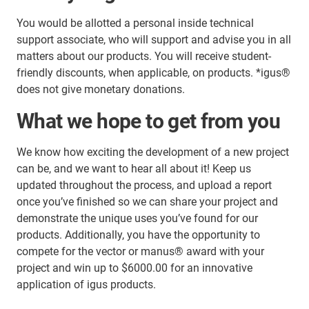
You would be allotted a personal inside technical
support associate, who will support and advise you in all
matters about our products. You will receive student-
friendly discounts, when applicable, on products. *igus®
does not give monetary donations.
What we hope to get from you
We know how exciting the development of a new project
can be, and we want to hear all about it! Keep us
updated throughout the process, and upload a report
once you’ve finished so we can share your project and
demonstrate the unique uses you’ve found for our
products. Additionally, you have the opportunity to
compete for the vector or manus® award with your
project and win up to $6000.00 for an innovative
application of igus products.