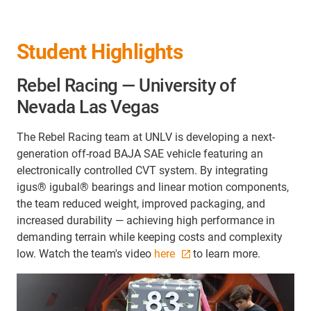
Student Highlights
Rebel Racing — University of
Nevada Las Vegas
The Rebel Racing team at UNLV is developing a next-
generation off-road BAJA SAE vehicle featuring an
electronically controlled CVT system. By integrating
igus® igubal® bearings and linear motion components,
the team reduced weight, improved packaging, and
increased durability — achieving high performance in
demanding terrain while keeping costs and complexity
low. Watch the team's video
here
to learn more.