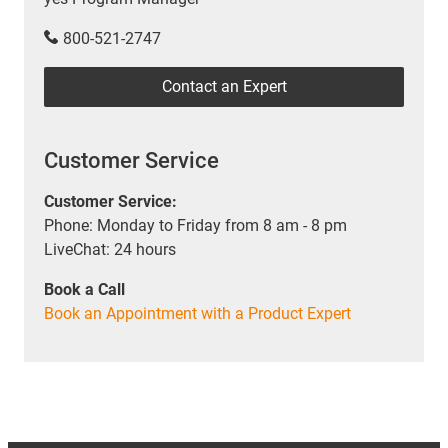
800-521-2747
Contact an Expert
Customer Service
Customer Service:
Phone: Monday to Friday from 8 am - 8 pm
LiveChat: 24 hours
Book a Call
Book an Appointment with a Product Expert