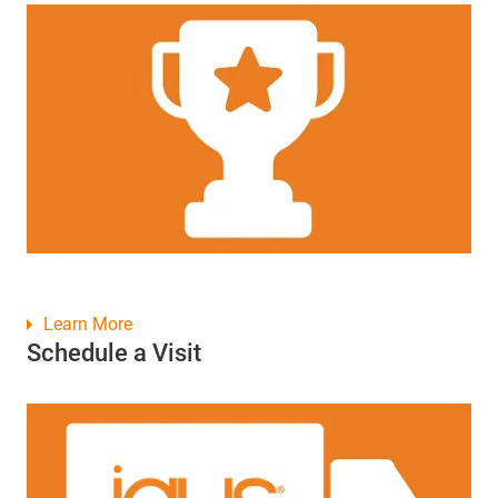
Learn More
Schedule a Visit