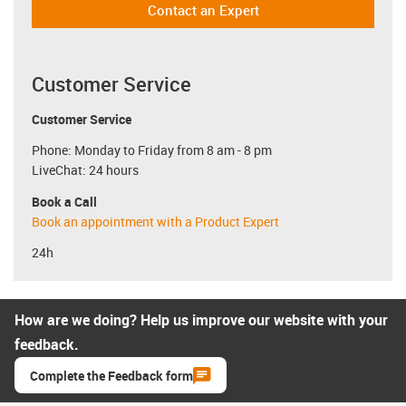
Contact an Expert
Customer Service
Customer Service
Phone: Monday to Friday from 8 am - 8 pm
LiveChat: 24 hours
Book a Call
Book an appointment with a Product Expert
24h
How are we doing? Help us improve our website with your
feedback.
Complete the Feedback form