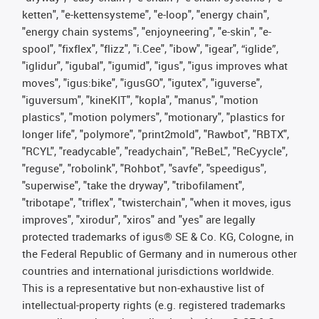
ketten", "e-kettensysteme", "e-loop", "energy chain",
"energy chain systems", "enjoyneering", "e-skin", "e-
spool", "fixflex", "flizz", "i.Cee", "ibow", "igear", “iglide”,
"iglidur", "igubal", "igumid", "igus", "igus improves what
moves", "igus:bike", "igusGO", "igutex", "iguverse",
"iguversum", "kineKIT", "kopla", "manus", "motion
plastics", "motion polymers", "motionary", "plastics for
longer life", "polymore", "print2mold", "Rawbot", "RBTX",
"RCYL", "readycable", "readychain", "ReBeL", "ReCyycle",
"reguse", "robolink", "Rohbot", "savfe", "speedigus",
"superwise", "take the dryway", "tribofilament",
"tribotape", "triflex", "twisterchain", "when it moves, igus
improves", "xirodur", "xiros" and "yes" are legally
protected trademarks of igus® SE & Co. KG, Cologne, in
the Federal Republic of Germany and in numerous other
countries and international jurisdictions worldwide.
This is a representative but non-exhaustive list of
intellectual-property rights (e.g. registered trademarks