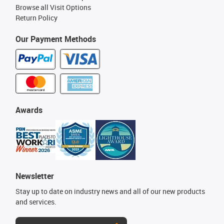
Browse all Visit Options
Return Policy
Our Payment Methods
Awards
Newsletter
Stay up to date on industry news and all of our new products
and services.