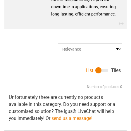
downtime in applications, ensuring
long-lasting, efficient performance.
igu
List
Tiles
Number of products:
0
Unfortunately there are currently no products
available in this category. Do you need support or a
customised solution? The igus® LiveChat will help
you immediately! Or
send us a message!