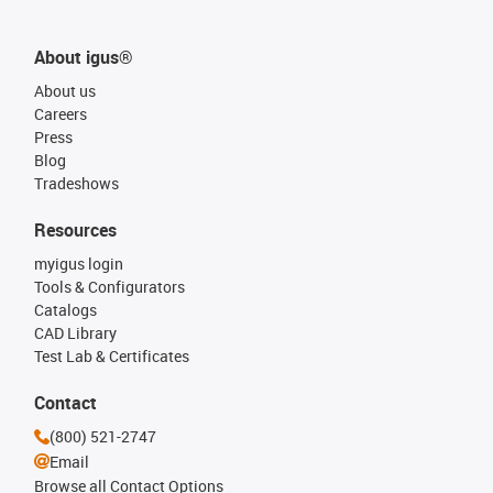
About igus®
About us
Careers
Press
Blog
Tradeshows
Resources
myigus login
Tools & Configurators
Catalogs
CAD Library
Test Lab & Certificates
Contact
(800) 521-2747
Email
Browse all Contact Options