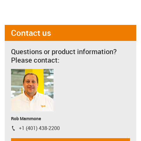
Contact us
Questions or product information?
Please contact:
Rob Mammone
+1 (401) 438-2200
igus-icon-phone