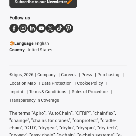
Subscribe to our Newsletter
Follow us
Language:
English
Country:
United States
©
igus, 2026
Company
Careers
Press
Purchasing
Location Map
Data Protection
Cookie Policy
Imprint
Terms & Conditions
Rules of Procedure
Transparency in Coverage
The terms "Apiro", "AutoChain", "CFRIP", "chainflex",
"chainge", "chains for cranes", "conprotect", "cradle-
chain", "CTD", "drygear", "drylin", "dryspin", "dry-tech",
"dryway", "easy chain", "e-chain", "e-chain systems", "e-