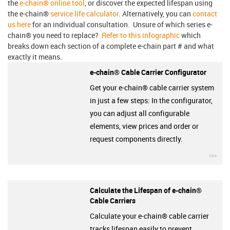
the
e-chain® online tool
, or discover the expected lifespan using
the e-chain®
service life calculator
. Alternatively, you can
contact
us here
for an individual consultation. Unsure of which series e-
chain® you need to replace?
Refer to this infographic
which
breaks down each section of a complete e-chain part # and what
exactly it means.
e-chain® Cable Carrier Configurator
Get your e-chain® cable carrier system
in just a few steps: In the configurator,
you can adjust all configurable
elements, view prices and order or
request components directly.
igu
Calculate the Lifespan of e-chain®
Cable Carriers
Calculate your e-chain® cable carrier
tracks lifespan easily to prevent