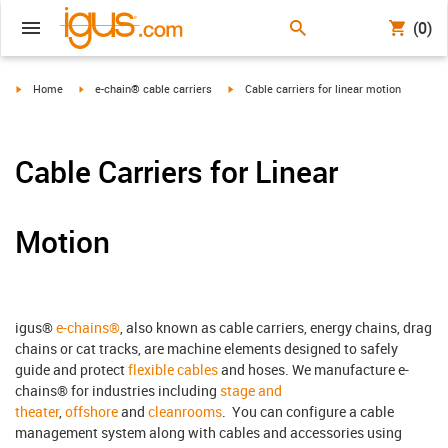
(0)
igus-icon-arrow-right
igus-icon-arrow-right
igus-icon-arrow-right
Home
e-chain® cable carriers
Cable carriers for linear motion
Cable Carriers for Linear
Motion
igus®
e-chains®
, also known as cable carriers, energy chains, drag
chains or cat tracks, are machine elements designed to safely
guide and protect
flexible cables
and hoses. We manufacture e-
chains® for industries including
stage and
theater
,
offshore
and
cleanrooms
. You can configure a cable
management system along with cables and accessories using