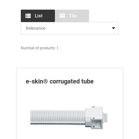
List
Tile
Number of products: 1
e-skin® corrugated tube