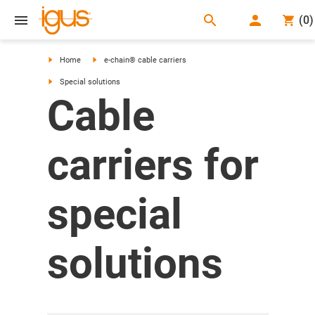
search
(
0
)
search
Home
e-chain® cable carriers
Special solutions
Cable
carriers for
special
solutions