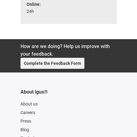
Online:
24h
How are we doing? Help us improve with
your feedback.
Complete the Feedback Form
About igus®
About us
Careers
Press
Blog