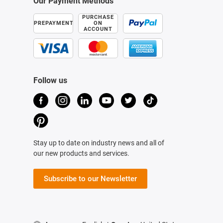
Our Payment Methods
PURCHASE
PREPAYMENT
ON
ACCOUNT
Follow us
Stay up to date on industry news and all of
our new products and services.
Subscribe to our Newsletter