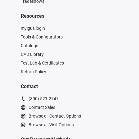
Tradeshows
Resources
myigus login
Tools & Configurators
Catalogs
CAD Library
Test Lab & Certificates
Return Policy
Contact
(800) 521-2747
Contact Sales
Browse all Contact Options
Browse all Visit Options