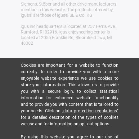
Siemens, Stöber and all other drive manufacturers
mention in this website. The products offered by
igus® are those of igus® SE & Co. KG
igus inc headquarters is located at 257 Ferris Ave,
Rumford, RI 02916. igus enjoyneering center is
located at 2055 Franklin Rd, Bloomfield Twp, MI
48302
Cookies are important for a website to function
correctly. In order to provide you with a more
enjoyable website experience we use cookies to
store your information. This allows us to provide
you with a secure login, to collect statistical
information for enhanced website functionality
and to provide you with content that is tailored to
your needs. Click on
„data protection regulations“
for a detailed description of the types of cookies
we use and for information on
opt-out options
.
By using this website you agree to our use of