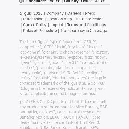
Language:
English
|
Country:
United States
© igus,
2026
|
Company
|
Careers
|
Press
|
Purchasing
|
Location map
|
Data protection
|
Cookie Policy
|
Imprint
|
Terms and Conditions
|
Rules of Procedure
|
Transparency in Coverage
The terms "igus", "Apiro", "chainflex", "CFRIP",
"conprotect", "CTD", "drylin", "dry-tech", "dryspin",
"easy chain", "e-chain", "e-chain systems", "e-ketten",
"e-kettensysteme", "e-skin", "e-spool", "flizz", "ibow",
"igear", "iglidur", "igubal", "kineKIT", "manus", "motion
plastics", "pikchain", "plastics for longer life",
"readychain", "readycable", "ReBeL", "speedigus",
"triflex", "robolink", "xirodur", and "xiros" are legally
protected trademarks of the igus® SE & Co. KG/
Cologne in the Federal Republic of Germany and
where applicable in some foreign countries.
igus® SE & Co. KG points out that it does not sell
any products of the companies Allen Bradley, B&R,
Baumüller, Beckhoff, Lahr, Control Techniques,
Danaher Motion, ELAU, FAGOR, FANUC, Festo,
Heidenhain, Jetter, Lenze, LinMot, LTi DRiVES,
Mitsibushi, NUM,Parker, Bosch Rexroth, SEW,