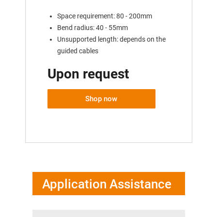
Space requirement: 80 - 200mm
Bend radius: 40 - 55mm
Unsupported length: depends on the
guided cables
Upon request
Shop now
Application Assistance