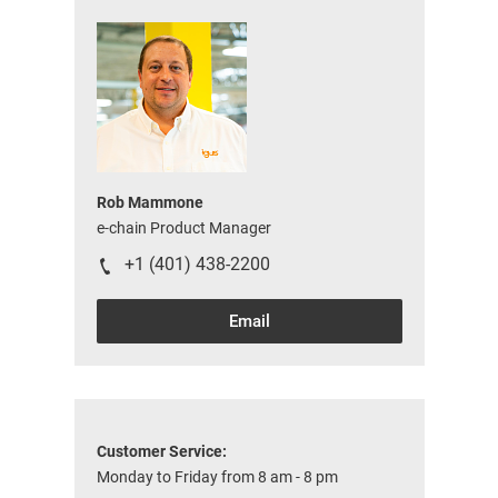
Rob Mammone
e-chain Product Manager
+1 (401) 438-2200
Email
Customer Service:
Monday to Friday from 8 am - 8 pm