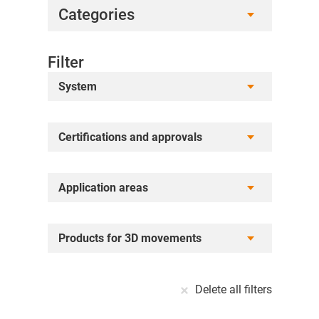
Categories
Filter
System
Certifications and approvals
Application areas
Products for 3D movements
Delete all filters