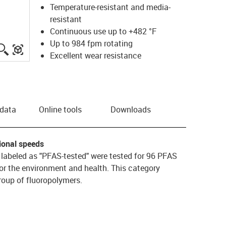
Temperature-resistant and media-
resistant
Continuous use up to +482 °F
Up to 984 fpm rotating
igus-icon-lupe
igus-three-dimensional-model
Excellent wear resistance
 data
Online tools
Downloads
tional speeds
s labeled as "PFAS-tested" were tested for 96 PFAS
or the environment and health. This category
oup of fluoropolymers.