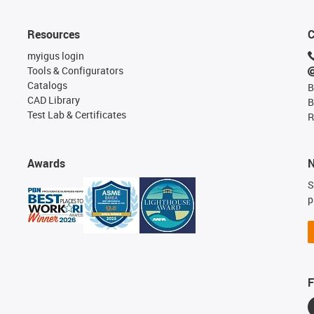
Resources
C
myigus login
Tools & Configurators
Catalogs
B
CAD Library
B
Test Lab & Certificates
R
Awards
N
S
p
F