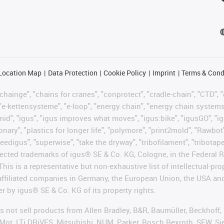
Location Map
Data Protection
Cookie Policy
Imprint
Terms & Cond
hainge", "chains for cranes", "conprotect", "cradle-chain", "CTD", "d
"e-kettensysteme", "e-loop", "energy chain", "energy chain systems", "
"igumid", "igus", "igus improves what moves", "igus:bike", "igusGO", "i
ary", "plastics for longer life", "polymore", "print2mold", "Rawbot"
eedigus", "superwise", "take the dryway", "tribofilament", "tribotape"
protected trademarks of igus® SE & Co. KG, Cologne, in the Federa
This is a representative but non-exhaustive list of intellectual-pr
 affiliated companies in Germany, the European Union, the USA an
er by igus® SE & Co. KG of its property rights.
es not sell products from Allen Bradley, B&R, Baumüller, Beckhoff
Mot, LTi DRiVES, Mitsubishi, NUM, Parker, Bosch Rexroth, SEW, Si