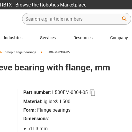
RBTX - Browse the Robotics Marketplace
Industries
Services
Resources
Company
igus-icon-arrow-right
igus-icon-arrow-right
Shop flange bearings
L500FM-0304-05
eeve bearing with flange, mm
igus-icon-copy-c
Part number
:
L500FM-0304-05
Material
:
iglide® L500
Form
:
Flange bearings
Dimensions
:
d1 3 mm