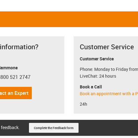
 information?
Customer Service
Customer Service
Mammone
Phone: Monday to Friday from
LiveChat: 24 hours
 800 521 2747
con-phone
Book a Call
act an Expert
Book an appointment with a P
24h
 feedback.
Complete the Feedback form