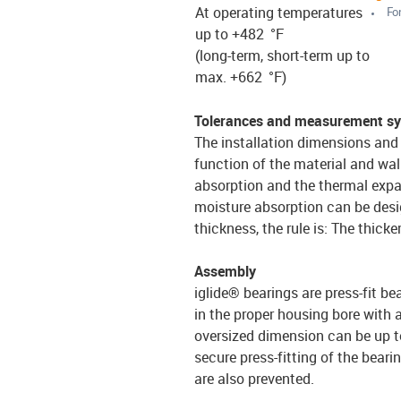
At operating temperatures
For
up to +482 °F
(long-term, short-term up to
max. +662 °F)
Tolerances and measurement s
The installation dimensions and 
function of the material and wal
absorption and the thermal expa
moisture absorption can be desi
thickness, the rule is: The thicke
Assembly
iglide® bearings are press-fit be
in the proper housing bore with 
oversized dimension can be up to
secure press-fitting of the bearin
are also prevented.