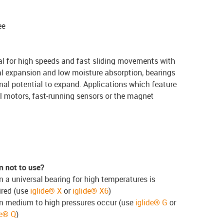
ee
al for high speeds and fast sliding movements with
al expansion and low moisture absorption, bearings
l potential to expand. Applications which feature
l motors, fast-running sensors or the magnet
 not to use?
 a universal bearing for high temperatures is
ired (use
iglide® X
or
iglide® X6
)
 medium to high pressures occur (use
iglide® G
or
de® Q
)