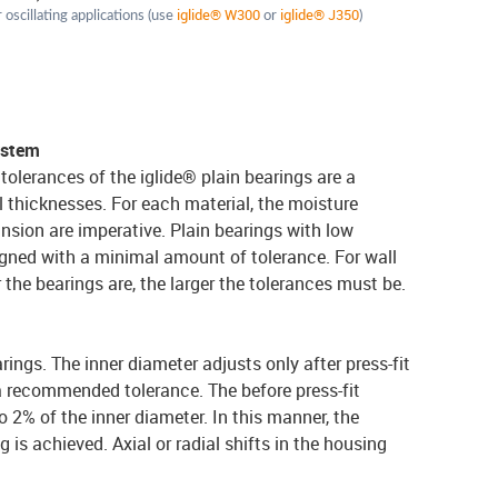
iglide® W300
iglide® J350
 oscillating applications (use
or
)
ystem
tolerances of the iglide® plain bearings are a
l thicknesses. For each material, the moisture
nsion are imperative. Plain bearings with low
gned with a minimal amount of tolerance. For wall
r the bearings are, the larger the tolerances must be.
arings. The inner diameter adjusts only after press-fit
a recommended tolerance. The before press-fit
 2% of the inner diameter. In this manner, the
g is achieved. Axial or radial shifts in the housing