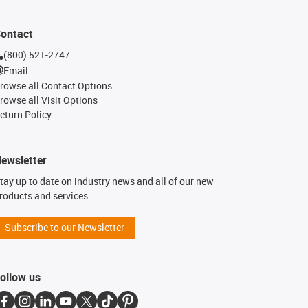
ontact
(800) 521-2747
Email
rowse all Contact Options
rowse all Visit Options
eturn Policy
ewsletter
tay up to date on industry news and all of our new
roducts and services.
Subscribe to our Newsletter
ollow us