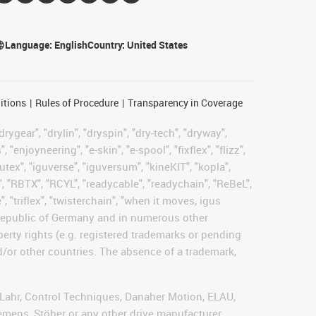
Language:
English
Country:
United States
itions
Rules of Procedure
Transparency in Coverage
rygear", "drylin", "dryspin", "dry-tech", "dryway",
enjoyneering", "e-skin", "e-spool", "fixflex", "flizz",
gutex", "iguverse", "iguversum", "kineKIT", "kopla",
, "RBTX", "RCYL", "readycable", "readychain", "ReBeL",
, "triflex", "twisterchain", "when it moves, igus
l Republic of Germany and in numerous other
operty rights (e.g. registered trademarks or pending
d/or other countries. The absence of a trademark,
, Lahr, Control Techniques, Danaher Motion, ELAU,
emens, Stöber or any other drive manufacturer