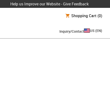
Help us Improve our Website - Give Feedback
Shopping Cart
(0)
US
(
EN
)
Inquiry/Contact
lipboard