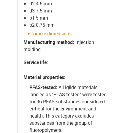
d2 4.5 mm
d3 7.5 mm
b1 5 mm
b2 0.75 mm
Customize dimensions
Manufacturing method
:
Injection
molding
Service life
:
Material properties
:
PFAS-tested:
All iglide materials
labeled as "PFAS-tested" were tested
for 96 PFAS substances considered
critical for the environment and
health. This category excludes
substances from the group of
fluoropolymers.