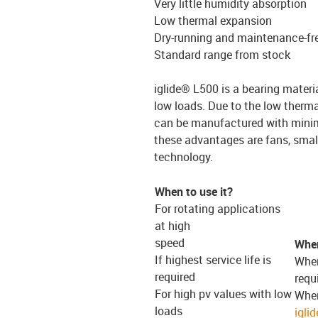
Very little humidity absorption
Low thermal expansion
Dry-running and maintenance-fr
Standard range from stock
iglide® L500 is a bearing materi
low loads. Due to the low therm
can be manufactured with minima
these advantages are fans, smal
technology.
When to use it?
For rotating applications
at high
speed
When
If highest service life is
When
required
requ
For high pv values with low
When
loads
igli