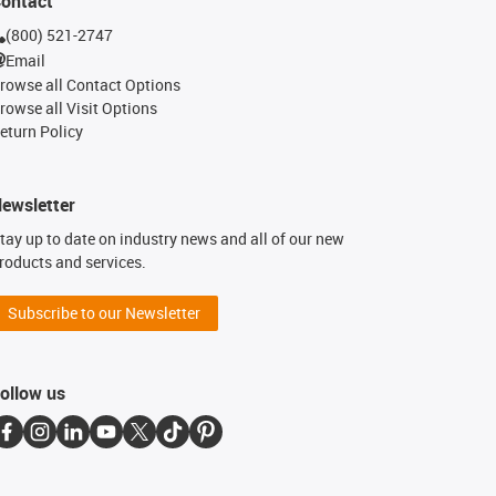
ontact
(800) 521-2747
Email
rowse all Contact Options
rowse all Visit Options
eturn Policy
ewsletter
tay up to date on industry news and all of our new
roducts and services.
Subscribe to our Newsletter
ollow us