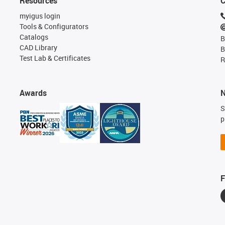
Resources
C
myigus login
Tools & Configurators
Catalogs
B
CAD Library
B
Test Lab & Certificates
R
Awards
N
S
p
F