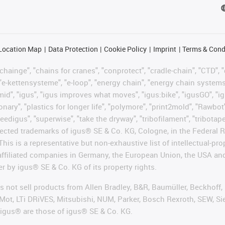
Location Map
Data Protection
Cookie Policy
Imprint
Terms & Cond
hainge", "chains for cranes", "conprotect", "cradle-chain", "CTD", "d
"e-kettensysteme", "e-loop", "energy chain", "energy chain systems", "
"igumid", "igus", "igus improves what moves", "igus:bike", "igusGO", "i
ary", "plastics for longer life", "polymore", "print2mold", "Rawbot"
eedigus", "superwise", "take the dryway", "tribofilament", "tribotape"
protected trademarks of igus® SE & Co. KG, Cologne, in the Federa
This is a representative but non-exhaustive list of intellectual-pr
 affiliated companies in Germany, the European Union, the USA an
er by igus® SE & Co. KG of its property rights.
es not sell products from Allen Bradley, B&R, Baumüller, Beckhoff
Mot, LTi DRiVES, Mitsubishi, NUM, Parker, Bosch Rexroth, SEW, Si
 igus® are those of igus® SE & Co. KG.