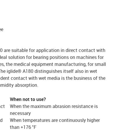
ee
are suitable for application in direct contact with
deal solution for bearing positions on machines for
es, the medical equipment manufacturing, for small
he iglide® A180 distinguishes itself also in wet
dent contact with wet media is the business of the
humidity absorption.
When not to use?
act
When the maximum abrasion resistance is
necessary
ed
When temperatures are continuously higher
than +176 °F