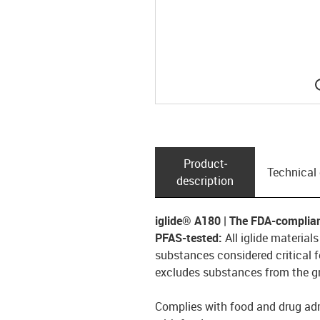
Product­
Technical
description
iglide® A180 | The FDA-complia
PFAS-tested:
All iglide material
substances considered critical f
excludes substances from the gr
Complies with food and drug adm