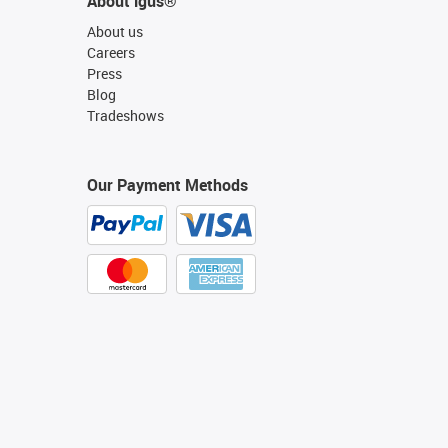
About igus®
About us
Careers
Press
Blog
Tradeshows
Our Payment Methods