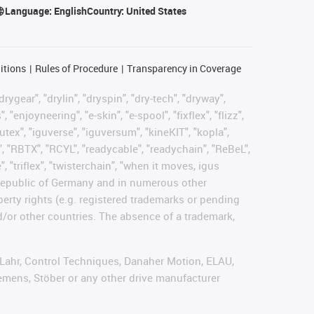
Language:
English
Country:
United States
itions
Rules of Procedure
Transparency in Coverage
rygear", "drylin", "dryspin", "dry-tech", "dryway",
enjoyneering", "e-skin", "e-spool", "fixflex", "flizz",
gutex", "iguverse", "iguversum", "kineKIT", "kopla",
, "RBTX", "RCYL", "readycable", "readychain", "ReBeL",
, "triflex", "twisterchain", "when it moves, igus
l Republic of Germany and in numerous other
operty rights (e.g. registered trademarks or pending
d/or other countries. The absence of a trademark,
, Lahr, Control Techniques, Danaher Motion, ELAU,
emens, Stöber or any other drive manufacturer