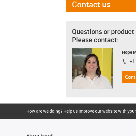
Contact us
Questions or product
Please contact:
Hope 
+1
igus-i
Cont
How are we doing? Help us improve our website with your