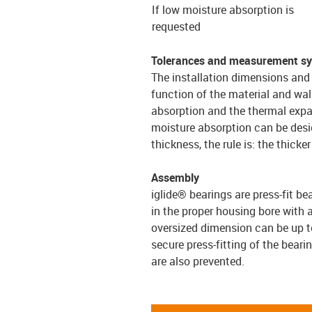
If low moisture absorption is
requested
Tolerances and measurement s
The installation dimensions and 
function of the material and wal
absorption and the thermal expa
moisture absorption can be desi
thickness, the rule is: the thick
Assembly
iglide® bearings are press-fit be
in the proper housing bore with 
oversized dimension can be up to
secure press-fitting of the bearin
are also prevented.