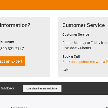
 information?
Customer Service
Customer Service
Mammone
Phone: Monday to Friday from
LiveChat: 24 hours
 800 521 2747
con-phone
Book a Call
act an Expert
Book an appointment with a P
24h
 feedback.
Complete the Feedback form