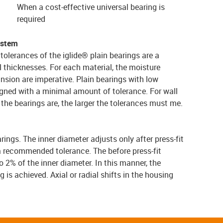
When a cost-effective universal bearing is
required
ystem
tolerances of the iglide® plain bearings are a
l thicknesses. For each material, the moisture
nsion are imperative. Plain bearings with low
gned with a minimal amount of tolerance. For wall
er the bearings are, the larger the tolerances must me.
arings. The inner diameter adjusts only after press-fit
a recommended tolerance. The before press-fit
 2% of the inner diameter. In this manner, the
g is achieved. Axial or radial shifts in the housing