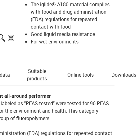
The iglide® A180 material complies
with food and drug administration
(FDA) regulations for repeated
contact with food
Good liquid media resistance
igus-icon-lupe
igus-three-dimensional-model
For wet environments
Suitable
 data
Online tools
Downloads
products
nt all-around performer
s labeled as "PFAS-tested" were tested for 96 PFAS
or the environment and health. This category
oup of fluoropolymers.
inistration (FDA) regulations for repeated contact