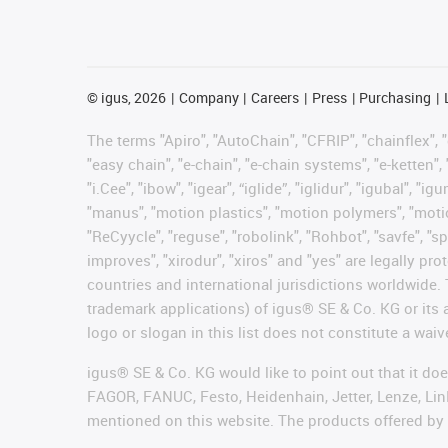
©
igus, 2026
Company
Careers
Press
Purchasing
The terms "Apiro", "AutoChain", "CFRIP", "chainflex", "c
"easy chain", "e-chain", "e-chain systems", "e-ketten", 
"i.Cee", "ibow", "igear", “iglide”, "iglidur", "igubal", 
"manus", "motion plastics", "motion polymers", "motion
"ReCyycle", "reguse", "robolink", "Rohbot", "savfe", "sp
improves", "xirodur", "xiros" and "yes" are legally 
countries and international jurisdictions worldwide. 
trademark applications) of igus® SE & Co. KG or its
logo or slogan in this list does not constitute a waiv
igus® SE & Co. KG would like to point out that it do
FAGOR, FANUC, Festo, Heidenhain, Jetter, Lenze, Lin
mentioned on this website. The products offered by