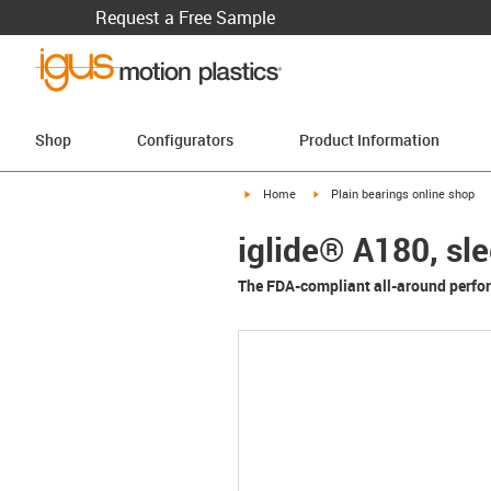
Request a Free Sample
Shop
Configurators
Product Information
igus-icon-arrow-right
igus-icon-arrow-right
Home
Plain bearings online shop
iglide® A180, sl
The FDA-compliant all-around perfo