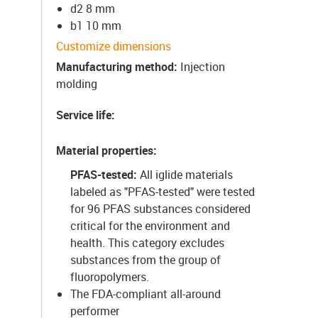
d2 8 mm
b1 10 mm
Customize dimensions
Manufacturing method
:
Injection
molding
Service life
:
Material properties
:
PFAS-tested:
All iglide materials
labeled as "PFAS-tested" were tested
for 96 PFAS substances considered
critical for the environment and
health. This category excludes
substances from the group of
fluoropolymers.
The FDA-compliant all-around
performer