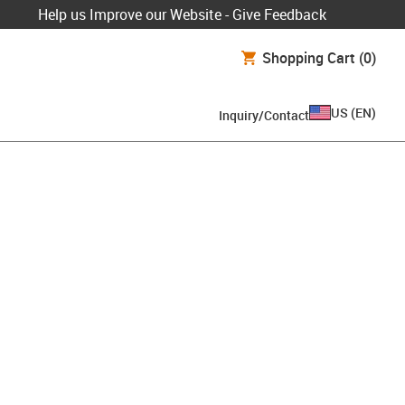
Help us Improve our Website - Give Feedback
Shopping Cart
(0)
US
(
EN
)
Inquiry/Contact
lipboard