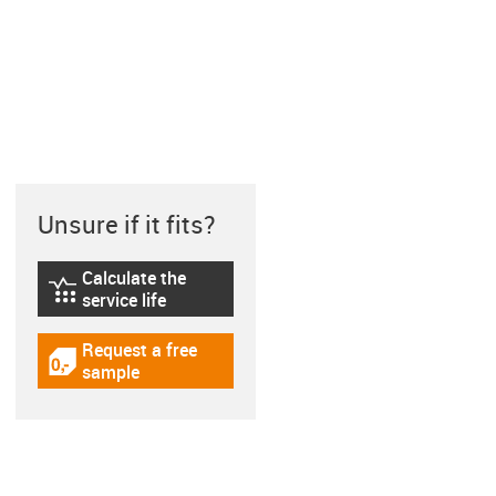
Unsure if it fits?
Calculate the
igus-icon-lebensdauerrechner
service life
Request a free
igus-icon-gratismuster
sample