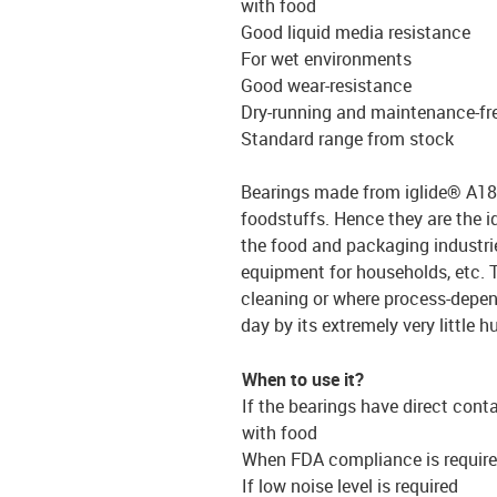
with food
Good liquid media resistance
For wet environments
Good wear-resistance
Dry-running and maintenance-fr
Standard range from stock
Bearings made from iglide® A180 
foodstuffs. Hence they are the i
the food and packaging industri
equipment for households, etc. T
cleaning or where process-depen
day by its extremely very little 
When to use it?
If the bearings have direct cont
with food
When FDA compliance is requir
If low noise level is required