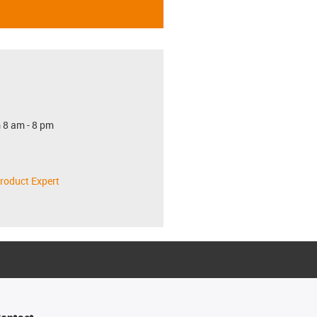
 8 am - 8 pm
roduct Expert