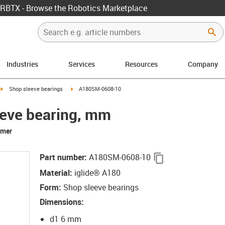
RBTX - Browse the Robotics Marketplace
Industries
Services
Resources
Company
igus-icon-arrow-right
igus-icon-arrow-right
Shop sleeve bearings
A180SM-0608-10
eeve bearing, mm
rmer
igus-icon-copy-c
Part number
:
A180SM-0608-10
Material
:
iglide® A180
Form
:
Shop sleeve bearings
Dimensions
:
d1 6 mm