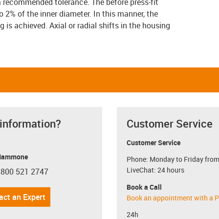
a recommended tolerance. The before press-fit
 2% of the inner diameter. In this manner, the
g is achieved. Axial or radial shifts in the housing
 information?
Customer Service
Customer Service
Mammone
Phone: Monday to Friday from
LiveChat: 24 hours
 800 521 2747
con-phone
Book a Call
act an Expert
Book an appointment with a P
24h