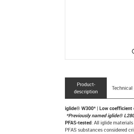
Product­
Technical
description
iglide® W300* | Low coefficient o
*Previously named iglide
®
L28
PFAS-tested
: All iglide materia
PFAS substances considered crit