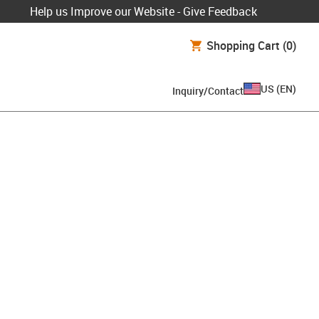
Help us Improve our Website - Give Feedback
Shopping Cart
(0)
US
(
EN
)
Inquiry/Contact
oard