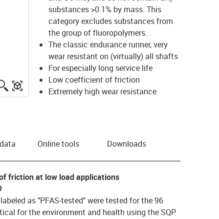
substances >0.1% by mass.
This
category excludes substances from
the group of fluoropolymers.
The classic endurance runner, very
wear resistant on (virtually) all shafts
For especially long service life
Low coefficient of friction
igus-icon-lupe
igus-three-dimensional-model
Extremely high wear resistance
 data
Online tools
Downloads
f friction at low load applications
0
ls labeled as "PFAS-tested" were tested for the 96
ical for the environment and health using the SQP