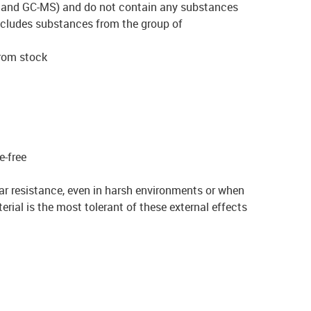
and GC-MS) and do not contain any substances
cludes substances from the group of
from stock
e-free
ar resistance, even in harsh environments or when
rial is the most tolerant of these external effects