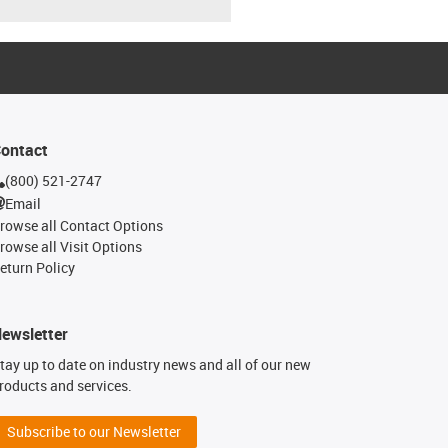
ontact
(800) 521-2747
Email
rowse all Contact Options
rowse all Visit Options
eturn Policy
ewsletter
tay up to date on industry news and all of our new
roducts and services.
Subscribe to our Newsletter