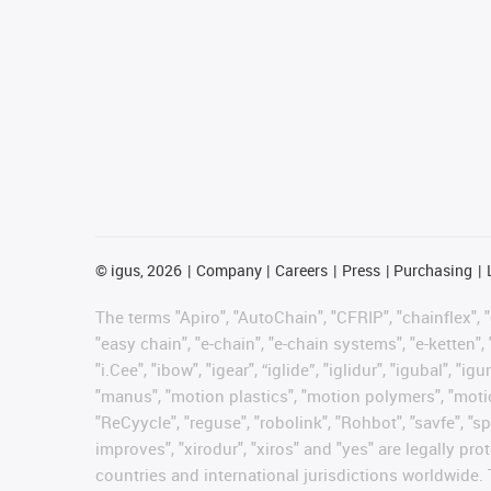
©
igus, 2026
Company
Careers
Press
Purchasing
The terms "Apiro", "AutoChain", "CFRIP", "chainflex", "c
"easy chain", "e-chain", "e-chain systems", "e-ketten", 
"i.Cee", "ibow", "igear", “iglide”, "iglidur", "igubal", 
"manus", "motion plastics", "motion polymers", "motion
"ReCyycle", "reguse", "robolink", "Rohbot", "savfe", "sp
improves", "xirodur", "xiros" and "yes" are legally 
countries and international jurisdictions worldwide. 