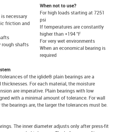
When not to use?
For high loads starting at 7251
e is necessary
psi
c friction and
If temperatures are constantly
higher than +194 °F
hafts
For very wet environments
y rough shafts
When an economical bearing is
required
ystem
tolerances of the iglide® plain bearings are a
l thicknesses. For each material, the moisture
nsion are imperative. Plain bearings with low
gned with a minimal amount of tolerance. For wall
r the bearings are, the larger the tolerances must be.
arings. The inner diameter adjusts only after press-fit