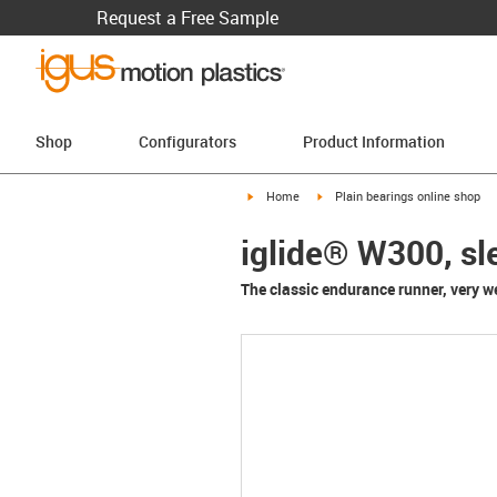
Request a Free Sample
Shop
Configurators
Product Information
igus-icon-arrow-right
igus-icon-arrow-right
Home
Plain bearings online shop
iglide® W300, sl
The classic endurance runner, very wea