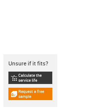
Unsure if it fits?
Calculate the
igus-icon-lebensdauerrechner
service life
Request a free
igus-icon-gratismuster
sample