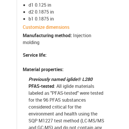
d1 0.125 in
d2 0.1875 in
b1 0.1875 in
Customize dimensions
Manufacturing method
:
Injection
molding
Service life
:
Material properties
:
Previously named iglide
®
L280
PFAS-tested
: All iglide materials
labeled as "PFAS-tested" were tested
for the 96 PFAS substances
considered critical for the
environment and health using the
SQP M1227 test method (LC-MS/MS
and GC-MS) and do not contain any