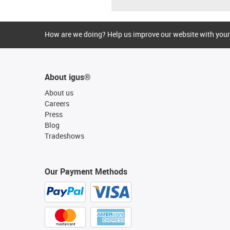
How are we doing? Help us improve our website with your
About igus®
About us
Careers
Press
Blog
Tradeshows
Our Payment Methods