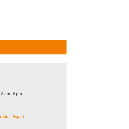
 8 am - 8 pm
roduct Expert