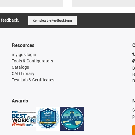
 feedback.
Complete the Feedback form
Resources
C
myigus login
Tools & Configurators
Catalogs
B
CAD Library
B
Test Lab & Certificates
R
Awards
N
S
p