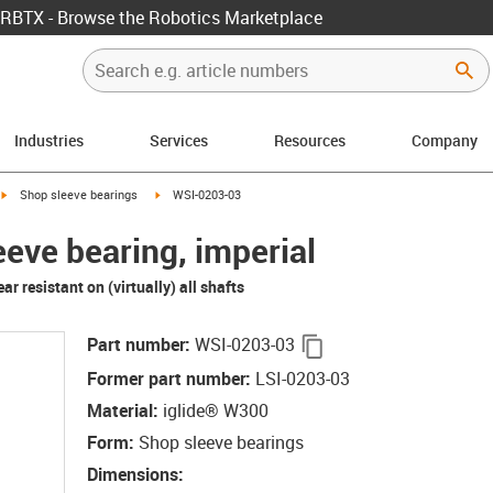
RBTX - Browse the Robotics Marketplace
Industries
Services
Resources
Company
igus-icon-arrow-right
igus-icon-arrow-right
Shop sleeve bearings
WSI-0203-03
eeve bearing, imperial
r resistant on (virtually) all shafts
igus-icon-copy-clipb
Part number
:
WSI-0203-03
Former part number
:
LSI-0203-03
Material
:
iglide® W300
Form
:
Shop sleeve bearings
Dimensions
: