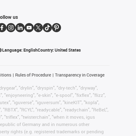
ollow us
Language:
English
Country:
United States
itions
Rules of Procedure
Transparency in Coverage
rygear", "drylin", "dryspin", "dry-tech", "dryway",
enjoyneering", "e-skin", "e-spool", "fixflex", "flizz",
gutex", "iguverse", "iguversum", "kineKIT", "kopla",
, "RBTX", "RCYL", "readycable", "readychain", "ReBeL",
, "triflex", "twisterchain", "when it moves, igus
l Republic of Germany and in numerous other
operty rights (e.g. registered trademarks or pending