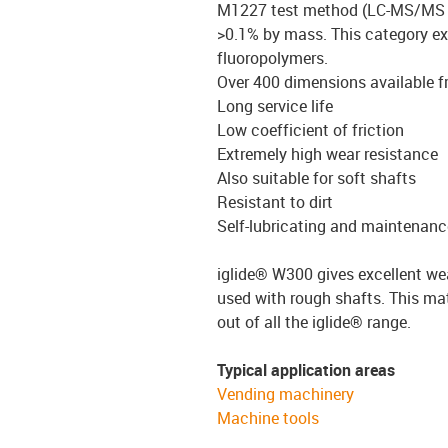
M1227 test method (LC-MS/MS 
>0.1% by mass.
This category ex
fluoropolymers.
Over 400 dimensions available 
Long service life
Low coefficient of friction
Extremely high wear resistance
Also suitable for soft shafts
Resistant to dirt
Self-lubricating and maintenanc
iglide® W300 gives excellent we
used with rough shafts. This mate
out of all the iglide® range.
Typical application areas
Vending machinery
Machine tools