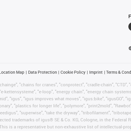
F
Location Map
Data Protection
Cookie Policy
Imprint
Terms & Cond
hainge", "chains for cranes", "conprotect", "cradle-chain", "CTD", "d
"e-kettensysteme", "e-loop", "energy chain", "energy chain systems", "
"igumid", "igus", "igus improves what moves", "igus:bike", "igusGO", "i
ary", "plastics for longer life", "polymore", "print2mold", "Rawbot"
eedigus", "superwise", "take the dryway", "tribofilament", "tribotape"
protected trademarks of igus® SE & Co. KG, Cologne, in the Federa
This is a representative but non-exhaustive list of intellectual-pr