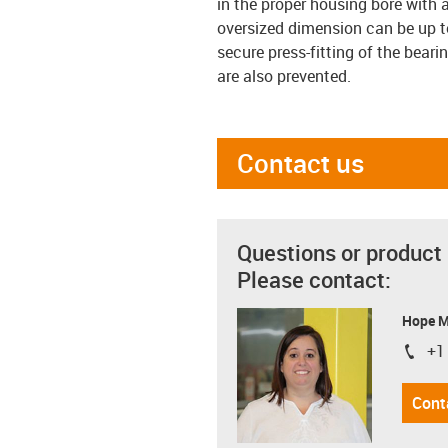
in the proper housing bore with 
oversized dimension can be up to
secure press-fitting of the bearin
are also prevented.
Contact us
Questions or product
Please contact:
Hope 
+1
igus-i
Cont