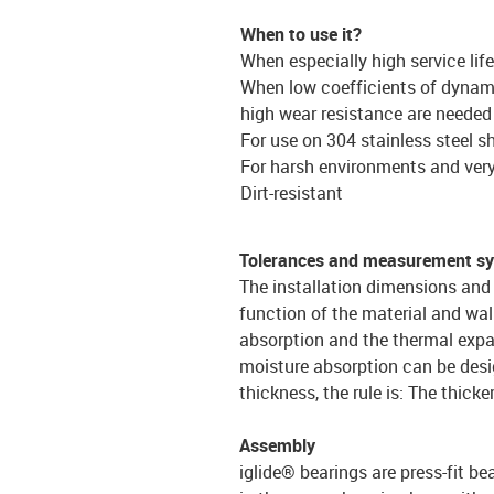
When to use it?
When especially high service lif
When low coefficients of dynami
high wear resistance are needed
For use on 304 stainless steel s
For harsh environments and ver
Dirt-resistant
Tolerances and measurement s
The installation dimensions and 
function of the material and wal
absorption and the thermal expa
moisture absorption can be desi
thickness, the rule is: The thicke
Assembly
iglide® bearings are press-fit be