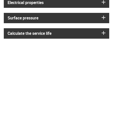
igus
Electrical properties
igus
Surface pressure
igus
Calculate the service life