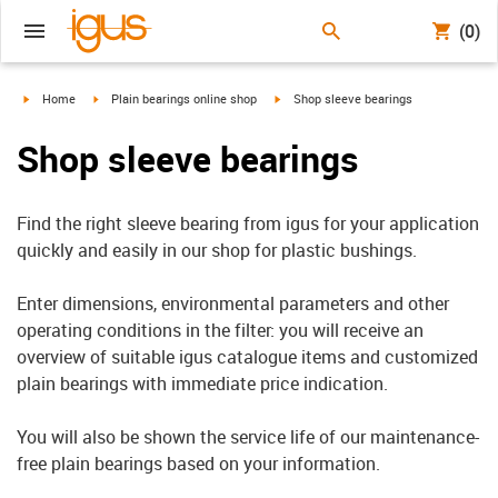
(0)
igus-icon-arrow-right
igus-icon-arrow-right
igus-icon-arrow-right
Home
Plain bearings online shop
Shop sleeve bearings
Shop sleeve bearings
Find the right sleeve bearing from igus for your application
quickly and easily in our shop for plastic bushings.
Enter dimensions, environmental parameters and other
operating conditions in the filter: you will receive an
overview of suitable igus catalogue items and customized
plain bearings with immediate price indication.
You will also be shown the service life of our maintenance-
free plain bearings based on your information.