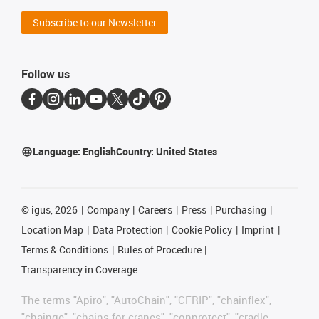
Subscribe to our Newsletter
Follow us
Language:
English
Country:
United States
©
igus, 2026
Company
Careers
Press
Purchasing
Location Map
Data Protection
Cookie Policy
Imprint
Terms & Conditions
Rules of Procedure
Transparency in Coverage
The terms "Apiro", "AutoChain", "CFRIP", "chainflex",
"chainge", "chains for cranes", "conprotect", "cradle-