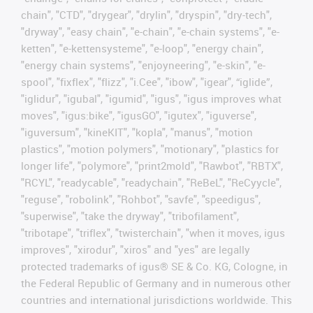
chain", "CTD", "drygear", "drylin", "dryspin", "dry-tech",
"dryway", "easy chain", "e-chain", "e-chain systems", "e-
ketten", "e-kettensysteme", "e-loop", "energy chain",
"energy chain systems", "enjoyneering", "e-skin", "e-
spool", "fixflex", "flizz", "i.Cee", "ibow", "igear", “iglide”,
"iglidur", "igubal", "igumid", "igus", "igus improves what
moves", "igus:bike", "igusGO", "igutex", "iguverse",
"iguversum", "kineKIT", "kopla", "manus", "motion
plastics", "motion polymers", "motionary", "plastics for
longer life", "polymore", "print2mold", "Rawbot", "RBTX",
"RCYL", "readycable", "readychain", "ReBeL", "ReCyycle",
"reguse", "robolink", "Rohbot", "savfe", "speedigus",
"superwise", "take the dryway", "tribofilament",
"tribotape", "triflex", "twisterchain", "when it moves, igus
improves", "xirodur", "xiros" and "yes" are legally
protected trademarks of igus® SE & Co. KG, Cologne, in
the Federal Republic of Germany and in numerous other
countries and international jurisdictions worldwide. This