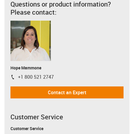
Questions or product information?
Please contact:
Hope Mammone
+1 800 521 2747
igus-icon-phone
Contact an Expert
Customer Service
Customer Service