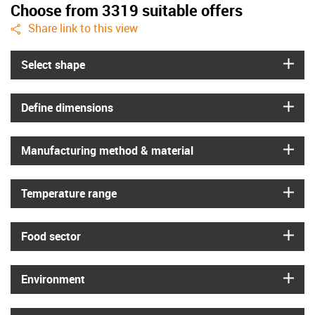
Choose from 3319 suitable offers
igus-icon-share
Share link to this view
igus
Select shape
igus
Define dimensions
igus
Manufacturing method & material
igus
Temperature range
igus
Food sector
igus
Environment