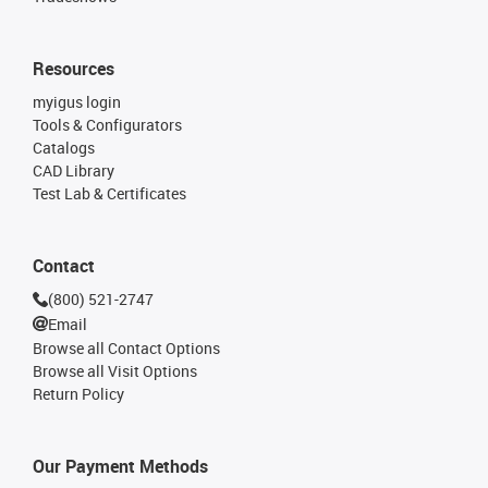
Resources
myigus login
Tools & Configurators
Catalogs
CAD Library
Test Lab & Certificates
Contact
(800) 521-2747
Email
Browse all Contact Options
Browse all Visit Options
Return Policy
Our Payment Methods