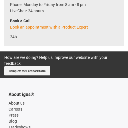
Phone: Monday to Friday from 8 am - 8 pm
LiveChat: 24 hours
Book a Call
Book an appointment with a Product Expert
24h
How are we doing? Help us improve our website with your
feedback.
Complete the Feedback form
About igus®
About us
Careers
Press
Blog
Tradeshows