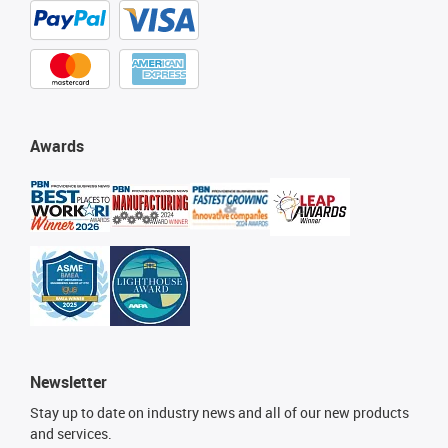
Awards
Newsletter
Stay up to date on industry news and all of our new products
and services.