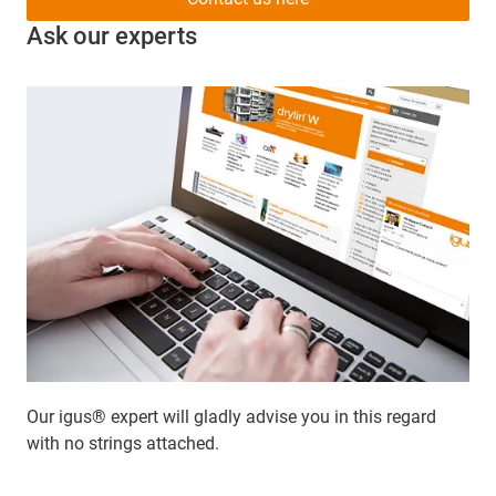
Ask our experts
Our igus® expert will gladly advise you in this regard
with no strings attached.