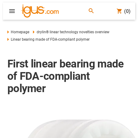
(0)
Homepage
drylin® linear technology novelties overview
Linear bearing made of FDA-compliant polymer
First linear bearing made
of FDA-compliant
polymer