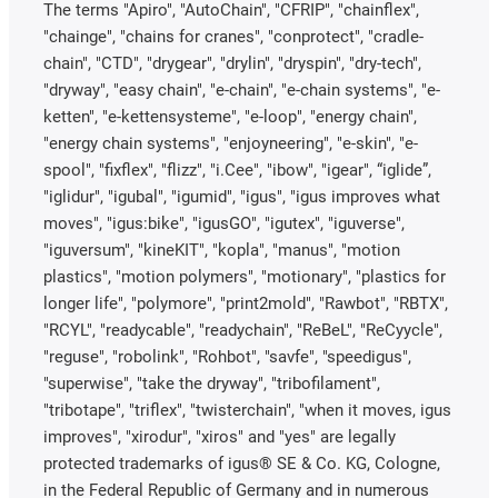
The terms "Apiro", "AutoChain", "CFRIP", "chainflex",
"chainge", "chains for cranes", "conprotect", "cradle-
chain", "CTD", "drygear", "drylin", "dryspin", "dry-tech",
"dryway", "easy chain", "e-chain", "e-chain systems", "e-
ketten", "e-kettensysteme", "e-loop", "energy chain",
"energy chain systems", "enjoyneering", "e-skin", "e-
spool", "fixflex", "flizz", "i.Cee", "ibow", "igear", “iglide”,
"iglidur", "igubal", "igumid", "igus", "igus improves what
moves", "igus:bike", "igusGO", "igutex", "iguverse",
"iguversum", "kineKIT", "kopla", "manus", "motion
plastics", "motion polymers", "motionary", "plastics for
longer life", "polymore", "print2mold", "Rawbot", "RBTX",
"RCYL", "readycable", "readychain", "ReBeL", "ReCyycle",
"reguse", "robolink", "Rohbot", "savfe", "speedigus",
"superwise", "take the dryway", "tribofilament",
"tribotape", "triflex", "twisterchain", "when it moves, igus
improves", "xirodur", "xiros" and "yes" are legally
protected trademarks of igus® SE & Co. KG, Cologne,
in the Federal Republic of Germany and in numerous