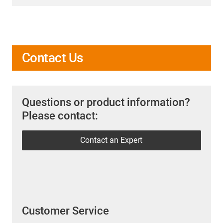
Contact Us
Questions or product information?
Please contact:
Contact an Expert
Customer Service