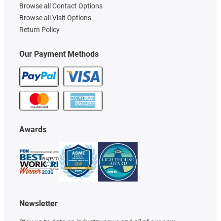
Browse all Contact Options
Browse all Visit Options
Return Policy
Our Payment Methods
Awards
Newsletter