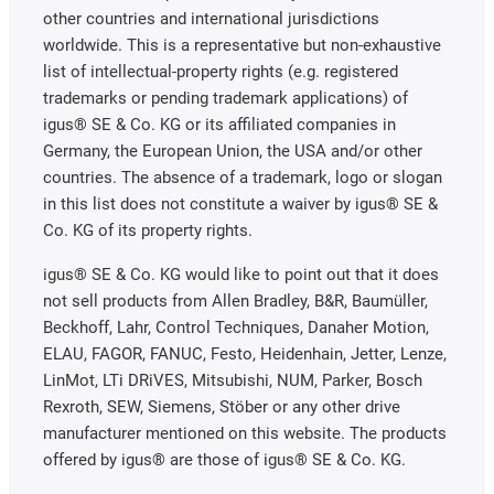
other countries and international jurisdictions
worldwide. This is a representative but non-exhaustive
list of intellectual-property rights (e.g. registered
trademarks or pending trademark applications) of
igus® SE & Co. KG or its affiliated companies in
Germany, the European Union, the USA and/or other
countries. The absence of a trademark, logo or slogan
in this list does not constitute a waiver by igus® SE &
Co. KG of its property rights.
igus® SE & Co. KG would like to point out that it does
not sell products from Allen Bradley, B&R, Baumüller,
Beckhoff, Lahr, Control Techniques, Danaher Motion,
ELAU, FAGOR, FANUC, Festo, Heidenhain, Jetter, Lenze,
LinMot, LTi DRiVES, Mitsubishi, NUM, Parker, Bosch
Rexroth, SEW, Siemens, Stöber or any other drive
manufacturer mentioned on this website. The products
offered by igus® are those of igus® SE & Co. KG.