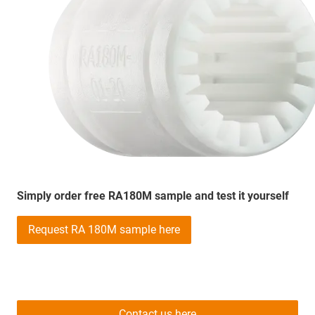
Simply order free RA180M sample and test it yourself
Request RA 180M sample here
Contact us here