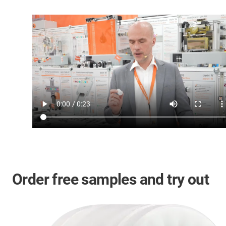
Order free samples and try out