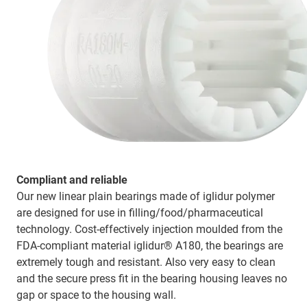
Compliant and reliable
Our new linear plain bearings made of iglidur polymer
are designed for use in filling/food/pharmaceutical
technology. Cost-effectively injection moulded from the
FDA-compliant material iglidur® A180, the bearings are
extremely tough and resistant. Also very easy to clean
and the secure press fit in the bearing housing leaves no
gap or space to the housing wall.