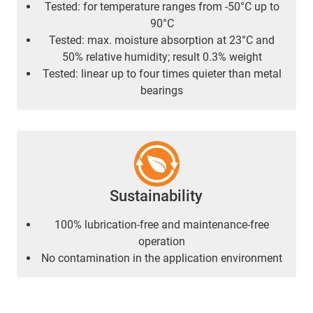
Tested: for temperature ranges from -50°C up to
90°C
Tested: max. moisture absorption at 23°C and
50% relative humidity; result 0.3% weight
Tested: linear up to four times quieter than metal
bearings
Sustainability
100% lubrication-free and maintenance-free
operation
No contamination in the application environment