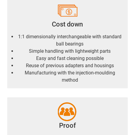
Cost down
1:1 dimensionally interchangeable with standard
ball bearings
Simple handling with lightweight parts
Easy and fast cleaning possible
Reuse of previous adapters and housings
Manufacturing with the injection-moulding
method
Proof