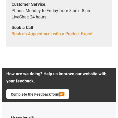
Customer Service:
Phone: Monday to Friday from 8 am - 8 pm
LiveChat: 24 hours
Book a Call
Book an Appointment with a Product Expert
How are we doing? Help us improve our website with
your feedback.
Complete the Feedback form