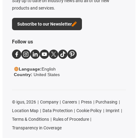
Stay up to date on industry news and all of our new
products and services.
Subscribe to our Newsletter
Follow us
Language:
English
Country:
United States
©
igus, 2026
Company
Careers
Press
Purchasing
Location Map
Data Protection
Cookie Policy
Imprint
Terms & Conditions
Rules of Procedure
Transparency in Coverage