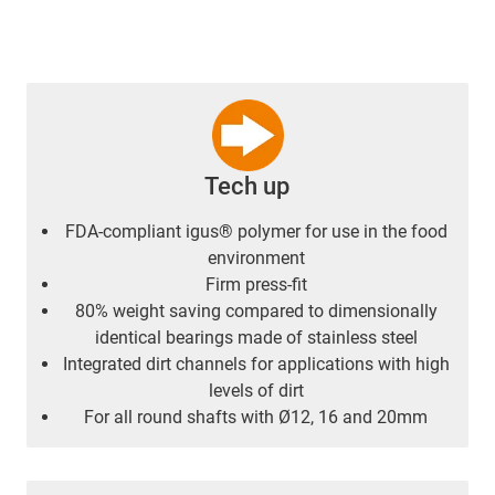
Tech up
FDA-compliant igus® polymer for use in the food
environment
Firm press-fit
80% weight saving compared to dimensionally
identical bearings made of stainless steel
Integrated dirt channels for applications with high
levels of dirt
For all round shafts with Ø12, 16 and 20mm