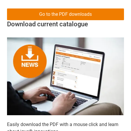
Go to the PDF downloads
Download current catalogue
Easily download the PDF with a mouse click and learn