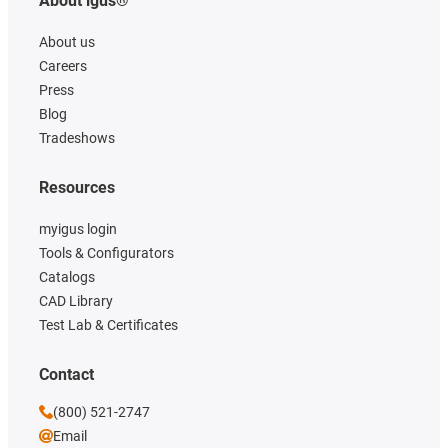
About igus®
About us
Careers
Press
Blog
Tradeshows
Resources
myigus login
Tools & Configurators
Catalogs
CAD Library
Test Lab & Certificates
Contact
(800) 521-2747
Email