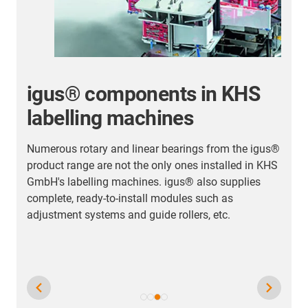
igus® components in KHS
labelling machines
Numerous rotary and linear bearings from the igus®
T
product range are not the only ones installed in KHS
d
GmbH's labelling machines. igus® also supplies
t
complete, ready-to-install modules such as
a
adjustment systems and guide rollers, etc.
h
p