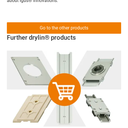
about igus® innovations.
Go to the other products
Further drylin® products