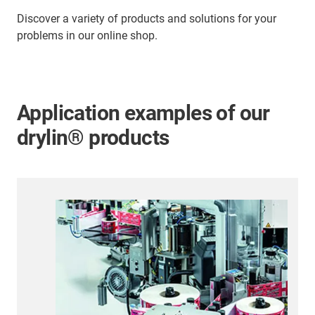
Discover a variety of products and solutions for your
problems in our online shop.
Application examples of our
drylin® products