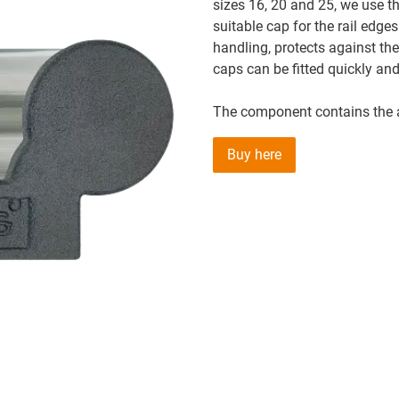
sizes 16, 20 and 25, we use th
suitable cap for the rail edges
handling, protects against th
caps can be fitted quickly and
The component contains the a
Buy here