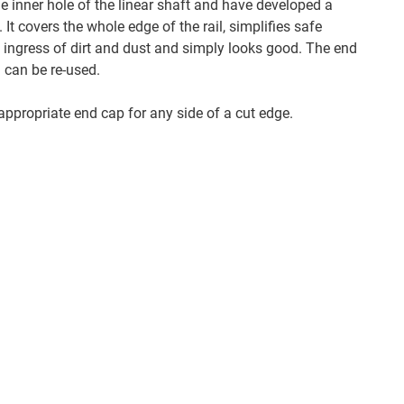
e inner hole of the linear shaft and have developed a
. It covers the whole edge of the rail, simplifies safe
e ingress of dirt and dust and simply looks good. The end
 can be re-used.
ppropriate end cap for any side of a cut edge.