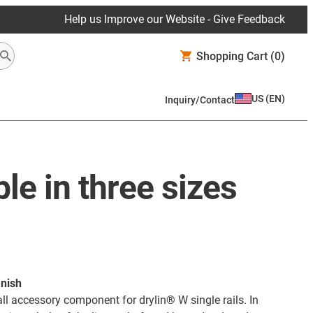
Help us Improve our Website - Give Feedback
Shopping Cart
(0)
US
(
EN
)
Inquiry/Contact
ble in three sizes
inish
l accessory component for drylin® W single rails. In