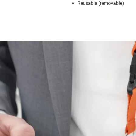
Reusable (removable)