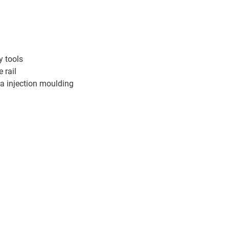
y tools
 rail
ia injection moulding