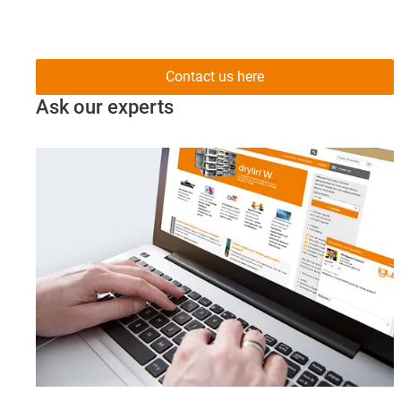
Contact us here
Ask our experts