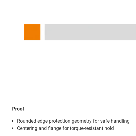
Proof
Rounded edge protection geometry for safe handling
Centering and flange for torque-resistant hold