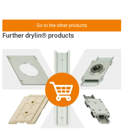
Go to the other products
Further drylin® products