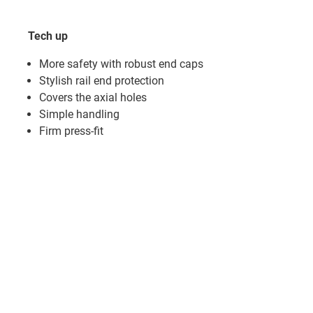
Tech up
More safety with robust end caps
Stylish rail end protection
Covers the axial holes
Simple handling
Firm press-fit