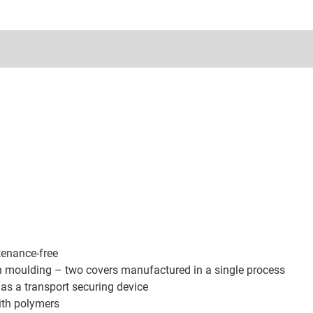
tenance-free
on moulding – two covers manufactured in a single process
as a transport securing device
ith polymers