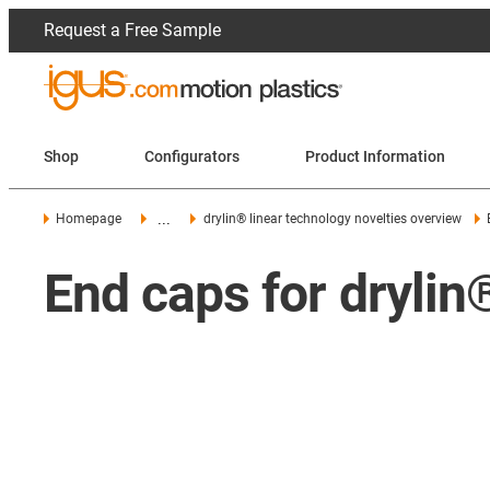
Request a Free Sample
Shop
Configurators
Product Information
...
Homepage
drylin® linear technology novelties overview
End caps for drylin®