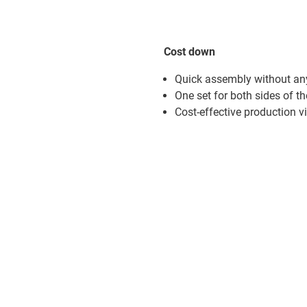
Cost down
Quick assembly without an
One set for both sides of the
Cost-effective production v