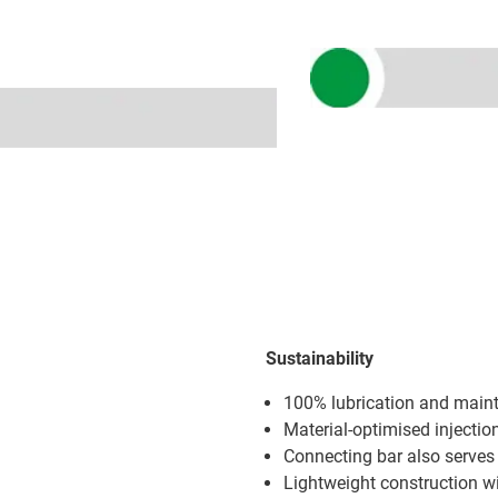
Sustainability
100% lubrication and main
Material-optimised injecti
Connecting bar also serves 
Lightweight construction w