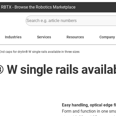
RBTX - Browse the Robotics Marketplace
Industries
Services
Resources
Company
End caps for drylin® W single rails available in three sizes
 W single rails availa
Easy handling, optical edge f
Form and function in one smal