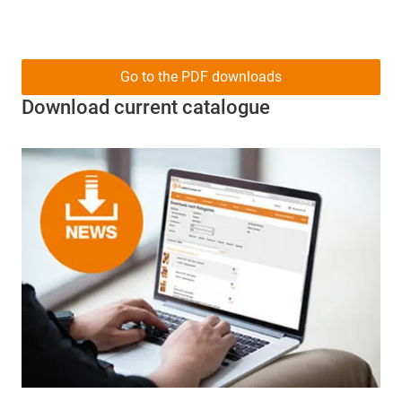
Go to the PDF downloads
Download current catalogue