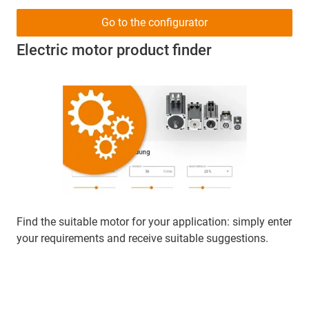
Go to the configurator
Electric motor product finder
Find the suitable motor for your application: simply enter
your requirements and receive suitable suggestions.