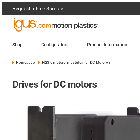
Request a Free Sample
Shop
Configurators
Product Information
Homepage
N23 e-motors Endstufen fur DC Motoren
Drives for DC motors