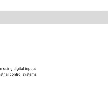
 using digital inputs
trial control systems