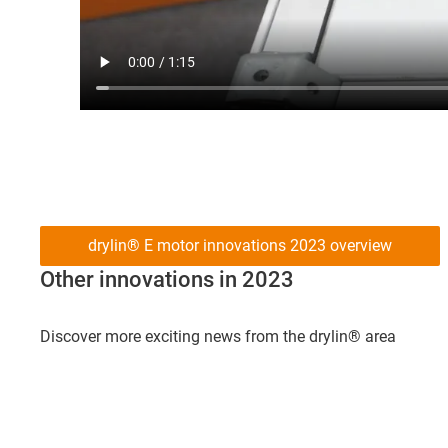
drylin® E motor innovations 2023 overview
Other innovations in 2023
Discover more exciting news from the drylin® area