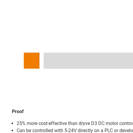
Proof
25% more cost-effective than dryve D3 DC motor contro
Can be controlled with 5-24V directly on a PLC or devel