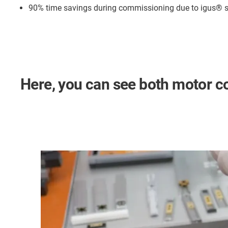
90% time savings during commissioning due to igus®
Here, you can see both motor con