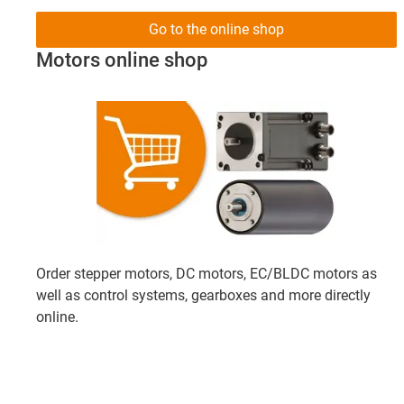
Go to the online shop
Motors online shop
Order stepper motors, DC motors, EC/BLDC motors as
well as control systems, gearboxes and more directly
online.