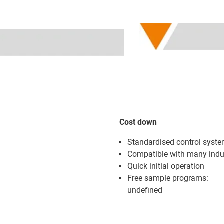
Cost down
Standardised control system
Compatible with many indus
Quick initial operation
Free sample programs:
undefined