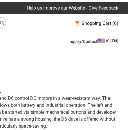
Help us Improve our Website - Give Feedback
Shopping Cart
(0)
US
(
EN
)
Inquiry/Contact
.
nd D6 control DC motors in a wear-resistant way. The
lows both battery and industrial operation. The left and
an be started via simple mechanical buttons and developer
ive has a strong housing, the D6 drive is offered without
rticularly space-saving.