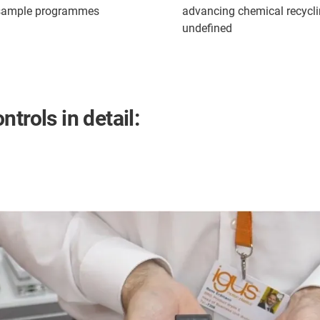
 sample programmes
advancing chemical recyclin
undefined
trols in detail: