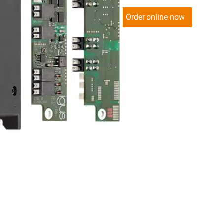
Order online now