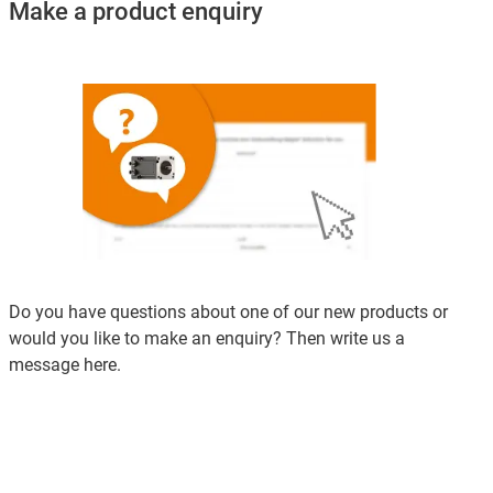
Make a product enquiry
Do you have questions about one of our new products or
would you like to make an enquiry? Then write us a
message here.