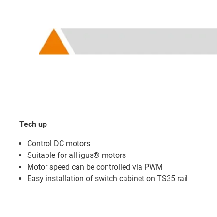
Tech up
Control DC motors
Suitable for all igus® motors
Motor speed can be controlled via PWM
Easy installation of switch cabinet on TS35 rail