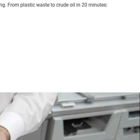
g. From plastic waste to crude oil in 20 minutes: