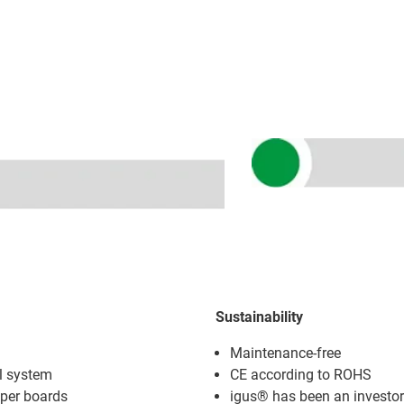
Sustainability
Maintenance-free
l system
CE according to ROHS
oper boards
igus® has been an investor