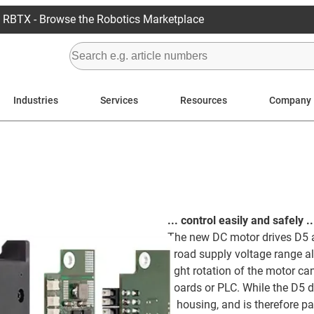
RBTX - Browse the Robotics Marketplace
Industries
Services
Resources
Company
... control easily and safely ..
The new DC motor drives D5 a
broad supply voltage range al
right rotation of the motor c
boards or PLC. While the D5 dr
a housing, and is therefore pa