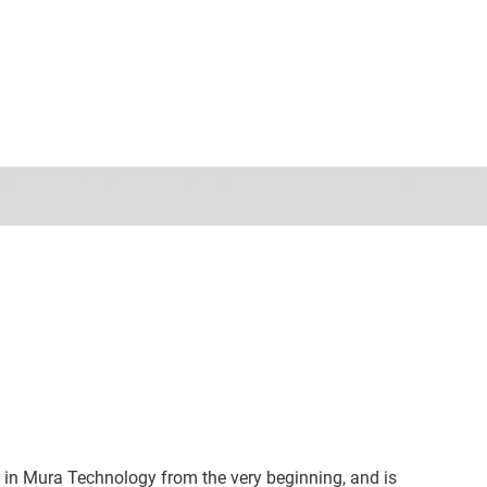
 in Mura Technology from the very beginning, and is