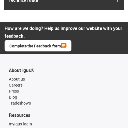
How are we doing? Help us improve our website with your
feedback.
Complete the Feedback form
About igus®
About us
Careers
Press
Blog
Tradeshows
Resources
myigus login