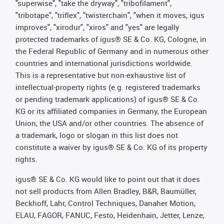
"superwise", "take the dryway", "tribofilament",
"tribotape", "triflex", "twisterchain", "when it moves, igus
improves", "xirodur", "xiros" and "yes" are legally
protected trademarks of igus® SE & Co. KG, Cologne, in
the Federal Republic of Germany and in numerous other
countries and international jurisdictions worldwide.
This is a representative but non-exhaustive list of
intellectual-property rights (e.g. registered trademarks
or pending trademark applications) of igus® SE & Co.
KG or its affiliated companies in Germany, the European
Union, the USA and/or other countries. The absence of
a trademark, logo or slogan in this list does not
constitute a waiver by igus® SE & Co. KG of its property
rights.
igus® SE & Co. KG would like to point out that it does
not sell products from Allen Bradley, B&R, Baumüller,
Beckhoff, Lahr, Control Techniques, Danaher Motion,
ELAU, FAGOR, FANUC, Festo, Heidenhain, Jetter, Lenze,