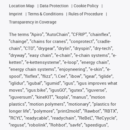
Location Map
Data Protection
Cookie Policy
Imprint
Terms & Conditions
Rules of Procedure
Transparency in Coverage
The terms "Apiro", "AutoChain", "CFRIP", "chainflex",
"chainge", "chains for cranes", "conprotect", "cradle-
chain", "CTD", "drygear", "drylin", "dryspin", "dry-tech",
"dryway", "easy chain", "e-chain", "e-chain systems", "e-
ketten", "e-kettensysteme", "e-loop", "energy chain",
"energy chain systems", "enjoyneering", "e-skin", "e-
spool", "fixflex", "flizz", "i.Cee", "ibow", "igear", “iglide”,
"iglidur", "igubal", "igumid", "igus", "igus improves what
moves", "igus:bike", "igusGO", "igutex", "iguverse",
"iguversum", "kineKIT", "kopla", "manus", "motion
plastics", "motion polymers", "motionary", "plastics for
longer life", "polymore", "print2mold", "Rawbot", "RBTX",
"RCYL", "readycable", "readychain", "ReBeL", "ReCyycle",
"reguse", "robolink", "Rohbot", "savfe", "speedigus",