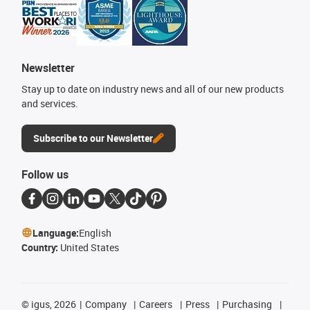
Newsletter
Stay up to date on industry news and all of our new products
and services.
Subscribe to our Newsletter
Follow us
Language:
English
Country:
United States
©
igus, 2026
Company
Careers
Press
Purchasing