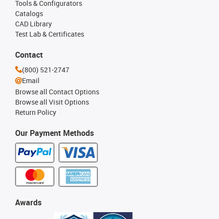
Tools & Configurators
Catalogs
CAD Library
Test Lab & Certificates
Contact
(800) 521-2747
Email
Browse all Contact Options
Browse all Visit Options
Return Policy
Our Payment Methods
Awards