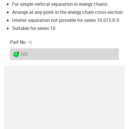
For simple vertical separation in energy chains
Arrange at any point in the energy chain cross-section
Interior separation not possible for series 10.015.R.0
Suitable for series 10
igus-icon-copy-clipboard
Part No.
igus-icon-lieferzeit-dot
101