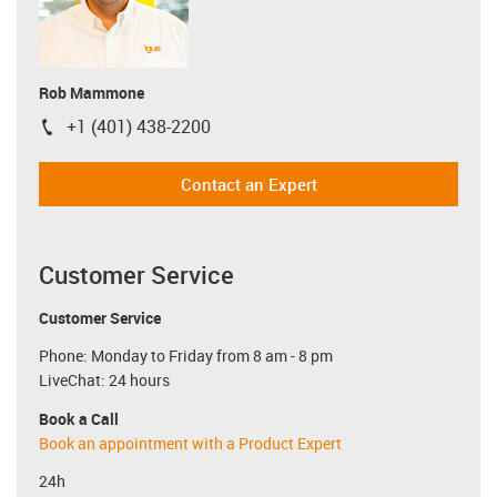
Rob Mammone
+1 (401) 438-2200
igus-icon-phone
Contact an Expert
Customer Service
Customer Service
Phone: Monday to Friday from 8 am - 8 pm
LiveChat: 24 hours
Book a Call
Book an appointment with a Product Expert
24h