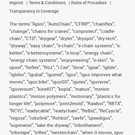
Imprint
Terms & Conditions
Rules of Procedure
Transparency in Coverage
The terms "Apiro", "AutoChain", "CFRIP", "chainflex",
"chainge", "chains for cranes", "conprotect", "cradle-
chain", "CTD", "drygear", "drylin", "dryspin", "dry-tech",
"dryway", "easy chain", "e-chain", "e-chain systems", "e-
ketten", "e-kettensysteme", "e-loop", "energy chain",
"energy chain systems", "enjoyneering", "e-skin", "e-
spool", "fixflex", "flizz", "i.Cee", "ibow", "igear", “iglide”,
"iglidur", "igubal", "igumid", "igus", "igus improves what
moves", "igus:bike", "igusGO", "igutex", "iguverse",
"iguversum", "kineKIT", "kopla", "manus", "motion
plastics", "motion polymers", "motionary", "plastics for
longer life", "polymore", "print2mold", "Rawbot", "RBTX",
"RCYL", "readycable", "readychain", "ReBeL", "ReCyycle",
"reguse", "robolink", "Rohbot", "savfe", "speedigus",
"superwise", "take the dryway", "tribofilament",
"tribotape", "triflex", "twisterchain", "when it moves, igus