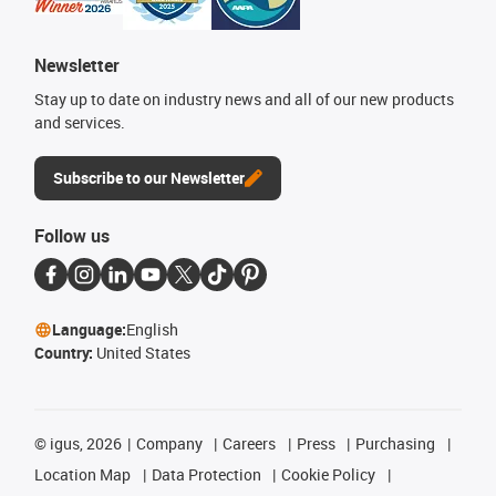
Newsletter
Stay up to date on industry news and all of our new products
and services.
Subscribe to our Newsletter
Follow us
Language:
English
Country:
United States
©
igus, 2026
Company
Careers
Press
Purchasing
Location Map
Data Protection
Cookie Policy