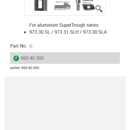
igus-icon-lup
For aluminum SuperTrough series:
973.30.SL / 973.31.SLH / 973.30.SLA
igus-icon-copy-clipboard
Part No.
igus-icon-lieferzeit
960.40.300
earlier
:
960-40-300