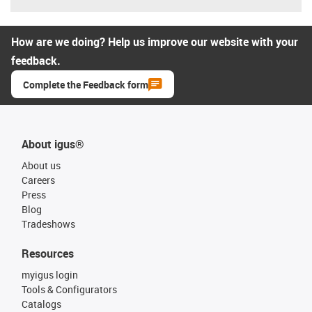
How are we doing? Help us improve our website with your
feedback.
Complete the Feedback form
About igus®
About us
Careers
Press
Blog
Tradeshows
Resources
myigus login
Tools & Configurators
Catalogs