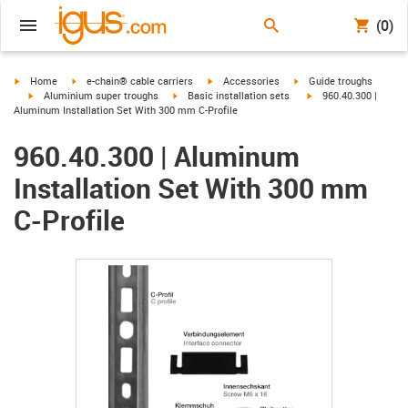
(0)
igus-icon-arrow-right
igus-icon-arrow-right
igus-icon-arrow-right
igus-icon-arrow-right
Home
e-chain® cable carriers
Accessories
Guide troughs
igus-icon-arrow-right
igus-icon-arrow-right
igus-icon-arrow-right
Aluminium super troughs
Basic installation sets
960.40.300 |
Aluminum Installation Set With 300 mm C-Profile
960.40.300 | Aluminum
Installation Set With 300 mm
C-Profile