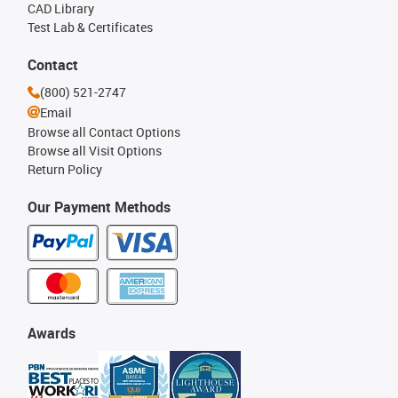
CAD Library
Test Lab & Certificates
Contact
(800) 521-2747
Email
Browse all Contact Options
Browse all Visit Options
Return Policy
Our Payment Methods
Awards