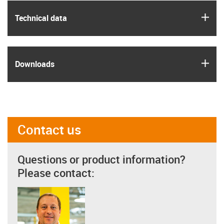
igus
Technical data
igus
Downloads
Contact us
Questions or product information?
Please contact: