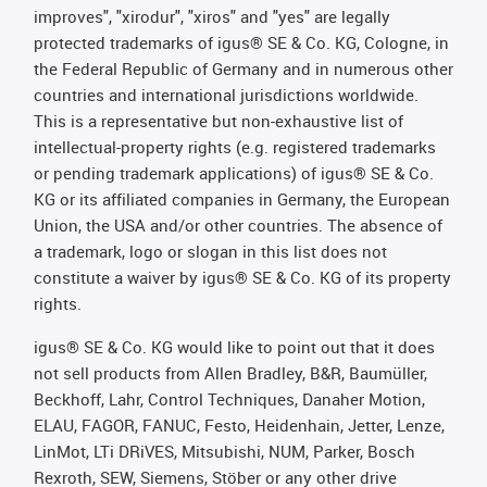
improves", "xirodur", "xiros" and "yes" are legally
protected trademarks of igus® SE & Co. KG, Cologne, in
the Federal Republic of Germany and in numerous other
countries and international jurisdictions worldwide.
This is a representative but non-exhaustive list of
intellectual-property rights (e.g. registered trademarks
or pending trademark applications) of igus® SE & Co.
KG or its affiliated companies in Germany, the European
Union, the USA and/or other countries. The absence of
a trademark, logo or slogan in this list does not
constitute a waiver by igus® SE & Co. KG of its property
rights.
igus® SE & Co. KG would like to point out that it does
not sell products from Allen Bradley, B&R, Baumüller,
Beckhoff, Lahr, Control Techniques, Danaher Motion,
ELAU, FAGOR, FANUC, Festo, Heidenhain, Jetter, Lenze,
LinMot, LTi DRiVES, Mitsubishi, NUM, Parker, Bosch
Rexroth, SEW, Siemens, Stöber or any other drive