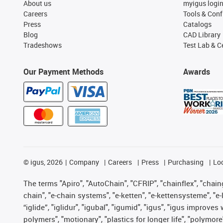
About us
myigus logi
Careers
Tools & Conf
Press
Catalogs
Blog
CAD Library
Tradeshows
Test Lab & Ce
Our Payment Methods
Awards
©
igus, 2026
Company
Careers
Press
Purchasing
Lo
The terms "Apiro", "AutoChain", "CFRIP", "chainflex", "chainge
chain", "e-chain systems", "e-ketten", "e-kettensysteme", "e-lo
“iglide”, "iglidur", "igubal", "igumid", "igus", "igus improv
polymers", "motionary", "plastics for longer life", "polymore