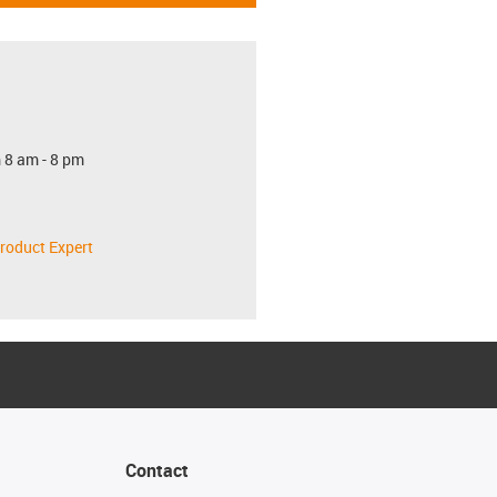
 8 am - 8 pm
roduct Expert
Contact