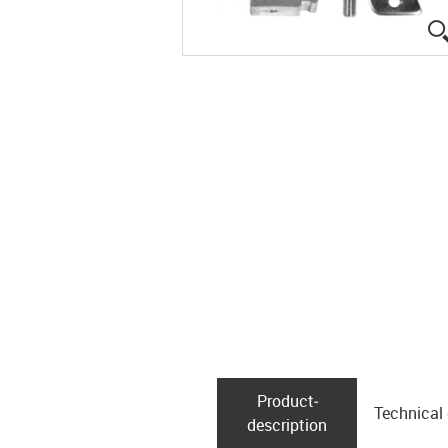
Product­
Technical
description