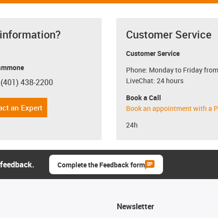
 information?
Customer Service
Customer Service
ammone
Phone: Monday to Friday from
LiveChat: 24 hours
 (401) 438-2200
con-phone
Book a Call
act an Expert
Book an appointment with a P
24h
 feedback.
Complete the Feedback form
Newsletter