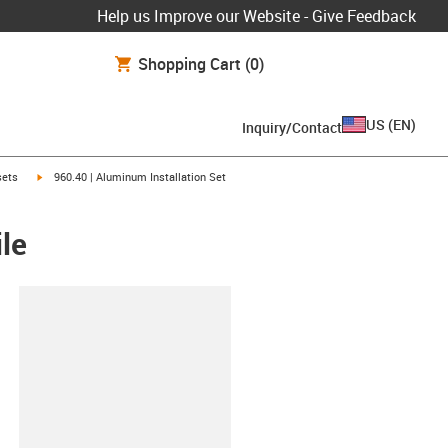
Help us Improve our Website - Give Feedback
Shopping Cart
(0)
US
(
EN
)
Inquiry/Contact
igus-icon-arrow-right
 sets
960.40 | Aluminum Installation Set
le
lipboard