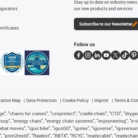
n
Stay up to date on industry news 
igurators
our new products and services.
Subscribe to our Newsletter
rtificates
Follow us
cation Map
Data Protection
Cookie Policy
Imprint
Terms & Con
", "chains for cranes", "conprotect", "cradle-chain", "CTD", "drygear"
op", "energy chain", "energy chain systems", "enjoyneering", "e-skin", 
es what moves", "igus:bike", "igusGO", "igutex", "iguverse", "iguversu
", "print2mold", "Rawbot", "RBTX", "RCYL", "readycable", "readychain