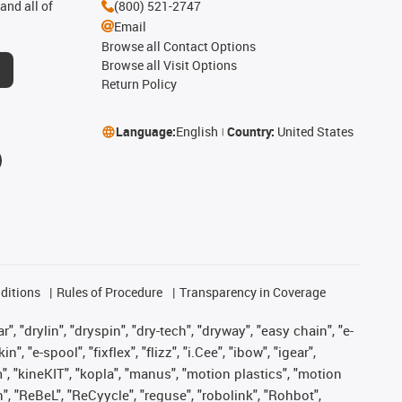
and all of
(800) 521-2747
Email
Browse all Contact Options
Browse all Visit Options
Return Policy
Language:
English
Country:
United States
ditions
Rules of Procedure
Transparency in Coverage
, "drylin", "dryspin", "dry-tech", "dryway", "easy chain", "e-
"e-spool", "fixflex", "flizz", "i.Cee", "ibow", "igear",
m", "kineKIT", "kopla", "manus", "motion plastics", "motion
", "ReBeL", "ReCyycle", "reguse", "robolink", "Rohbot",