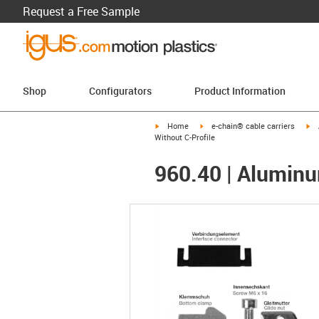
Request a Free Sample
Shop
Configurators
Product Information
igus-icon-arrow-right
igus-icon-arrow-right
ig
Home
e-chain® cable carriers
Without C-Profile
960.40 | Aluminum