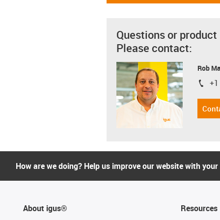
Questions or product
Please contact:
Rob M
+1
igus-i
Cont
How are we doing? Help us improve our website with your
About igus®
Resources