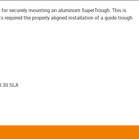
 kit for securely mounting an aluminum SuperTrough. This is
required the properly aligned installation of a guide trough
3.30.SLA