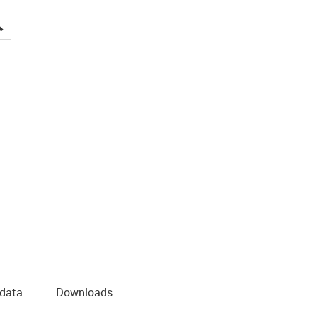
igus-icon-lupe
 data
Downloads