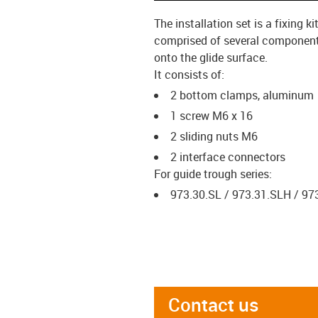
The installation set is a fixing
comprised of several components 
onto the glide surface.
It consists of:
2 bottom clamps, aluminum
1 screw M6 x 16
2 sliding nuts M6
2 interface connectors
For guide trough series:
973.30.SL / 973.31.SLH / 97
Contact us