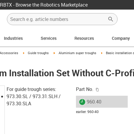
RBTX - Browse the Robotics Marketplace
Industries
Services
Resources
Company
us-icon-arrow-right
igus-icon-arrow-right
igus-icon-arrow-right
igus-icon-arrow-right
Accessories
Guide troughs
Aluminium super troughs
Basic installation
 Installation Set Without C-Profi
igus-icon-copy-c
For guide trough series:
Part No.
973.30.SL / 973.31.SLH /
igus-icon-lieferzeit
960.40
973.30.SLA
earlier
:
960-40