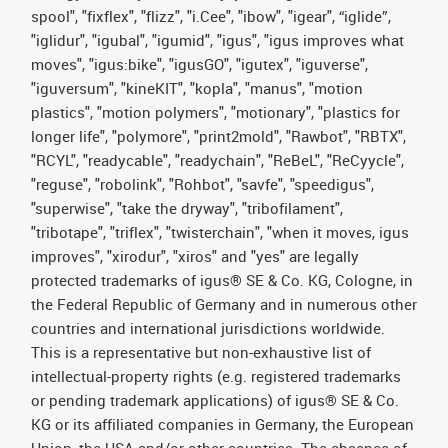
spool", "fixflex", "flizz", "i.Cee", "ibow", "igear", “iglide”,
"iglidur", "igubal", "igumid", "igus", "igus improves what
moves", "igus:bike", "igusGO", "igutex", "iguverse",
"iguversum", "kineKIT", "kopla", "manus", "motion
plastics", "motion polymers", "motionary", "plastics for
longer life", "polymore", "print2mold", "Rawbot", "RBTX",
"RCYL", "readycable", "readychain", "ReBeL", "ReCyycle",
"reguse", "robolink", "Rohbot", "savfe", "speedigus",
"superwise", "take the dryway", "tribofilament",
"tribotape", "triflex", "twisterchain", "when it moves, igus
improves", "xirodur", "xiros" and "yes" are legally
protected trademarks of igus® SE & Co. KG, Cologne, in
the Federal Republic of Germany and in numerous other
countries and international jurisdictions worldwide.
This is a representative but non-exhaustive list of
intellectual-property rights (e.g. registered trademarks
or pending trademark applications) of igus® SE & Co.
KG or its affiliated companies in Germany, the European