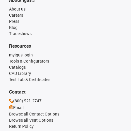
About igus®
About us
Careers
Press
Blog
Tradeshows
Resources
myigus login
Tools & Configurators
Catalogs
CAD Library
Test Lab & Certificates
Contact
(800) 521-2747
Email
Browse all Contact Options
Browse all Visit Options
Return Policy