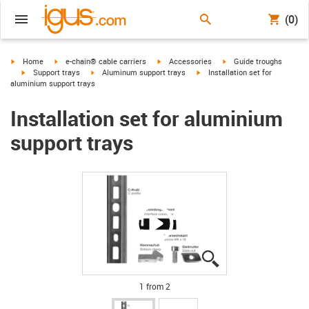
(0)
igus-icon-arrow-right
igus-icon-arrow-right
igus-icon-arrow-right
igus-icon-arrow-right
Home
e-chain® cable carriers
Accessories
Guide troughs
igus-icon-arrow-right
igus-icon-arrow-right
igus-icon-arrow-right
Support trays
Aluminum support trays
Installation set for
aluminium support trays
Installation set for aluminium
support trays
igus-icon-lupe
igus-icon-lupe
1 from 2