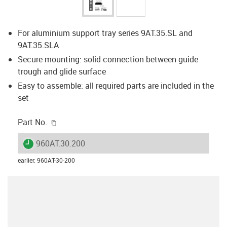
For aluminium support tray series 9AT.35.SL and
9AT.35.SLA
Secure mounting: solid connection between guide
trough and glide surface
Easy to assemble: all required parts are included in the
set
igus-icon-copy-clipboard
Part No.
igus-icon-lieferzeit
960AT.30.200
earlier
:
960AT-30-200