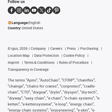
Follow us
Language:
English
Country:
United States
©
igus, 2026
Company
Careers
Press
Purchasing
Location Map
Data Protection
Cookie Policy
Imprint
Terms & Conditions
Rules of Procedure
Transparency in Coverage
The terms "Apiro", "AutoChain", "CFRIP", "chainflex",
"chainge", "chains for cranes", "conprotect", "cradle-
chain", "CTD", "drygear", "drylin", "dryspin", "dry-tech",
"dryway", "easy chain", "e-chain", "e-chain systems", "e-
ketten", "e-kettensysteme", "e-loop", "energy chain",
"energy chain systems", "enjoyneering", "e-skin", "e-