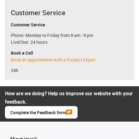
Customer Service
Customer Service
Phone: Monday to Friday from 8 am - 8 pm
LiveChat: 24 hours
Book a Call
Book an appointment with a Product Expert
24h
How are we doing? Help us improve our website with your
feedback.
Complete the Feedback form