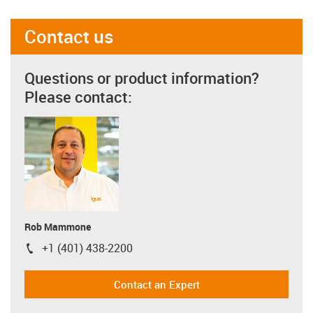
Contact us
Questions or product information?
Please contact:
Rob Mammone
+1 (401) 438-2200
igus-icon-phone
Contact an Expert