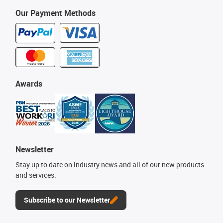
Our Payment Methods
Awards
Newsletter
Stay up to date on industry news and all of our new products
and services.
Subscribe to our Newsletter