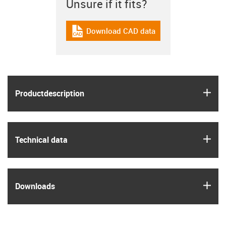
Unsure if it fits?
Download CAD data
igus-icon-cad-dateien
igus
Product­description
igus
Technical data
igus
Downloads