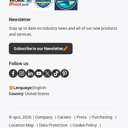
Newsletter
Stay up to date on industry news and all of our new products
and services.
Subscribe to our Newsletter
Follow us
Language:
English
Country:
United States
©
igus, 2026
Company
Careers
Press
Purchasing
Location Map
Data Protection
Cookie Policy