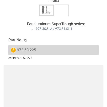
1 from 2
For aluminum SuperTrough series:
973.30.SLA / 973.31.SLH
igus-icon-copy-clipboard
Part No.
igus-icon-lieferzeit
973.50.225
earlier
:
973-50-225