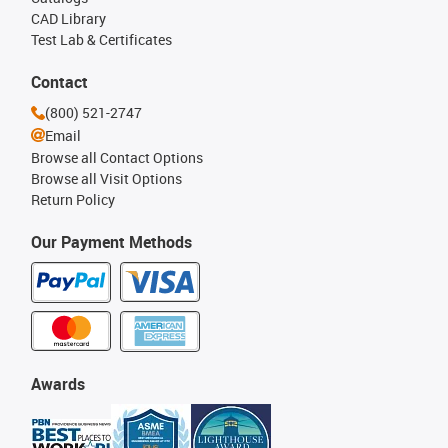
CAD Library
Test Lab & Certificates
Contact
(800) 521-2747
Email
Browse all Contact Options
Browse all Visit Options
Return Policy
Our Payment Methods
Awards