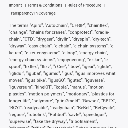
Imprint
Terms & Conditions
Rules of Procedure
Transparency in Coverage
The terms "Apiro", "AutoChain", "CFRIP", "chainflex",
"chainge", "chains for cranes", "conprotect", "cradle-
chain", "CTD", "drygear", "drylin", "dryspin", "dry-tech",
"dryway", "easy chain", "e-chain", "e-chain systems", "e-
ketten", "e-kettensysteme", "e-loop", "energy chain",
"energy chain systems", "enjoyneering", "e-skin", "e-
spool", "fixflex", "flizz", "i.Cee", "ibow", "igear", “iglide”,
"iglidur", "igubal", "igumid", "igus", "igus improves what
moves", "igus:bike", "igusGO", "igutex", "iguverse",
"iguversum", "kineKIT", "kopla", "manus", "motion
plastics", "motion polymers", "motionary", "plastics for
longer life", "polymore", "print2mold", "Rawbot", "RBTX",
"RCYL", "readycable", "readychain", "ReBeL", "ReCyycle",
"reguse", "robolink", "Rohbot", "savfe", "speedigus",
"superwise", "take the dryway", "tribofilament",