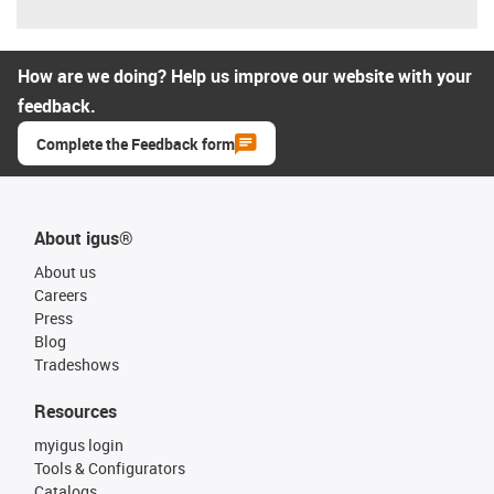
How are we doing? Help us improve our website with your
feedback.
Complete the Feedback form
About igus®
About us
Careers
Press
Blog
Tradeshows
Resources
myigus login
Tools & Configurators
Catalogs