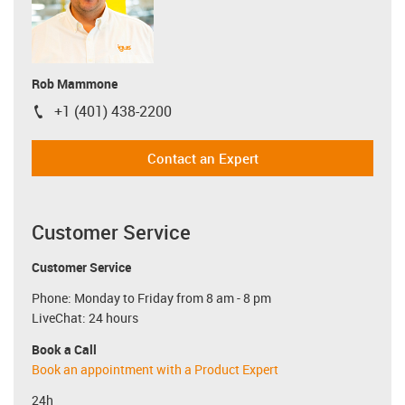
Rob Mammone
+1 (401) 438-2200
igus-icon-phone
Contact an Expert
Customer Service
Customer Service
Phone: Monday to Friday from 8 am - 8 pm
LiveChat: 24 hours
Book a Call
Book an appointment with a Product Expert
24h