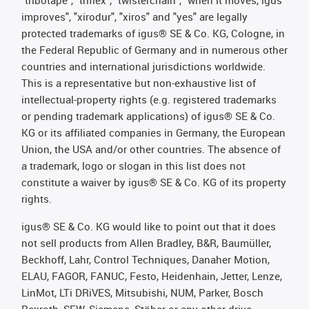
"tribotape", "triflex", "twisterchain", "when it moves, igus
improves", "xirodur", "xiros" and "yes" are legally
protected trademarks of igus® SE & Co. KG, Cologne, in
the Federal Republic of Germany and in numerous other
countries and international jurisdictions worldwide.
This is a representative but non-exhaustive list of
intellectual-property rights (e.g. registered trademarks
or pending trademark applications) of igus® SE & Co.
KG or its affiliated companies in Germany, the European
Union, the USA and/or other countries. The absence of
a trademark, logo or slogan in this list does not
constitute a waiver by igus® SE & Co. KG of its property
rights.
igus® SE & Co. KG would like to point out that it does
not sell products from Allen Bradley, B&R, Baumüller,
Beckhoff, Lahr, Control Techniques, Danaher Motion,
ELAU, FAGOR, FANUC, Festo, Heidenhain, Jetter, Lenze,
LinMot, LTi DRiVES, Mitsubishi, NUM, Parker, Bosch