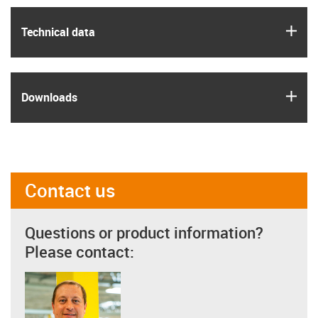
igus
Technical data
igus
Downloads
Contact us
Questions or product information?
Please contact: