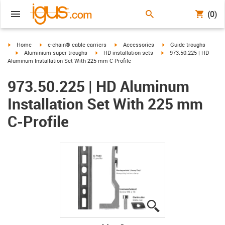
(0)
igus-icon-arrow-right
igus-icon-arrow-right
igus-icon-arrow-right
igus-icon-arrow-right
Home
e-chain® cable carriers
Accessories
Guide troughs
igus-icon-arrow-right
igus-icon-arrow-right
igus-icon-arrow-right
Aluminium super troughs
HD installation sets
973.50.225 | HD
Aluminum Installation Set With 225 mm C-Profile
973.50.225 | HD Aluminum
Installation Set With 225 mm
C-Profile
igus-icon-lupe
igus-icon-lupe