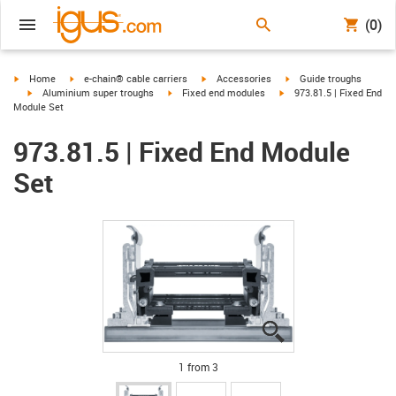
(0)
igus-icon-arrow-right
igus-icon-arrow-right
igus-icon-arrow-right
igus-icon-arrow-right
Home
e-chain® cable carriers
Accessories
Guide troughs
igus-icon-arrow-right
igus-icon-arrow-right
igus-icon-arrow-right
Aluminium super troughs
Fixed end modules
973.81.5 | Fixed End
Module Set
973.81.5 | Fixed End Module
Set
igus-icon-lupe
igus-icon-lupe
igus-icon-lupe
1 from 3