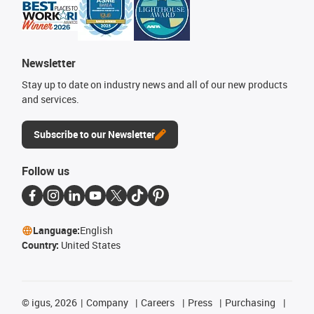
Newsletter
Stay up to date on industry news and all of our new products
and services.
Subscribe to our Newsletter
Follow us
Language:
English
Country:
United States
©
igus, 2026
Company
Careers
Press
Purchasing