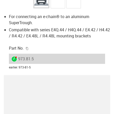
For connecting an e-chain® to an aluminum
SuperTrough.
Compatible with series E4Q.44 / H4Q.44 / E4.42 / H4.42
/ R4.42 / E4.48L / R4.48L mounting brackets
igus-icon-copy-clipboard
Part No.
igus-icon-lieferzeit-dot
973.81.5
earlier
:
973-81-5