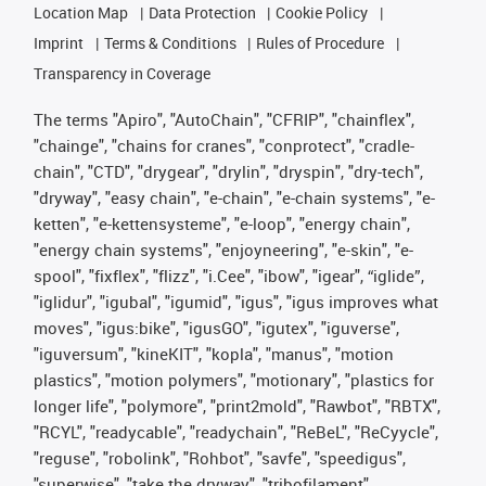
Location Map
Data Protection
Cookie Policy
Imprint
Terms & Conditions
Rules of Procedure
Transparency in Coverage
The terms "Apiro", "AutoChain", "CFRIP", "chainflex",
"chainge", "chains for cranes", "conprotect", "cradle-
chain", "CTD", "drygear", "drylin", "dryspin", "dry-tech",
"dryway", "easy chain", "e-chain", "e-chain systems", "e-
ketten", "e-kettensysteme", "e-loop", "energy chain",
"energy chain systems", "enjoyneering", "e-skin", "e-
spool", "fixflex", "flizz", "i.Cee", "ibow", "igear", “iglide”,
"iglidur", "igubal", "igumid", "igus", "igus improves what
moves", "igus:bike", "igusGO", "igutex", "iguverse",
"iguversum", "kineKIT", "kopla", "manus", "motion
plastics", "motion polymers", "motionary", "plastics for
longer life", "polymore", "print2mold", "Rawbot", "RBTX",
"RCYL", "readycable", "readychain", "ReBeL", "ReCyycle",
"reguse", "robolink", "Rohbot", "savfe", "speedigus",
"superwise", "take the dryway", "tribofilament",