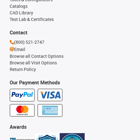
Catalogs
CAD Library
Test Lab & Certificates
Contact
(800) 521-2747
Email
Browse all Contact Options
Browse all Visit Options
Return Policy
Our Payment Methods
Awards