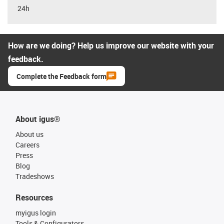
24h
How are we doing? Help us improve our website with your
feedback.
Complete the Feedback form
About igus®
About us
Careers
Press
Blog
Tradeshows
Resources
myigus login
Tools & Configurators