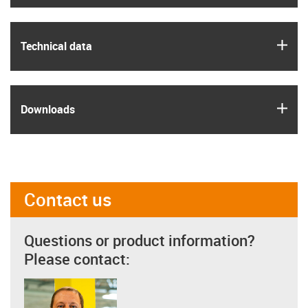
igus
Technical data
igus
Downloads
Contact us
Questions or product information?
Please contact: