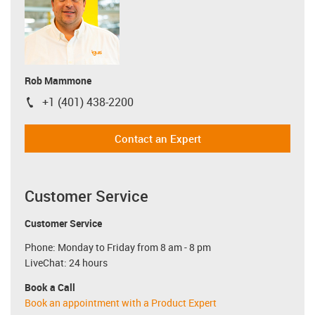
Rob Mammone
+1 (401) 438-2200
igus-icon-phone
Contact an Expert
Customer Service
Customer Service
Phone: Monday to Friday from 8 am - 8 pm
LiveChat: 24 hours
Book a Call
Book an appointment with a Product Expert