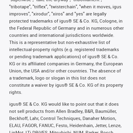
"tribotape", "triflex", "twisterchain", "when it moves, igus
improves", "xirodur", "xiros" and "yes" are legally
protected trademarks of igus® SE & Co. KG, Cologne, in
the Federal Republic of Germany and in numerous other
countries and international jurisdictions worldwide.
This is a representative but non-exhaustive list of
intellectual-property rights (e.g. registered trademarks
or pending trademark applications) of igus® SE & Co.
KG or its affiliated companies in Germany, the European
Union, the USA and/or other countries. The absence of
a trademark, logo or slogan in this list does not
constitute a waiver by igus® SE & Co. KG of its property
rights.
igus® SE & Co. KG would like to point out that it does
not sell products from Allen Bradley, B&R, Baumüller,
Beckhoff, Lahr, Control Techniques, Danaher Motion,
ELAU, FAGOR, FANUC, Festo, Heidenhain, Jetter, Lenze,
LinMot, LTi DRiVES, Mitsubishi, NUM, Parker, Bosch