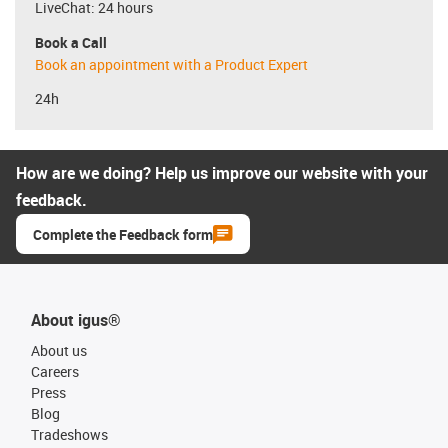
LiveChat: 24 hours
Book a Call
Book an appointment with a Product Expert
24h
How are we doing? Help us improve our website with your
feedback.
Complete the Feedback form
About igus®
About us
Careers
Press
Blog
Tradeshows