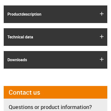
igus
Product­description
igus
Technical data
igus
Downloads
Contact us
Questions or product information?