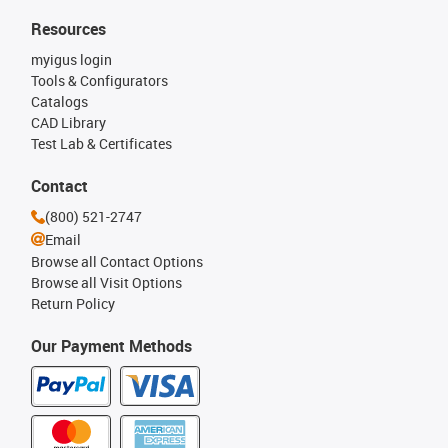
Resources
myigus login
Tools & Configurators
Catalogs
CAD Library
Test Lab & Certificates
Contact
(800) 521-2747
Email
Browse all Contact Options
Browse all Visit Options
Return Policy
Our Payment Methods