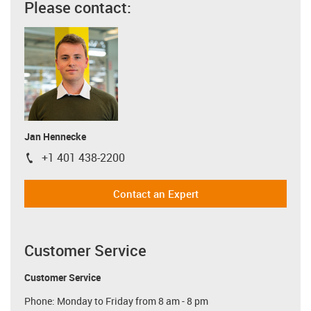
Please contact:
Jan Hennecke
+1 401 438-2200
igus-icon-phone
Contact an Expert
Customer Service
Customer Service
Phone: Monday to Friday from 8 am - 8 pm