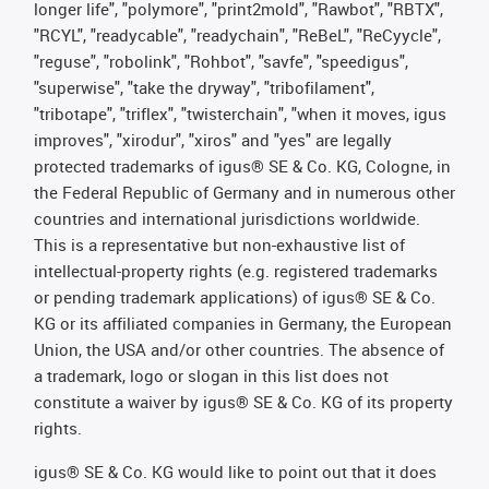
longer life", "polymore", "print2mold", "Rawbot", "RBTX",
"RCYL", "readycable", "readychain", "ReBeL", "ReCyycle",
"reguse", "robolink", "Rohbot", "savfe", "speedigus",
"superwise", "take the dryway", "tribofilament",
"tribotape", "triflex", "twisterchain", "when it moves, igus
improves", "xirodur", "xiros" and "yes" are legally
protected trademarks of igus® SE & Co. KG, Cologne, in
the Federal Republic of Germany and in numerous other
countries and international jurisdictions worldwide.
This is a representative but non-exhaustive list of
intellectual-property rights (e.g. registered trademarks
or pending trademark applications) of igus® SE & Co.
KG or its affiliated companies in Germany, the European
Union, the USA and/or other countries. The absence of
a trademark, logo or slogan in this list does not
constitute a waiver by igus® SE & Co. KG of its property
rights.
igus® SE & Co. KG would like to point out that it does