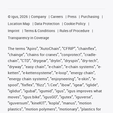
©
igus, 2026
Company
Careers
Press
Purchasing
Location Map
Data Protection
Cookie Policy
Imprint
Terms & Conditions
Rules of Procedure
Transparency in Coverage
The terms "Apiro", "AutoChain", "CFRIP", "chainflex",
"chainge", "chains for cranes", "conprotect", "cradle-
chain", "CTD", "drygear", "drylin", "dryspin", "dry-tech",
"dryway", "easy chain", "e-chain", "e-chain systems", "e-
ketten", "e-kettensysteme", "e-loop", "energy chain",
"energy chain systems", "enjoyneering", "e-skin", "e-
spool", "fixflex", "flizz", "i.Cee", "ibow", "igear", “iglide”,
"iglidur", "igubal", "igumid", "igus", "igus improves what
moves", "igus:bike", "igusGO", "igutex", "iguverse",
"iguversum", "kineKIT", "kopla", "manus", "motion
plastics", "motion polymers", "motionary", "plastics for