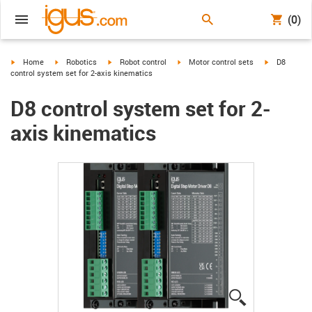
(0)
igus-icon-arrow-right
igus-icon-arrow-right
igus-icon-arrow-right
igus-icon-arrow-right
igus-icon-ar
Home
Robotics
Robot control
Motor control sets
D8
control system set for 2-axis kinematics
D8 control system set for 2-
axis kinematics
igus-icon-lup