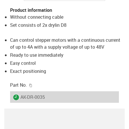
Product information
Without connecting cable
Set consists of 2x drylin D8
Can control stepper motors with a continuous current
of up to 4A with a supply voltage of up to 48V
Ready to use immediately
Easy control
Exact positioning
igus-icon-copy-clipboard
Part No.
igus-icon-lieferzeit
AK-DR-0035