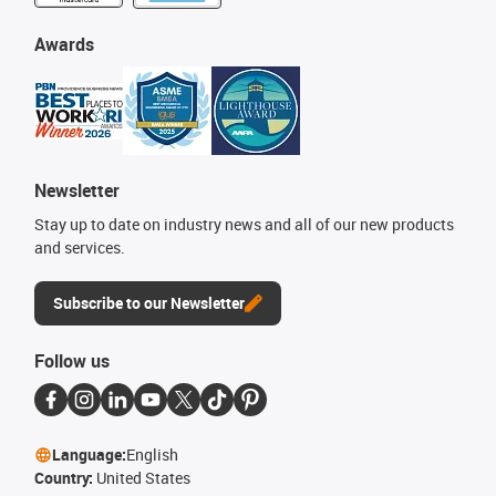
Awards
Newsletter
Stay up to date on industry news and all of our new products
and services.
Subscribe to our Newsletter
Follow us
Language:
English
Country:
United States