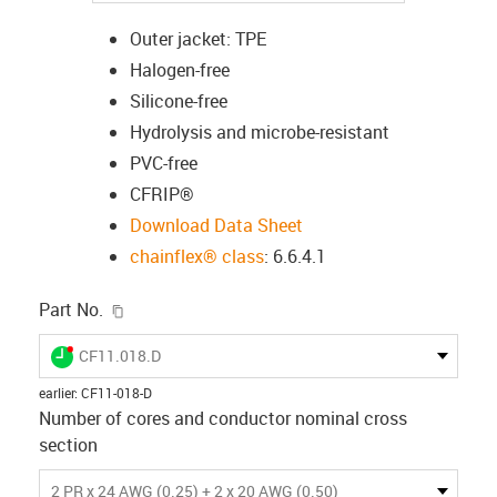
Outer jacket: TPE
Halogen-free
Silicone-free
Hydrolysis and microbe-resistant
PVC-free
CFRIP®
Download Data Sheet
chainflex® class
: 6.6.4.1
igus-icon-copy-clipboard
Part No.
igus-icon-lieferzeit-dot
CF11.018.D
earlier
:
CF11-018-D
Number of cores and conductor nominal cross
section
2 PR x 24 AWG (0.25) + 2 x 20 AWG (0.50)