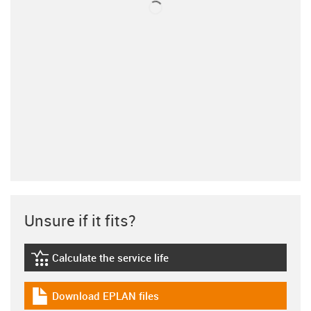
Unsure if it fits?
Calculate the service life
igus-icon-lebensdauerrechner
Download EPLAN files
igus-icon-download-plan