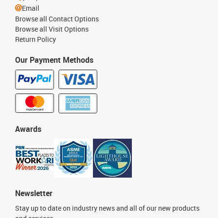
Email
Browse all Contact Options
Browse all Visit Options
Return Policy
Our Payment Methods
Awards
Newsletter
Stay up to date on industry news and all of our new products