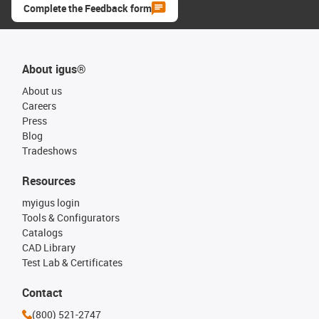
Complete the Feedback form
About igus®
About us
Careers
Press
Blog
Tradeshows
Resources
myigus login
Tools & Configurators
Catalogs
CAD Library
Test Lab & Certificates
Contact
(800) 521-2747