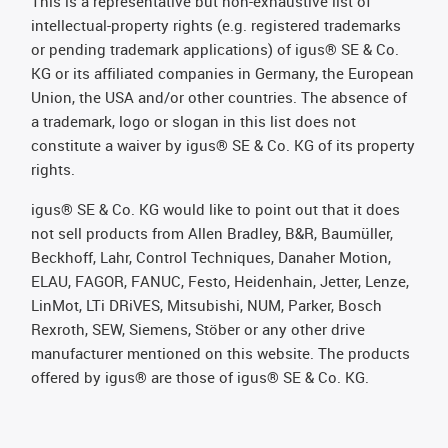
This is a representative but non-exhaustive list of
intellectual-property rights (e.g. registered trademarks
or pending trademark applications) of igus® SE & Co.
KG or its affiliated companies in Germany, the European
Union, the USA and/or other countries. The absence of
a trademark, logo or slogan in this list does not
constitute a waiver by igus® SE & Co. KG of its property
rights.
igus® SE & Co. KG would like to point out that it does
not sell products from Allen Bradley, B&R, Baumüller,
Beckhoff, Lahr, Control Techniques, Danaher Motion,
ELAU, FAGOR, FANUC, Festo, Heidenhain, Jetter, Lenze,
LinMot, LTi DRiVES, Mitsubishi, NUM, Parker, Bosch
Rexroth, SEW, Siemens, Stöber or any other drive
manufacturer mentioned on this website. The products
offered by igus® are those of igus® SE & Co. KG.