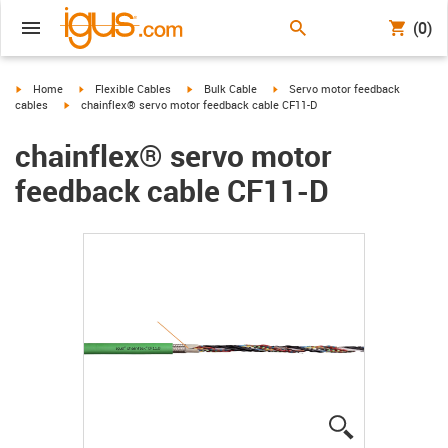
(0)
igus-icon-arrow-right
igus-icon-arrow-right
igus-icon-arrow-right
igus-icon-arrow-right
Home
Flexible Cables
Bulk Cable
Servo motor feedback
igus-icon-arrow-right
cables
chainflex® servo motor feedback cable CF11-D
chainflex® servo motor
feedback cable CF11-D
igus-icon-lup