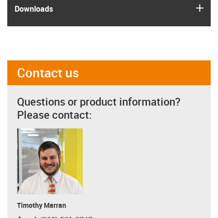
igus
Downloads
Contact us
Questions or product information?
Please contact:
Timothy Marran