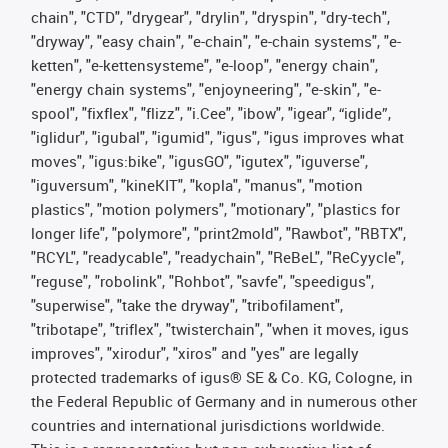
chain", "CTD", "drygear", "drylin", "dryspin", "dry-tech",
"dryway", "easy chain", "e-chain", "e-chain systems", "e-
ketten", "e-kettensysteme", "e-loop", "energy chain",
"energy chain systems", "enjoyneering", "e-skin", "e-
spool", "fixflex", "flizz", "i.Cee", "ibow", "igear", “iglide”,
"iglidur", "igubal", "igumid", "igus", "igus improves what
moves", "igus:bike", "igusGO", "igutex", "iguverse",
"iguversum", "kineKIT", "kopla", "manus", "motion
plastics", "motion polymers", "motionary", "plastics for
longer life", "polymore", "print2mold", "Rawbot", "RBTX",
"RCYL", "readycable", "readychain", "ReBeL", "ReCyycle",
"reguse", "robolink", "Rohbot", "savfe", "speedigus",
"superwise", "take the dryway", "tribofilament",
"tribotape", "triflex", "twisterchain", "when it moves, igus
improves", "xirodur", "xiros" and "yes" are legally
protected trademarks of igus® SE & Co. KG, Cologne, in
the Federal Republic of Germany and in numerous other
countries and international jurisdictions worldwide.