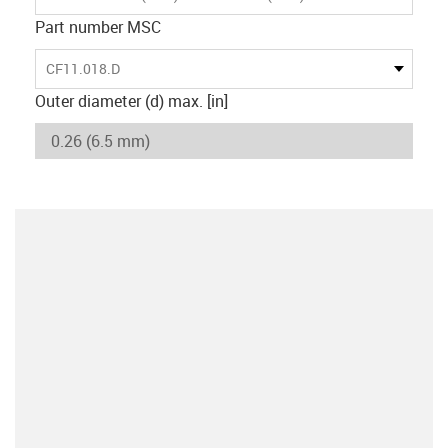
Part number MSC
CF11.018.D
Outer diameter (d) max. [in]