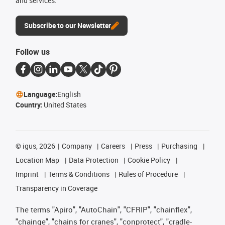
and services.
Subscribe to our Newsletter
Follow us
Language:
English
Country:
United States
©
igus, 2026
Company
Careers
Press
Purchasing
Location Map
Data Protection
Cookie Policy
Imprint
Terms & Conditions
Rules of Procedure
Transparency in Coverage
The terms "Apiro", "AutoChain", "CFRIP", "chainflex",
"chainge", "chains for cranes", "conprotect", "cradle-