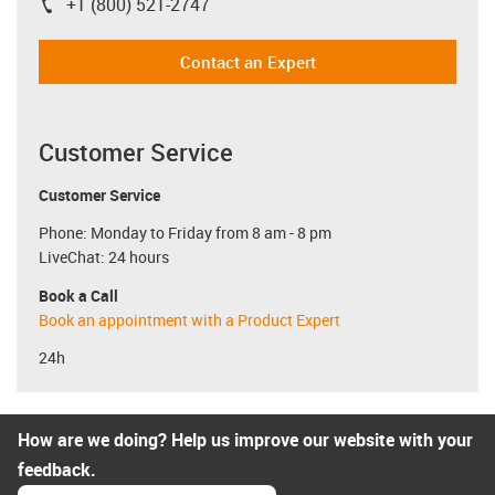
+1 (800) 521-2747
igus-icon-phone
Contact an Expert
Customer Service
Customer Service
Phone: Monday to Friday from 8 am - 8 pm
LiveChat: 24 hours
Book a Call
Book an appointment with a Product Expert
24h
How are we doing? Help us improve our website with your
feedback.