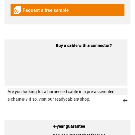
Request a free sample
igus-icon-gratismuster
Buy a cable with a connector?
Are you looking for a harnessed cable in a pre-assembled
e-chain®
? If so, visit our readycable® shop.
igu
4-year guarantee