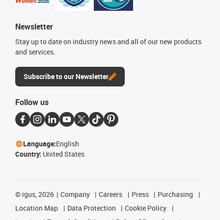
Newsletter
Stay up to date on industry news and all of our new products
and services.
Subscribe to our Newsletter
Follow us
Language:
English
Country:
United States
©
igus, 2026
Company
Careers
Press
Purchasing
Location Map
Data Protection
Cookie Policy