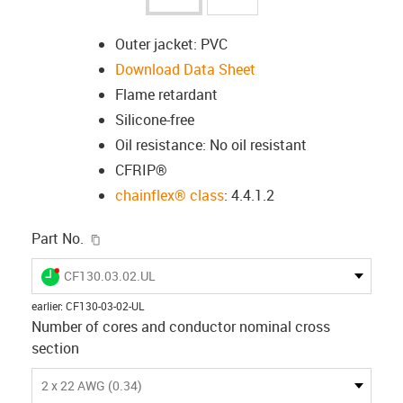
Outer jacket: PVC
Download Data Sheet
Flame retardant
Silicone-free
Oil resistance: No oil resistant
CFRIP®
chainflex® class
: 4.4.1.2
igus-icon-copy-clipboard
Part No.
igus-icon-lieferzeit-dot
CF130.03.02.UL
earlier
:
CF130-03-02-UL
Number of cores and conductor nominal cross
section
2 x 22 AWG (0.34)