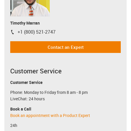
Timothy Marran
+1 (800) 521-2747
igus-icon-phone
Contact an Expert
Customer Service
Customer Service
Phone: Monday to Friday from 8 am - 8 pm
LiveChat: 24 hours
Book a Call
Book an appointment with a Product Expert
24h