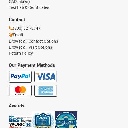
CAD Library
Test Lab & Certificates
Contact
(800) 521-2747
Email
Browse all Contact Options
Browse all Visit Options
Return Policy
Our Payment Methods
Awards