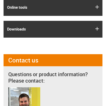
igus
Online tools
igus
Downloads
Contact us
Questions or product information?
Please contact: