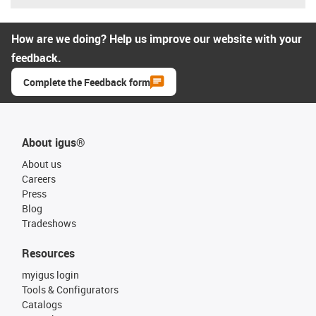
How are we doing? Help us improve our website with your
feedback.
Complete the Feedback form
About igus®
About us
Careers
Press
Blog
Tradeshows
Resources
myigus login
Tools & Configurators
Catalogs