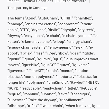
Imprint
Terms & Conditions
Rules of Procedure
Transparency in Coverage
The terms "Apiro", "AutoChain", "CFRIP", "chainflex",
"chainge", "chains for cranes", "conprotect", "cradle-
chain", "CTD", "drygear", "drylin", "dryspin", "dry-tech",
"dryway", "easy chain", "e-chain", "e-chain systems", "e-
ketten", "e-kettensysteme", "e-loop", "energy chain",
"energy chain systems", "enjoyneering", "e-skin", "e-
spool", "fixflex", "flizz", "i.Cee", "ibow", "igear", “iglide”,
"iglidur", "igubal", "igumid", "igus", "igus improves what
moves", "igus:bike", "igusGO", "igutex", "iguverse",
"iguversum", "kineKIT", "kopla", "manus", "motion
plastics", "motion polymers", "motionary", "plastics for
longer life", "polymore", "print2mold", "Rawbot", "RBTX",
"RCYL", "readycable", "readychain", "ReBeL", "ReCyycle",
"reguse", "robolink", "Rohbot", "savfe", "speedigus",
"superwise", "take the dryway", "tribofilament",
"tribotape", "triflex", "twisterchain", "when it moves, igus