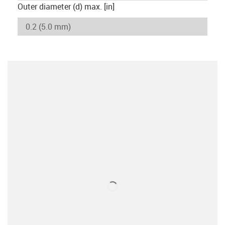
Outer diameter (d) max. [in]