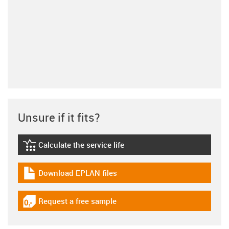
Unsure if it fits?
Calculate the service life
igus-icon-lebensdauerrechner
Download EPLAN files
igus-icon-download-plan
Request a free sample
igus-icon-gratismuster