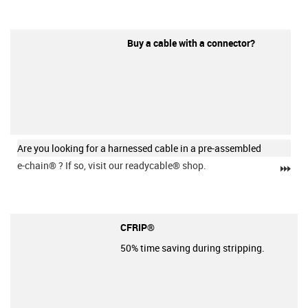
Buy a cable with a connector?
Are you looking for a harnessed cable in a pre-assembled
e-chain®
? If so, visit our readycable® shop.
igu
CFRIP®
50% time saving during stripping.