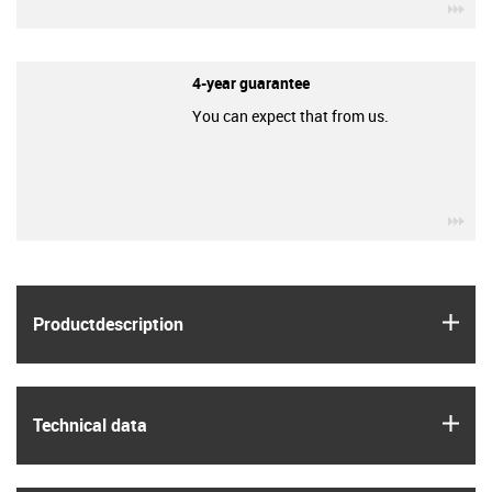
igu
4-year guarantee
You can expect that from us.
igu
igus
Product­description
igus
Technical data