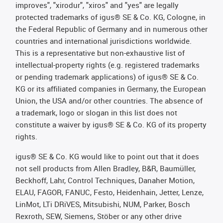
improves", "xirodur", "xiros" and "yes" are legally
protected trademarks of igus® SE & Co. KG, Cologne, in
the Federal Republic of Germany and in numerous other
countries and international jurisdictions worldwide.
This is a representative but non-exhaustive list of
intellectual-property rights (e.g. registered trademarks
or pending trademark applications) of igus® SE & Co.
KG or its affiliated companies in Germany, the European
Union, the USA and/or other countries. The absence of
a trademark, logo or slogan in this list does not
constitute a waiver by igus® SE & Co. KG of its property
rights.
igus® SE & Co. KG would like to point out that it does
not sell products from Allen Bradley, B&R, Baumüller,
Beckhoff, Lahr, Control Techniques, Danaher Motion,
ELAU, FAGOR, FANUC, Festo, Heidenhain, Jetter, Lenze,
LinMot, LTi DRiVES, Mitsubishi, NUM, Parker, Bosch
Rexroth, SEW, Siemens, Stöber or any other drive