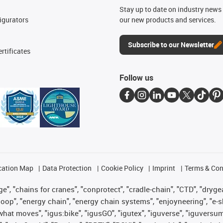
n
Stay up to date on industry news 
igurators
our new products and services.
Subscribe to our Newsletter
rtificates
Follow us
cation Map
Data Protection
Cookie Policy
Imprint
Terms & Con
", "chains for cranes", "conprotect", "cradle-chain", "CTD", "drygear"
op", "energy chain", "energy chain systems", "enjoyneering", "e-skin", 
es what moves", "igus:bike", "igusGO", "igutex", "iguverse", "iguversu