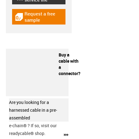
Request a free
igus-icon-gratismuster
sample
Buy a
cable with
a
connector?
Are you looking for a
harnessed cable in a pre-
assembled
e-chain®
? If so, visit our
readycable® shop.
igus-icon-3arrow