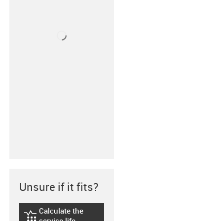
Unsure if it fits?
Calculate the
igus-icon-lebensdauerrechner
service life