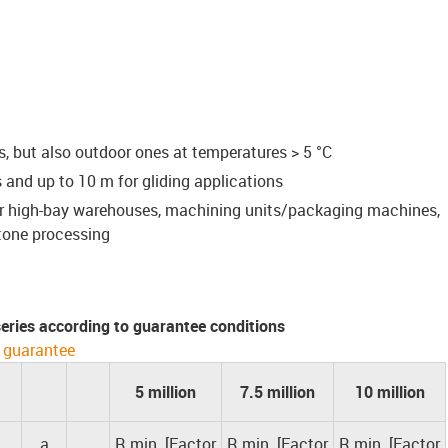
s, but also outdoor ones at temperatures > 5 °C
 and up to 10 m for gliding applications
for high-bay warehouses, machining units/packaging machines,
tone processing
 series according to guarantee conditions
 guarantee
5 million
7.5 million
10 million
a
R min. [Factor
R min. [Factor
R min. [Factor