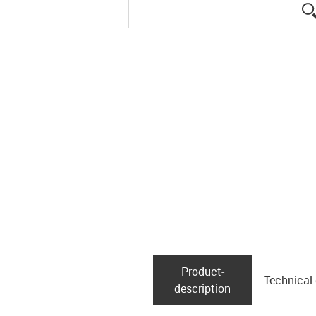
Product­
Technical
description