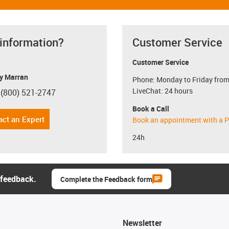
 information?
Customer Service
Customer Service
y Marran
Phone: Monday to Friday from
LiveChat: 24 hours
 (800) 521-2747
con-phone
Book a Call
act an Expert
Book an appointment with a P
24h
 feedback.
Complete the Feedback form
Newsletter