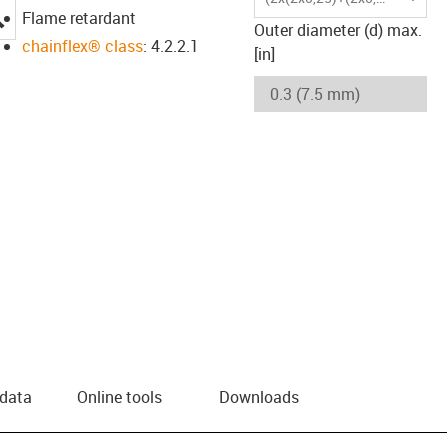
igus-icon-lupe
Flame retardant
Outer diameter (d) max.
chainflex® class
: 4.2.2.1
[in]
 data
Online tools
Downloads