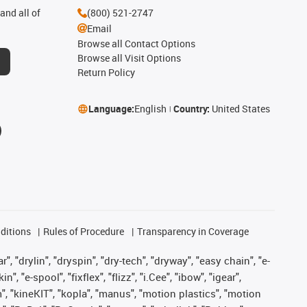
and all of
(800) 521-2747
Email
Browse all Contact Options
Browse all Visit Options
Return Policy
Language:
English
Country:
United States
ditions
Rules of Procedure
Transparency in Coverage
, "drylin", "dryspin", "dry-tech", "dryway", "easy chain", "e-
"e-spool", "fixflex", "flizz", "i.Cee", "ibow", "igear",
m", "kineKIT", "kopla", "manus", "motion plastics", "motion