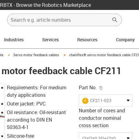
RBTX - Browse the Robotics Marketplace
Industries
Services
Resources
Company
rrow-right
igus-icon-arrow-right
igus-icon-arrow-right
le
Servo motor feedback cables
chainflex® servo motor feedback cable CF2
o motor feedback cable CF211
igus-icon-copy-c
Requirements: For medium
Part No.
duty applications
igus-icon-lieferzeit
CF211-023
Outer jacket: PVC
Number of cores and
Oil resistance: Oil-resistant
conductor nominal
according to DIN EN
cross section
50363-4-1
Silicone-free
(2x(2x0,25)+(2x0,34))C