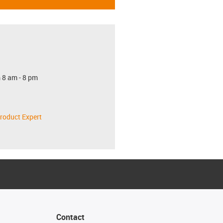
 8 am - 8 pm
roduct Expert
Contact