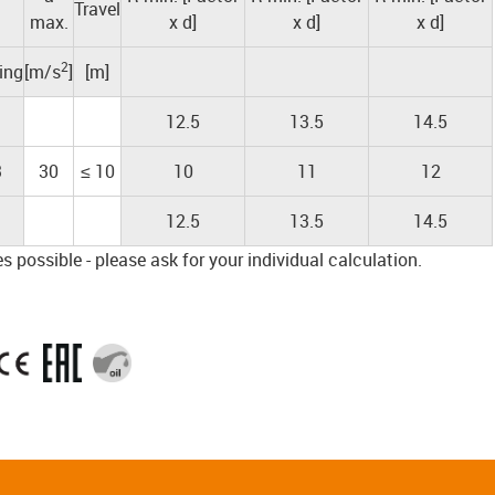
Travel
max.
x d]
x d]
x d]
2
ding
[m/s
]
[m]
12.5
13.5
14.5
3
30
≤ 10
10
11
12
12.5
13.5
14.5
 possible - please ask for your individual calculation.