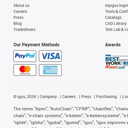
About us
myigus logi
Careers
Tools & Conf
Press
Catalogs
Blog
CAD Library
Tradeshows
Test Lab & Ce
Our Payment Methods
Awards
©
igus, 2026
Company
Careers
Press
Purchasing
Lo
The terms "Apiro", "AutoChain", "CFRIP", "chainflex", "chainge
chain", "e-chain systems", "e-ketten", "e-kettensysteme", "e-lo
“iglide”, "iglidur", "igubal", "igumid", "igus", "igus improv