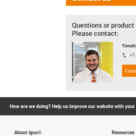
Questions or product
Please contact:
Timoth
+1
igus-i
Cont
How are we doing? Help us improve our website with your
About igus®
Resources