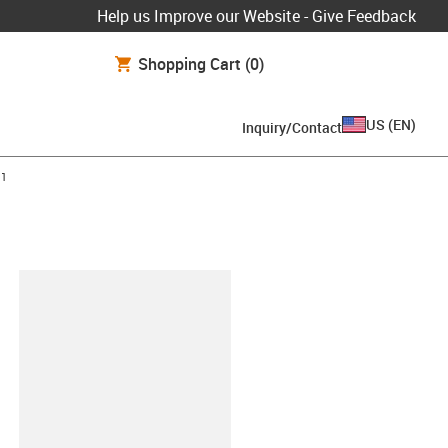
Help us Improve our Website - Give Feedback
Shopping Cart
(0)
US
(
EN
)
Inquiry/Contact
11
lipboard