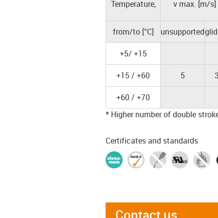
Temperature,
v max. [m/s]
from/to [°C]
unsupported
gli
+5/ +15
+15 / +60
5
+60 / +70
* Higher number of double strokes
Certificates and standards
Contact us