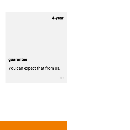
4-year
guarantee
You can expect that from us.
igus-icon-3arrow