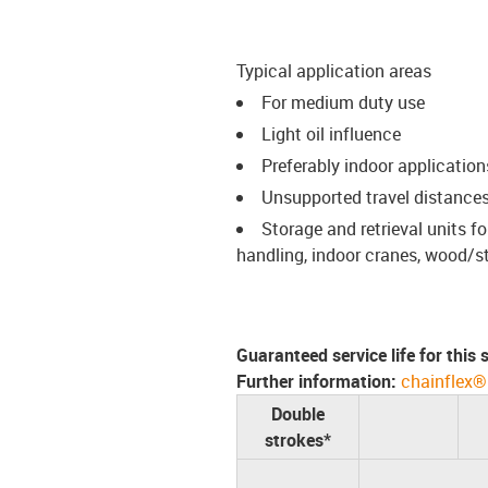
Typical application areas
For medium duty use
Light oil influence
Preferably indoor application
Unsupported travel distances
Storage and retrieval units 
handling, indoor cranes, wood/s
Guaranteed service life for this
Further information:
chainflex®
Double
strokes*