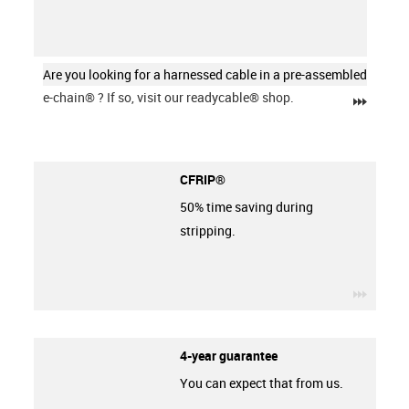
Are you looking for a harnessed cable in a pre-assembled
e-chain®
? If so, visit our readycable® shop.
igus-ic
CFRIP®
50% time saving during
stripping.
igus-ic
4-year guarantee
You can expect that from us.