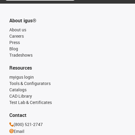
About igus®
About us
Careers
Press
Blog
Tradeshows
Resources
myigus login
Tools & Configurators
Catalogs
CAD Library
Test Lab & Certificates
Contact
(800) 521-2747
Email