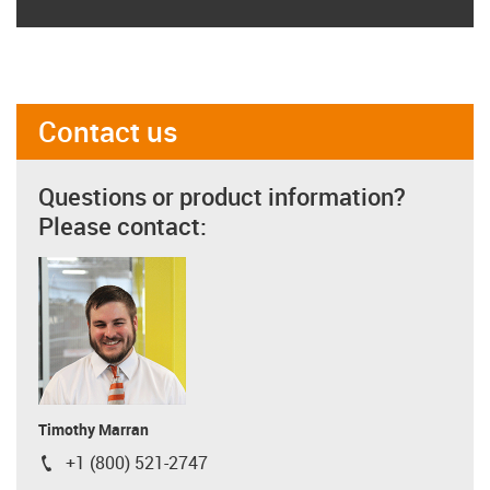
Contact us
Questions or product information?
Please contact:
Timothy Marran
+1 (800) 521-2747
igus-icon-phone