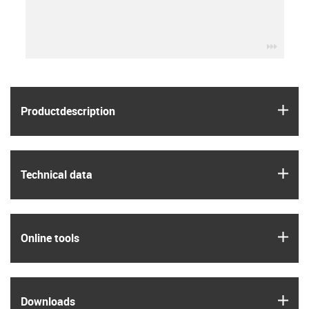
igus-ic
igus
Product­description
igus
Technical data
igus
Online tools
igus
Downloads