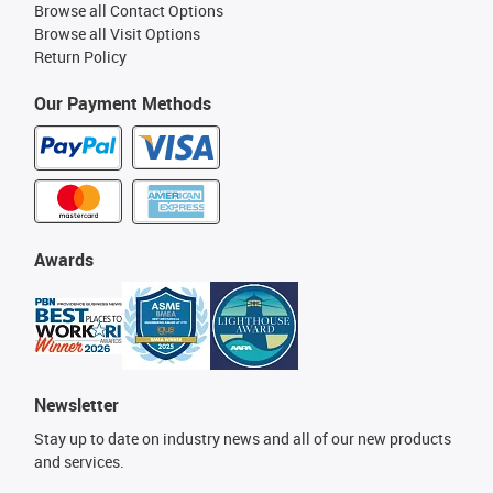
Browse all Contact Options
Browse all Visit Options
Return Policy
Our Payment Methods
Awards
Newsletter
Stay up to date on industry news and all of our new products
and services.