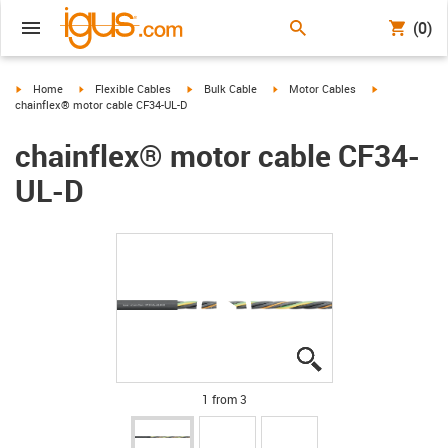
(0)
igus-icon-arrow-right
igus-icon-arrow-right
igus-icon-arrow-right
igus-icon-arrow-right
igus-icon-arro
Home
Flexible Cables
Bulk Cable
Motor Cables
chainflex® motor cable CF34-UL-D
chainflex® motor cable CF34-
UL-D
igus-icon-lupe
igus-icon-lupe
igus-icon-lupe
1 from 3