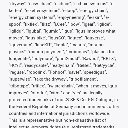
"dryway", "easy chain", "e-chain", "e-chain systems", "e-
ketten", "e-kettensysteme", "e-loop", "energy chain",
"energy chain systems", "enjoyneering", "e-skin", "e-
spool", "fixflex", "flizz", "i.Cee", "ibow", "igear", “iglide”,
"iglidur", "igubal", "igumid", "igus", "igus improves what
moves", "igus:bike", "igusGO", "igutex", "iguverse",
"iguversum", "kineKIT", "kopla", "manus", "motion
plastics", "motion polymers", "motionary", "plastics for
longer life", "polymore", "print2mold", "Rawbot", "RBTX",
"RCYL", "readycable", "readychain", "ReBeL", "ReCyycle",
"reguse", "robolink", "Rohbot", "savfe", "speedigus",
"superwise", "take the dryway", "tribofilament",
"tribotape", "triflex", "twisterchain", "when it moves, igus
improves", "xirodur", "xiros" and "yes" are legally
protected trademarks of igus® SE & Co. KG, Cologne, in
the Federal Republic of Germany and in numerous other
countries and international jurisdictions worldwide.
This is a representative but non-exhaustive list of
intellectual-property rights (e.g. registered trademarks