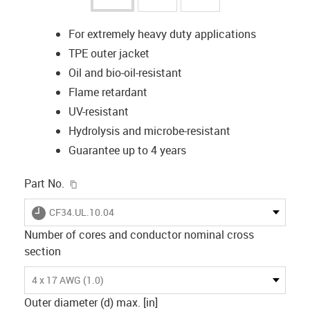
For extremely heavy duty applications
TPE outer jacket
Oil and bio-oil-resistant
Flame retardant
UV-resistant
Hydrolysis and microbe-resistant
Guarantee up to 4 years
igus-icon-copy-clipboard
Part No.
igus-icon-lieferzeit
CF34.UL.10.04
Number of cores and conductor nominal cross
section
4 x 17 AWG (1.0)
Outer diameter (d) max. [in]