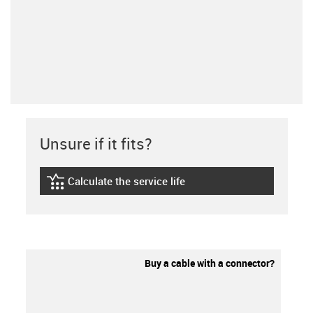
Unsure if it fits?
Calculate the service life
igus-icon-lebensdauerrechner
Buy a cable with a connector?