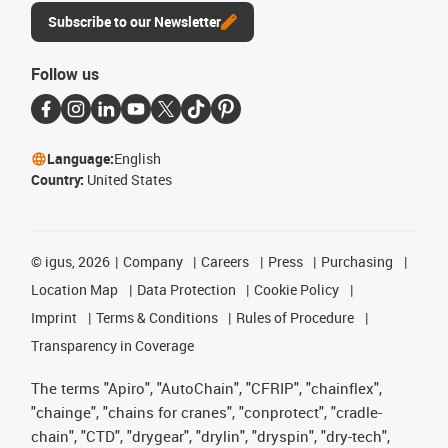
Subscribe to our Newsletter
Follow us
Language:
English
Country:
United States
©
igus, 2026
Company
Careers
Press
Purchasing
Location Map
Data Protection
Cookie Policy
Imprint
Terms & Conditions
Rules of Procedure
Transparency in Coverage
The terms "Apiro", "AutoChain", "CFRIP", "chainflex",
"chainge", "chains for cranes", "conprotect", "cradle-
chain", "CTD", "drygear", "drylin", "dryspin", "dry-tech",