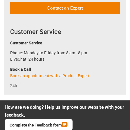
Contact an Expert
Customer Service
Customer Service
Phone: Monday to Friday from 8 am - 8 pm
LiveChat: 24 hours
Book a Call
Book an appointment with a Product Expert
24h
How are we doing? Help us improve our website with your
feedback.
Complete the Feedback form