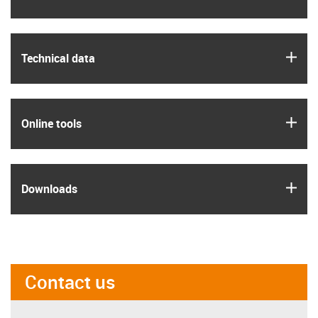
igus
Technical data
igus
Online tools
igus
Downloads
Contact us