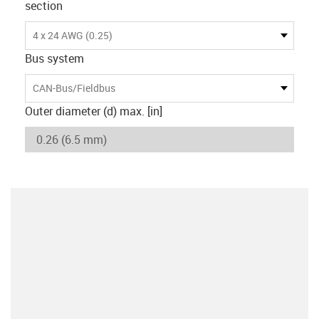
section
4 x 24 AWG (0.25)
Bus system
CAN-Bus/Fieldbus
Outer diameter (d) max. [in]