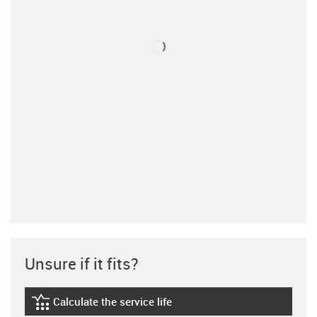
Unsure if it fits?
Calculate the service life
igus-icon-lebensdauerrechner