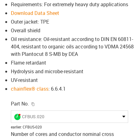
Requirements: For extremely heavy duty applications
Download Data Sheet
Outer jacket: TPE
Overall shield
Oil resistance: Oil-resistant according to DIN EN 60811-
404, resistant to organic oils according to VDMA 24568
with Plantocut 8 S-MB by DEA
Flame retardant
Hydrolysis and microbe-resistant
UV-resistant
chainflex® class
: 6.6.4.1
igus-icon-copy-clipboard
Part No.
igus-icon-lieferzeit-dot
CFBUS.020
earlier
:
CFBUS-020
Number of cores and conductor nominal cross