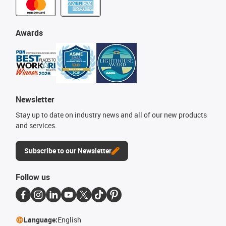
Awards
Newsletter
Stay up to date on industry news and all of our new products
and services.
Subscribe to our Newsletter
Follow us
Language:
English