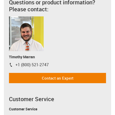
Questions or product information?
Please contact:
Timothy Marran
+1 (800) 521-2747
igus-icon-phone
Contact an Expert
Customer Service
Customer Service