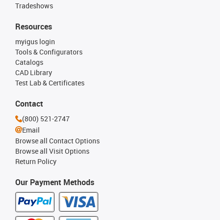
Tradeshows
Resources
myigus login
Tools & Configurators
Catalogs
CAD Library
Test Lab & Certificates
Contact
(800) 521-2747
Email
Browse all Contact Options
Browse all Visit Options
Return Policy
Our Payment Methods