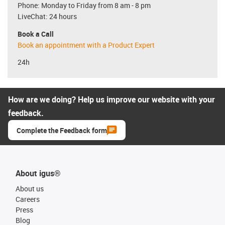
Phone: Monday to Friday from 8 am - 8 pm
LiveChat: 24 hours
Book a Call
Book an appointment with a Product Expert
24h
How are we doing? Help us improve our website with your
feedback.
Complete the Feedback form
About igus®
About us
Careers
Press
Blog