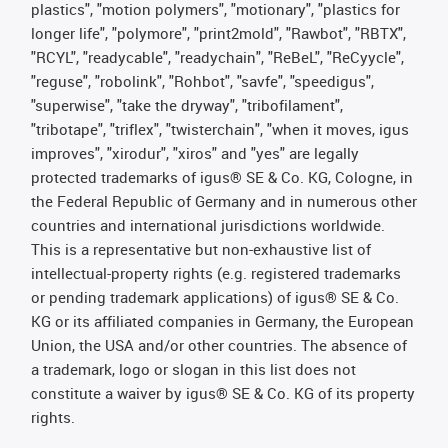
plastics", "motion polymers", "motionary", "plastics for
longer life", "polymore", "print2mold", "Rawbot", "RBTX",
"RCYL", "readycable", "readychain", "ReBeL", "ReCyycle",
"reguse", "robolink", "Rohbot", "savfe", "speedigus",
"superwise", "take the dryway", "tribofilament",
"tribotape", "triflex", "twisterchain", "when it moves, igus
improves", "xirodur", "xiros" and "yes" are legally
protected trademarks of igus® SE & Co. KG, Cologne, in
the Federal Republic of Germany and in numerous other
countries and international jurisdictions worldwide.
This is a representative but non-exhaustive list of
intellectual-property rights (e.g. registered trademarks
or pending trademark applications) of igus® SE & Co.
KG or its affiliated companies in Germany, the European
Union, the USA and/or other countries. The absence of
a trademark, logo or slogan in this list does not
constitute a waiver by igus® SE & Co. KG of its property
rights.