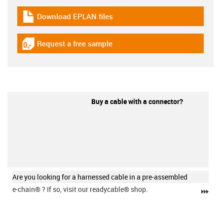
Download EPLAN files
igus-icon-download-plan
Request a free sample
igus-icon-gratismuster
Buy a cable with a connector?
Are you looking for a harnessed cable in a pre-assembled
e-chain®
? If so, visit our readycable® shop.
igu