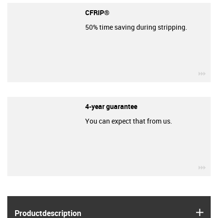
CFRIP®
50% time saving during stripping.
igu
4-year guarantee
You can expect that from us.
igu
igus
Product­description