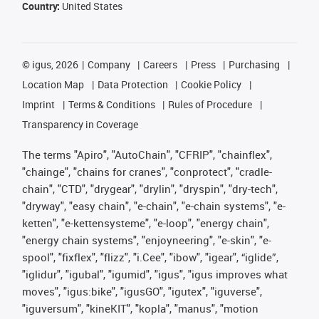
Country:
United States
©
igus, 2026
Company
Careers
Press
Purchasing
Location Map
Data Protection
Cookie Policy
Imprint
Terms & Conditions
Rules of Procedure
Transparency in Coverage
The terms "Apiro", "AutoChain", "CFRIP", "chainflex",
"chainge", "chains for cranes", "conprotect", "cradle-
chain", "CTD", "drygear", "drylin", "dryspin", "dry-tech",
"dryway", "easy chain", "e-chain", "e-chain systems", "e-
ketten", "e-kettensysteme", "e-loop", "energy chain",
"energy chain systems", "enjoyneering", "e-skin", "e-
spool", "fixflex", "flizz", "i.Cee", "ibow", "igear", “iglide”,
"iglidur", "igubal", "igumid", "igus", "igus improves what
moves", "igus:bike", "igusGO", "igutex", "iguverse",
"iguversum", "kineKIT", "kopla", "manus", "motion