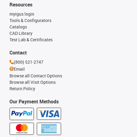
Resources
myigus login
Tools & Configurators
Catalogs
CAD Library
Test Lab & Certificates
Contact
(800) 521-2747
Email
Browse all Contact Options
Browse all Visit Options
Return Policy
Our Payment Methods