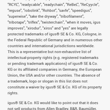
"RCYL", "readycable", "readychain", "ReBeL", "ReCyycle",
"reguse", "robolink", "Rohbot", "savfe", "speedigus",
"superwise", "take the dryway", "tribofilament",
"tribotape", "triflex", "twisterchain", "when it moves, igus
improves", "xirodur", "xiros" and "yes" are legally
protected trademarks of igus® SE & Co. KG, Cologne, in
the Federal Republic of Germany and in numerous other
countries and international jurisdictions worldwide.
This is a representative but non-exhaustive list of
intellectual-property rights (e.g. registered trademarks
or pending trademark applications) of igus® SE & Co.
KG or its affiliated companies in Germany, the European
Union, the USA and/or other countries. The absence of
a trademark, logo or slogan in this list does not
constitute a waiver by igus® SE & Co. KG of its property
rights.
igus® SE & Co. KG would like to point out that it does
not sell products from Allen Bradley, B&R, Baumüller,