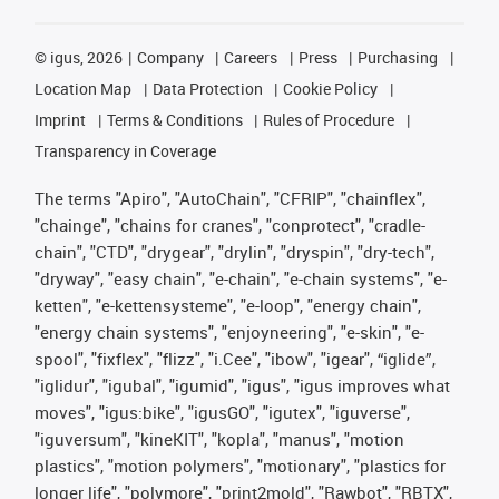
©
igus, 2026
Company
Careers
Press
Purchasing
Location Map
Data Protection
Cookie Policy
Imprint
Terms & Conditions
Rules of Procedure
Transparency in Coverage
The terms "Apiro", "AutoChain", "CFRIP", "chainflex",
"chainge", "chains for cranes", "conprotect", "cradle-
chain", "CTD", "drygear", "drylin", "dryspin", "dry-tech",
"dryway", "easy chain", "e-chain", "e-chain systems", "e-
ketten", "e-kettensysteme", "e-loop", "energy chain",
"energy chain systems", "enjoyneering", "e-skin", "e-
spool", "fixflex", "flizz", "i.Cee", "ibow", "igear", “iglide”,
"iglidur", "igubal", "igumid", "igus", "igus improves what
moves", "igus:bike", "igusGO", "igutex", "iguverse",
"iguversum", "kineKIT", "kopla", "manus", "motion
plastics", "motion polymers", "motionary", "plastics for
longer life", "polymore", "print2mold", "Rawbot", "RBTX",