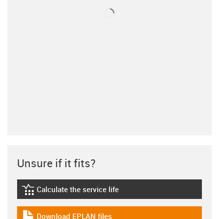
Unsure if it fits?
Calculate the service life
igus-icon-lebensdauerrechner
Download EPLAN files