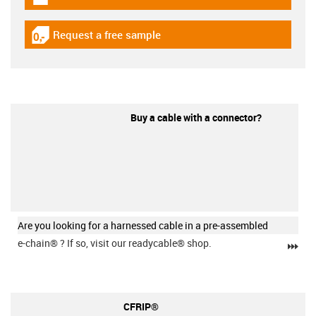
igus-icon-download-plan
Request a free sample
igus-icon-gratismuster
Buy a cable with a connector?
Are you looking for a harnessed cable in a pre-assembled
e-chain®
? If so, visit our readycable® shop.
igu
CFRIP®