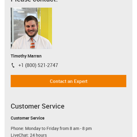
Timothy Marran
+1 (800) 521-2747
igus-icon-phone
Contact an Expert
Customer Service
Customer Service
Phone: Monday to Friday from 8 am - 8 pm
LiveChat: 24 hours