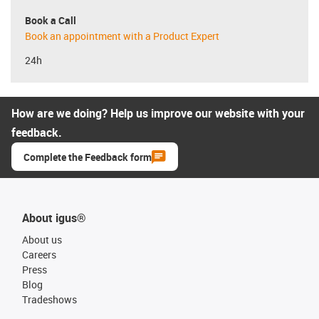
Book a Call
Book an appointment with a Product Expert
24h
How are we doing? Help us improve our website with your
feedback.
Complete the Feedback form
About igus®
About us
Careers
Press
Blog
Tradeshows