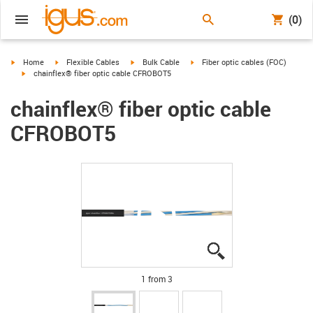
(0)
igus-icon-arrow-right
igus-icon-arrow-right
igus-icon-arrow-right
igus-icon-arrow-right
Home
Flexible Cables
Bulk Cable
Fiber optic cables (FOC)
igus-icon-arrow-right
chainflex® fiber optic cable CFROBOT5
chainflex® fiber optic cable
CFROBOT5
igus-icon-lupe
igus-icon-lupe
igus-icon-lupe
1 from 3