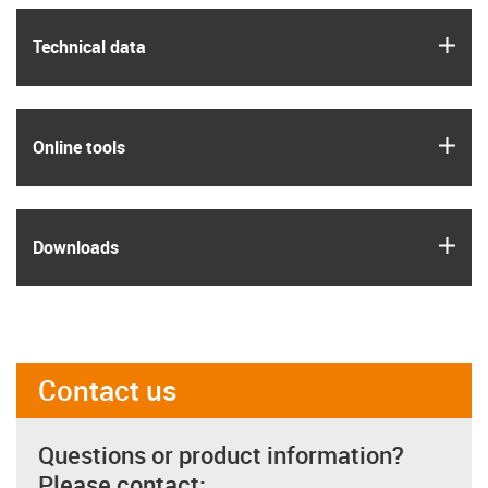
igus
Technical data
igus
Online tools
igus
Downloads
Contact us
Questions or product information?
Please contact: