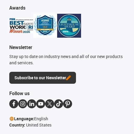
Awards
Newsletter
Stay up to date on industry news and all of our new products
and services.
Subscribe to our Newsletter
Follow us
Language:
English
Country:
United States