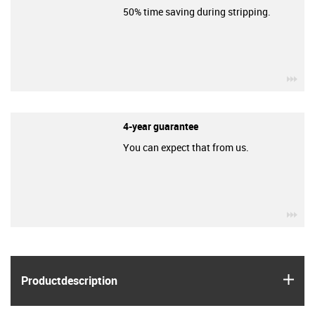
50% time saving during stripping.
igu
4-year guarantee
You can expect that from us.
igu
igus
Product­description