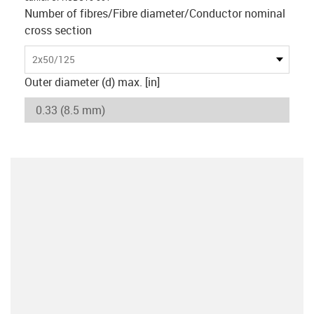
Number of fibres/Fibre diameter/Conductor nominal
cross section
2x50/125
Outer diameter (d) max. [in]