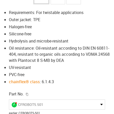
Requirements: For twistable applications
Outer jacket: TPE
Halogen-free
Silicone-free
Hydrolysis and microbe-resistant
Oil resistance: Oil-resistant according to DIN EN 60811-
404, resistant to organic oils according to VDMA 24568
with Plantocut 8 S-MB by DEA
UV-resistant
PVC-free
chainflex® class
: 6.1.4.3
igus-icon-copy-clipboard
Part No.
igus-icon-lieferzeit-dot
CFROBOT5.501
earlier
:
CFROBOT5-501