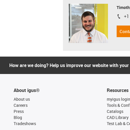
Timoth
+1
igus-i
Cont
How are we doing? Help us improve our website with your
About igus®
Resources
About us
myigus logi
Careers
Tools & Conf
Press
Catalogs
Blog
CAD Library
Tradeshows
Test Lab & Ce