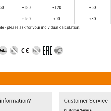
60
±180
±120
±60
±150
±90
±30
e - please ask for your individual calculation.
 information?
Customer Service
Customer Service