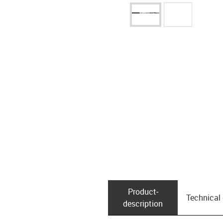
Product­
Technical
description