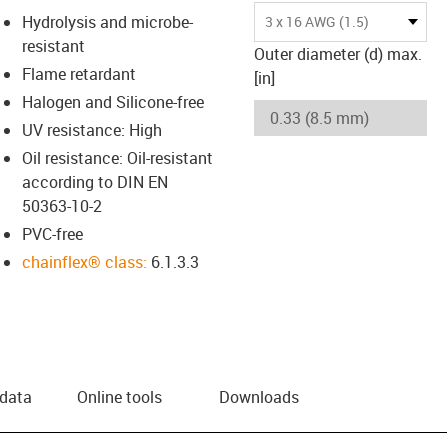
Hydrolysis and microbe-
3 x 16 AWG (1.5)
resistant
Outer diameter (d) max.
Flame retardant
[in]
Halogen and Silicone-free
UV resistance: High
Oil resistance: Oil-resistant
according to DIN EN
50363-10-2
PVC-free
chainflex® class:
6.1.3.3
 data
Online tools
Downloads