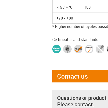
-15 / +70
180
+70 / +80
* Higher number of cycles possibl
Certificates and standards
Contact us
Questions or product
Please contact: