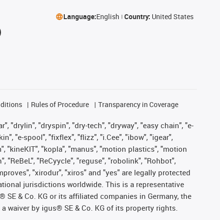
Language:
English
Country:
United States
ditions
Rules of Procedure
Transparency in Coverage
, "drylin", "dryspin", "dry-tech", "dryway", "easy chain", "e-
"e-spool", "fixflex", "flizz", "i.Cee", "ibow", "igear",
m", "kineKIT", "kopla", "manus", "motion plastics", "motion
", "ReBeL", "ReCyycle", "reguse", "robolink", "Rohbot",
improves", "xirodur", "xiros" and "yes" are legally protected
onal jurisdictions worldwide. This is a representative
s® SE & Co. KG or its affiliated companies in Germany, the
a waiver by igus® SE & Co. KG of its property rights.