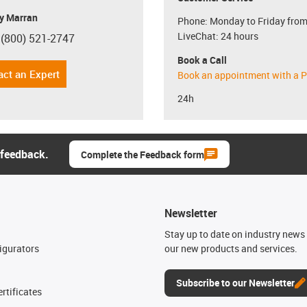
y Marran
Phone: Monday to Friday from
LiveChat: 24 hours
 (800) 521-2747
con-phone
Book a Call
act an Expert
Book an appointment with a P
24h
 feedback.
Complete the Feedback form
Newsletter
n
Stay up to date on industry news 
igurators
our new products and services.
Subscribe to our Newsletter
rtificates