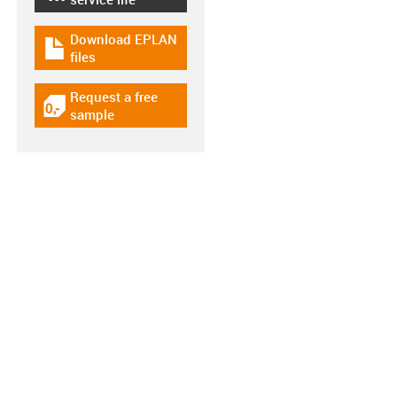
Download EPLAN
igus-icon-download-plan
files
Request a free
igus-icon-gratismuster
sample