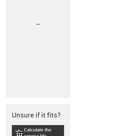
Unsure if it fits?
Calculate the
igus-icon-lebensdauerrechner
service life