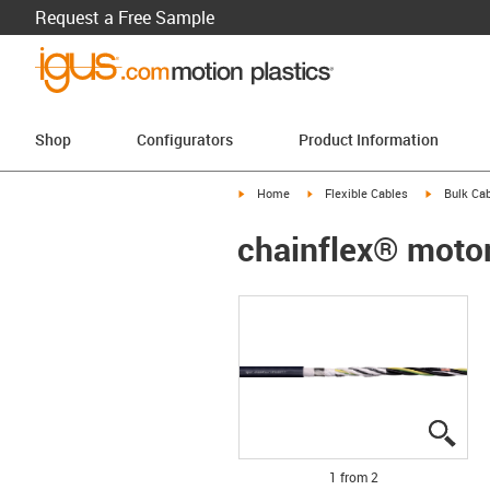
Request a Free Sample
Shop
Configurators
Product Information
igus-icon-arrow-right
igus-icon-arrow-right
igus-icon-a
Home
Flexible Cables
Bulk Cab
chainflex® moto
igus
igus
1 from 2