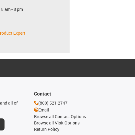
 8 am - 8 pm
roduct Expert
Contact
and all of
(800) 521-2747
Email
Browse all Contact Options
Browse all Visit Options
Return Policy