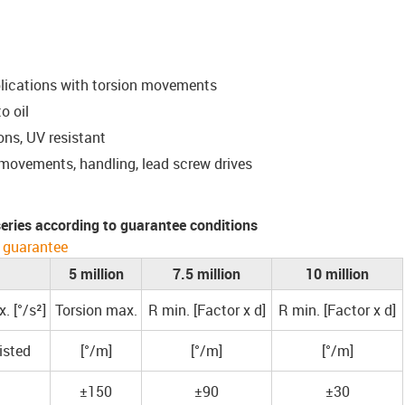
plications with torsion movements
o oil
ons, UV resistant
 movements, handling, lead screw drives
 series according to guarantee conditions
 guarantee
5 million
7.5 million
10 million
. [°/s²]
Torsion max.
R min. [Factor x d]
R min. [Factor x d]
isted
[°/m]
[°/m]
[°/m]
±150
±90
±30