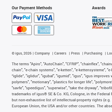
Our Payment Methods
Awards
©
igus, 2026
Company
Careers
Press
Purchasing
Lo
The terms "Apiro", "AutoChain", "CFRIP", "chainflex", "chainge
chain", "e-chain systems", "e-ketten", "e-kettensysteme", "e-lo
“iglide”, "iglidur", "igubal", "igumid", "igus", "igus improv
polymers", "motionary", "plastics for longer life", "polymore
"savfe", "speedigus", "superwise", "take the dryway", "tribofi
trademarks of igus® SE & Co. KG, Cologne, in the Federal 
but non-exhaustive list of intellectual-property rights (e.
European Union, the USA and/or other countries. The absenc