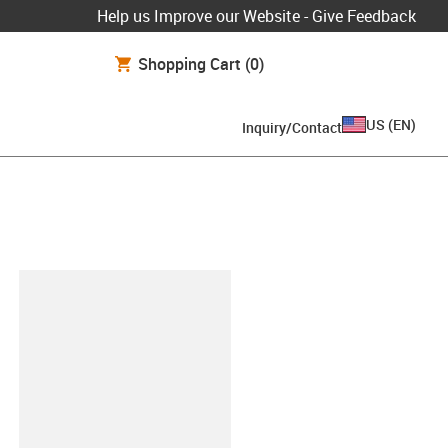
Help us Improve our Website - Give Feedback
Shopping Cart
(0)
US
(
EN
)
Inquiry/Contact
lipboard