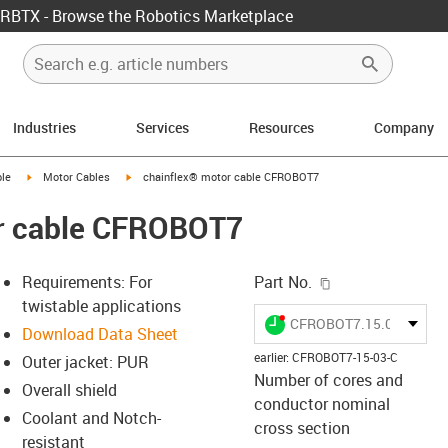
RBTX - Browse the Robotics Marketplace
Industries
Services
Resources
Company
rrow-right
igus-icon-arrow-right
igus-icon-arrow-right
le
Motor Cables
chainflex® motor cable CFROBOT7
r cable CFROBOT7
igus-icon-copy-c
Requirements: For
Part No.
twistable applications
igus-icon-lieferzeit-dot
CFROBOT7.15.03.C
Download Data Sheet
earlier
:
CFROBOT7-15-03-C
Outer jacket: PUR
Number of cores and
Overall shield
-icon-lupe
-icon-lupe
conductor nominal
Coolant and Notch-
cross section
resistant