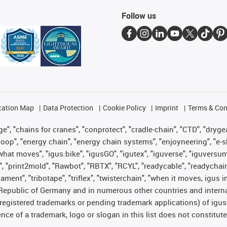
Follow us
cation Map
Data Protection
Cookie Policy
Imprint
Terms & Con
", "chains for cranes", "conprotect", "cradle-chain", "CTD", "drygear"
op", "energy chain", "energy chain systems", "enjoyneering", "e-skin", 
es what moves", "igus:bike", "igusGO", "igutex", "iguverse", "iguversu
", "print2mold", "Rawbot", "RBTX", "RCYL", "readycable", "readychain
lament", "tribotape", "triflex", "twisterchain", "when it moves, igus 
Republic of Germany and in numerous other countries and internati
g. registered trademarks or pending trademark applications) of igu
e of a trademark, logo or slogan in this list does not constitute 