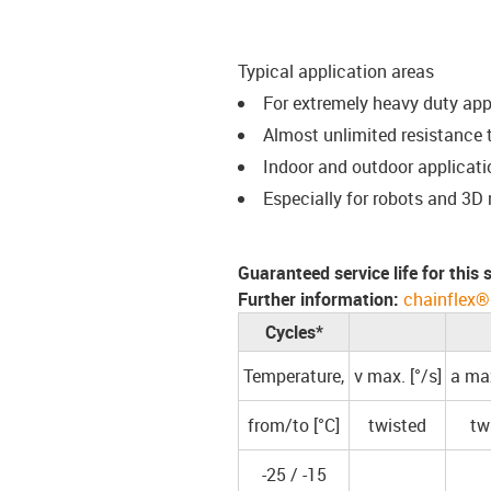
Typical application areas
For extremely heavy duty ap
Almost unlimited resistance t
Indoor and outdoor applicati
Especially for robots and 3D
Guaranteed service life for this
Further information:
chainflex®
Cycles*
Temperature,
v max. [°/s]
a max
from/to [°C]
twisted
tw
-25 / -15