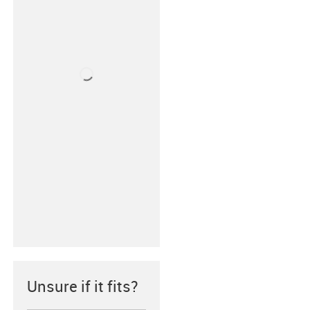
Unsure if it fits?