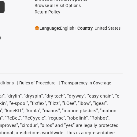
Browse all Visit Options
Return Policy
Language:
English
Country:
United States
ditions
Rules of Procedure
Transparency in Coverage
, "drylin", "dryspin", "dry-tech", "dryway", "easy chain", "e-
"e-spool", "fixflex", "flizz", "i.Cee", "ibow", "igear",
m", "kineKIT", "kopla", "manus", "motion plastics", "motion
", "ReBeL", "ReCyycle", "reguse", "robolink", "Rohbot",
improves", "xirodur", "xiros" and "yes" are legally protected
onal jurisdictions worldwide. This is a representative