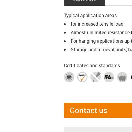
Typical application areas
for increased tensile load
Almost unlimited resistance t
For hanging applications up 
Storage and retrieval units, h
Certificates and standards
Contact us