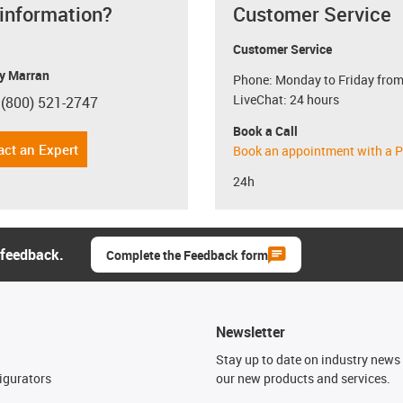
 information?
Customer Service
Customer Service
y Marran
Phone: Monday to Friday from
LiveChat: 24 hours
 (800) 521-2747
con-phone
Book a Call
act an Expert
Book an appointment with a P
24h
 feedback.
Complete the Feedback form
Newsletter
n
Stay up to date on industry news 
igurators
our new products and services.