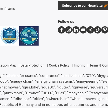
Subscribe to our Newsletter
rtificates
Follow us
cation Map
Data Protection
Cookie Policy
Imprint
Terms & Con
", "chains for cranes", "conprotect", "cradle-chain", "CTD", "drygear"
op", "energy chain", "energy chain systems", "enjoyneering", "e-skin", 
es what moves", "igus:bike", "igusGO", "igutex", "iguverse", "iguversu
", "print2mold", "Rawbot", "RBTX", "RCYL", "readycable", "readychain
lament", "tribotape", "triflex", "twisterchain", "when it moves, igus 
Republic of Germany and in numerous other countries and internati