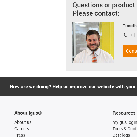
Questions or product
Please contact:
Timoth
+1
igus-i
Cont
How are we doing? Help us improve our website with your
About igus®
Resources
About us
myigus logi
Careers
Tools & Conf
Press
Catalogs