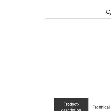
Product­
Technical
description