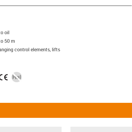
o oil
to 50 m
anging control elements, lifts