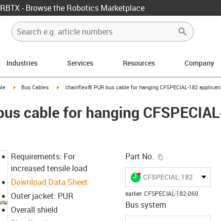
RBTX - Browse the Robotics Marketplace
Industries
Services
Resources
Company
rrow-right
igus-icon-arrow-right
igus-icon-arrow-right
le
Bus Cables
chainflex® PUR bus cable for hanging CFSPECIAL-182 applicat
bus cable for hanging CFSPECIA
igus-icon-copy-c
Requirements: For
Part No.
increased tensile load
igus-icon-lieferzeit-dot
CFSPECIAL.182.060
Download Data Sheet
earlier
:
CFSPECIAL-182-060
Outer jacket: PUR
Bus system
Overall shield