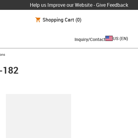
Help us Improve our Website - Give Feedback
Shopping Cart
(0)
US
(
EN
)
Inquiry/Contact
ions
L-182
lipboard