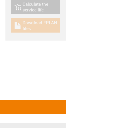
Calculate the
igus-icon-lebensdauerrechner
service life
Download EPLAN
igus-icon-download-plan
files