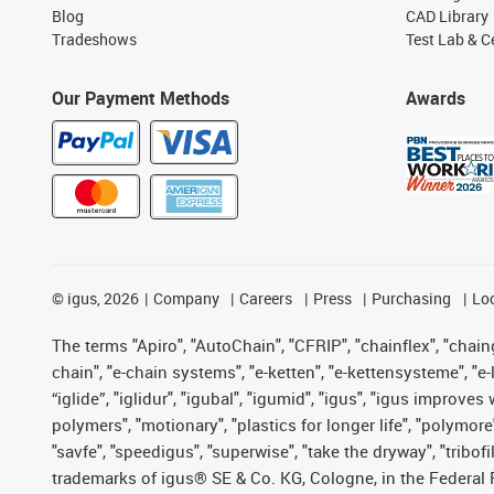
Blog
CAD Library
Tradeshows
Test Lab & Ce
Our Payment Methods
Awards
©
igus, 2026
Company
Careers
Press
Purchasing
Lo
The terms "Apiro", "AutoChain", "CFRIP", "chainflex", "chainge
chain", "e-chain systems", "e-ketten", "e-kettensysteme", "e-lo
“iglide”, "iglidur", "igubal", "igumid", "igus", "igus improv
polymers", "motionary", "plastics for longer life", "polymore
"savfe", "speedigus", "superwise", "take the dryway", "tribofi
trademarks of igus® SE & Co. KG, Cologne, in the Federal 