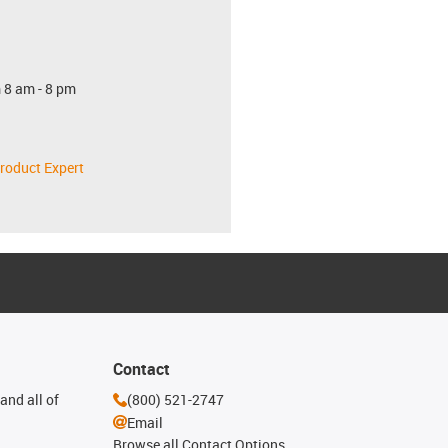
 8 am - 8 pm
roduct Expert
Contact
and all of
(800) 521-2747
Email
Browse all Contact Options