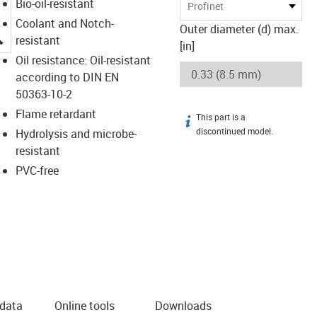
Bio-oil-resistant
Profinet
Coolant and Notch-
Outer diameter (d) max.
igus-icon-lupe
resistant
[in]
Oil resistance: Oil-resistant
according to DIN EN
50363-10-2
Flame retardant
This part is a
igus-icon-info
discontinued model.
Hydrolysis and microbe-
resistant
PVC-free
 data
Online tools
Downloads