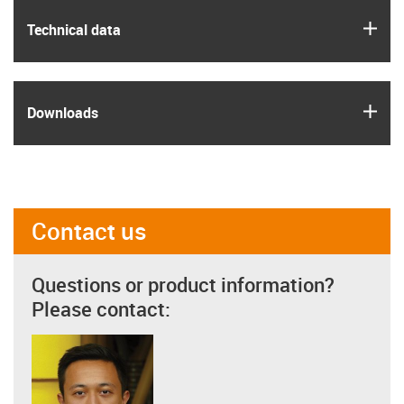
igus
Technical data
igus
Downloads
Contact us
Questions or product information?
Please contact: