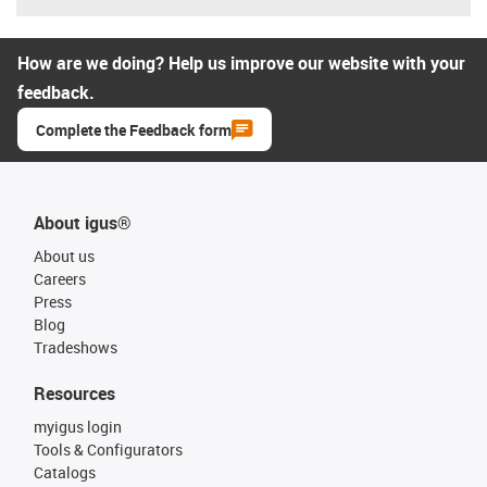
How are we doing? Help us improve our website with your
feedback.
Complete the Feedback form
About igus®
About us
Careers
Press
Blog
Tradeshows
Resources
myigus login
Tools & Configurators
Catalogs