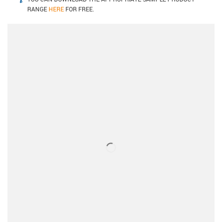
igus-icon-info
RANGE
HERE
FOR FREE.