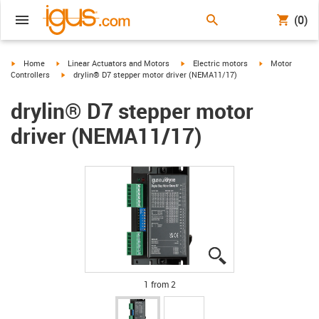
(0)
igus-icon-arrow-right
igus-icon-arrow-right
igus-icon-arrow-right
igus-icon-arrow-
Home
Linear Actuators and Motors
Electric motors
Motor
igus-icon-arrow-right
Controllers
drylin® D7 stepper motor driver (NEMA11/17)
drylin® D7 stepper motor
driver (NEMA11/17)
igus-icon-lupe
igus-icon-lupe
1 from 2