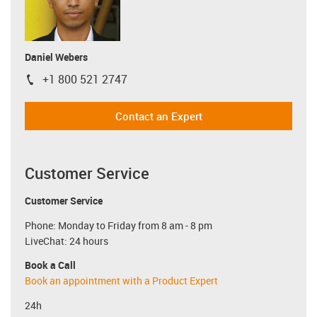
Daniel Webers
+1 800 521 2747
igus-icon-phone
Contact an Expert
Customer Service
Customer Service
Phone: Monday to Friday from 8 am - 8 pm
LiveChat: 24 hours
Book a Call
Book an appointment with a Product Expert
24h