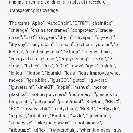
Imprint
Terms & Conditions
Rules of Procedure
Transparency in Coverage
The terms "Apiro", "AutoChain", "CFRIP", "chainflex",
"chainge", "chains for cranes", "conprotect", "cradle-
chain", "CTD", "drygear", "drylin", "dryspin", "dry-tech",
"dryway", "easy chain", "e-chain", "e-chain systems", "e-
ketten", "e-kettensysteme", "e-loop", "energy chain",
"energy chain systems", "enjoyneering", "e-skin", "e-
spool", "fixflex", "flizz", "i.Cee", "ibow", "igear", “iglide”,
"iglidur", "igubal", "igumid", "igus", "igus improves what
moves", "igus:bike", "igusGO", "igutex", "iguverse",
"iguversum", "kineKIT", "kopla", "manus", "motion
plastics", "motion polymers", "motionary", "plastics for
longer life", "polymore", "print2mold", "Rawbot", "RBTX",
"RCYL", "readycable", "readychain", "ReBeL", "ReCyycle",
"reguse", "robolink", "Rohbot", "savfe", "speedigus",
"superwise", "take the dryway", "tribofilament",
"tribotape", "triflex", "twisterchain", "when it moves, igus