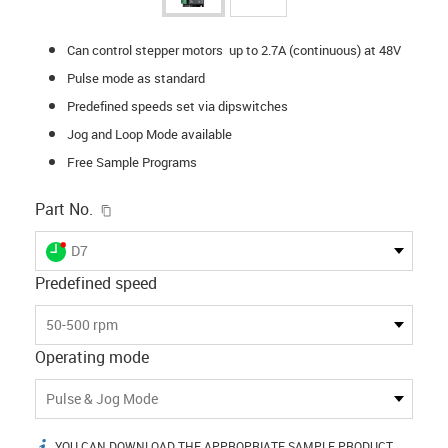
Can control stepper motors up to 2.7A (continuous) at 48V
Pulse mode as standard
Predefined speeds set via dipswitches
Jog and Loop Mode available
Free Sample Programs
igus-icon-copy-clipboard
Part No.
igus-icon-lieferzeit-dot
D7
Predefined speed
50-500 rpm
Operating mode
Pulse & Jog Mode
YOU CAN DOWNLOAD THE APPROPRIATE SAMPLE PRODUCT