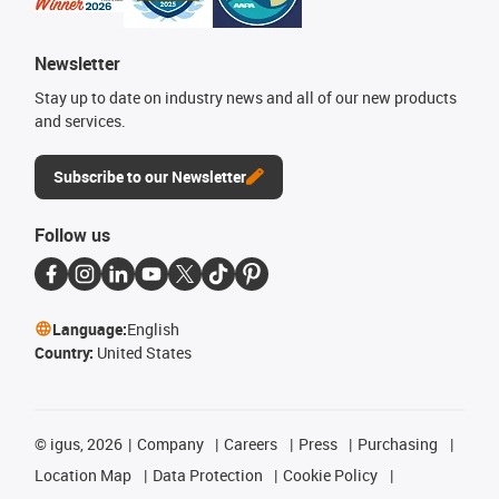
Newsletter
Stay up to date on industry news and all of our new products
and services.
Subscribe to our Newsletter
Follow us
Language:
English
Country:
United States
©
igus, 2026
Company
Careers
Press
Purchasing
Location Map
Data Protection
Cookie Policy