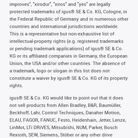
improves", "xirodur", "xiros" and "yes" are legally
protected trademarks of igus® SE & Co. KG, Cologne, in
the Federal Republic of Germany and in numerous other
countries and international jurisdictions worldwide.
This is a representative but non-exhaustive list of
intellectual-property rights (e.g. registered trademarks
or pending trademark applications) of igus® SE & Co.
KG or its affiliated companies in Germany, the European
Union, the USA and/or other countries. The absence of
a trademark, logo or slogan in this list does not
constitute a waiver by igus® SE & Co. KG of its property
rights.
igus® SE & Co. KG would like to point out that it does
not sell products from Allen Bradley, B&R, Baumüller,
Beckhoff, Lahr, Control Techniques, Danaher Motion,
ELAU, FAGOR, FANUC, Festo, Heidenhain, Jetter, Lenze,
LinMot, LTi DRiVES, Mitsubishi, NUM, Parker, Bosch
Rexroth, SEW, Siemens, Stöber or any other drive