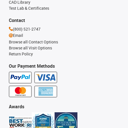
CAD Library
Test Lab & Certificates
Contact
(800) 521-2747
Email
Browse all Contact Options
Browse all Visit Options
Return Policy
Our Payment Methods
Awards