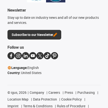
Newsletter
Stay up to date on industry news and all of our new products
and services.
Subscribe to our Newsletter
Follow us
Language:
English
Country:
United States
©
igus, 2026
Company
Careers
Press
Purchasing
Location Map
Data Protection
Cookie Policy
Imprint
Terms & Conditions
Rules of Procedure