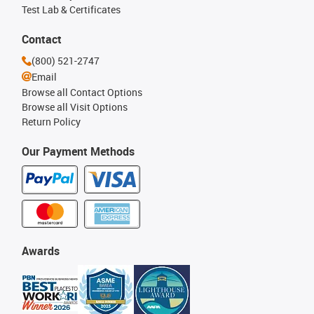
Test Lab & Certificates
Contact
(800) 521-2747
Email
Browse all Contact Options
Browse all Visit Options
Return Policy
Our Payment Methods
Awards