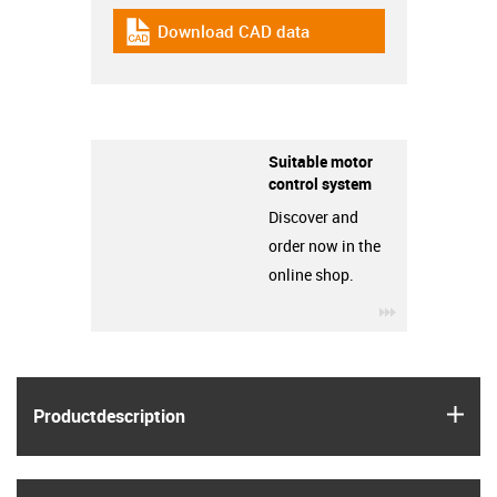
Download CAD data
igus-icon-cad-dateien
Suitable motor
control system
Discover and
order now in the
online shop.
igus-icon-3ar
igus
Product­description