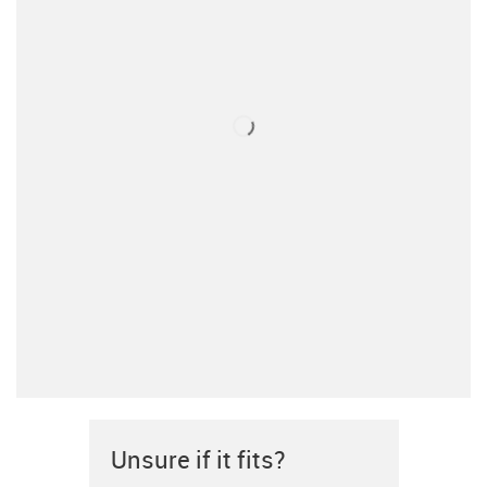
Unsure if it fits?