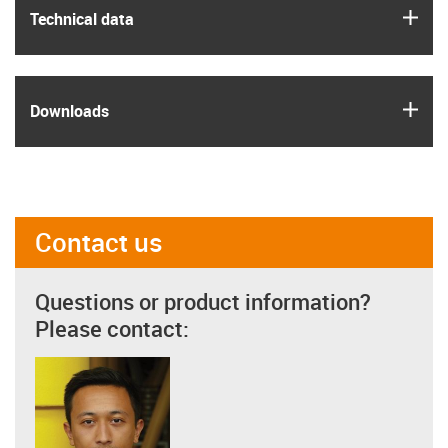
igus
Technical data
igus
Downloads
Contact us
Questions or product information?
Please contact: