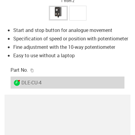
1 from 2
Start and stop button for analogue movement
Specification of speed or position with potentiometer
Fine adjustment with the 10-way potentiometer
Easy to use without a laptop
igus-icon-copy-clipboard
Part No.
igus-icon-lieferzeit-dot
DLE-CU-4