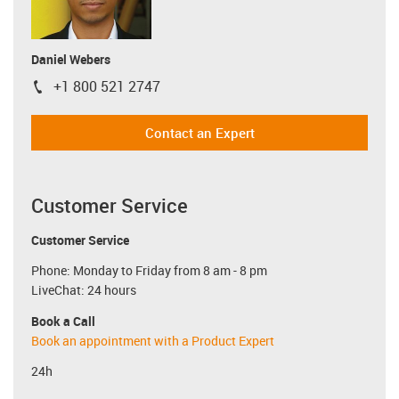
Daniel Webers
+1 800 521 2747
igus-icon-phone
Contact an Expert
Customer Service
Customer Service
Phone: Monday to Friday from 8 am - 8 pm
LiveChat: 24 hours
Book a Call
Book an appointment with a Product Expert
24h