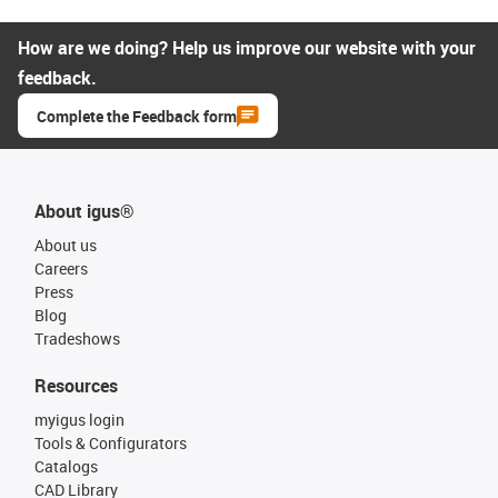
How are we doing? Help us improve our website with your
feedback.
Complete the Feedback form
About igus®
About us
Careers
Press
Blog
Tradeshows
Resources
myigus login
Tools & Configurators
Catalogs
CAD Library