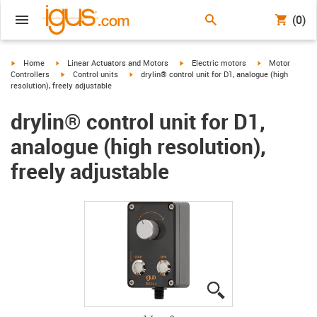
(0)
igus-icon-arrow-right
igus-icon-arrow-right
igus-icon-arrow-right
igus-icon-arrow-
Home
Linear Actuators and Motors
Electric motors
Motor
igus-icon-arrow-right
igus-icon-arrow-right
Controllers
Control units
drylin® control unit for D1, analogue (high
resolution), freely adjustable
drylin® control unit for D1,
analogue (high resolution),
freely adjustable
igus-icon-lupe
igus-icon-lupe