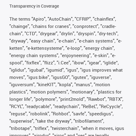
Transparency in Coverage
The terms "Apiro", "AutoChain", "CFRIP", "chainflex",
"chainge", "chains for cranes", "conprotect", "cradle-
chain", "CTD", "drygear", "drylin", "dryspin", "dry-tech",
"dryway", "easy chain", "e-chain", "e-chain systems", "e-
ketten", "e-kettensysteme", "e-loop", "energy chain",
"energy chain systems", "enjoyneering", "e-skin", "e-
spool", "fixflex", "flizz", "i.Cee", "ibow", "igear", “iglide”,
"iglidur", "igubal", "igumid", "igus", "igus improves what
moves", "igus:bike", "igusGO", "igutex", "iguverse",
"iguversum", "kineKIT", "kopla", "manus", "motion
plastics", "motion polymers", "motionary", "plastics for
longer life", "polymore", "print2mold", "Rawbot", "RBTX",
"RCYL", "readycable", "readychain", "ReBeL", "ReCyycle",
"reguse", "robolink", "Rohbot", "savfe", "speedigus",
"superwise", "take the dryway", "tribofilament",
"tribotape", "triflex", "twisterchain", "when it moves, igus
improves", "xirodur", "xiros" and "yes" are legally