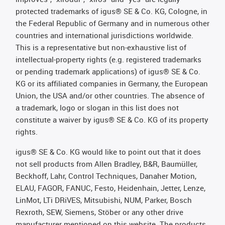
protected trademarks of igus® SE & Co. KG, Cologne, in
the Federal Republic of Germany and in numerous other
countries and international jurisdictions worldwide.
This is a representative but non-exhaustive list of
intellectual-property rights (e.g. registered trademarks
or pending trademark applications) of igus® SE & Co.
KG or its affiliated companies in Germany, the European
Union, the USA and/or other countries. The absence of
a trademark, logo or slogan in this list does not
constitute a waiver by igus® SE & Co. KG of its property
rights.
igus® SE & Co. KG would like to point out that it does
not sell products from Allen Bradley, B&R, Baumüller,
Beckhoff, Lahr, Control Techniques, Danaher Motion,
ELAU, FAGOR, FANUC, Festo, Heidenhain, Jetter, Lenze,
LinMot, LTi DRiVES, Mitsubishi, NUM, Parker, Bosch
Rexroth, SEW, Siemens, Stöber or any other drive
manufacturer mentioned on this website. The products