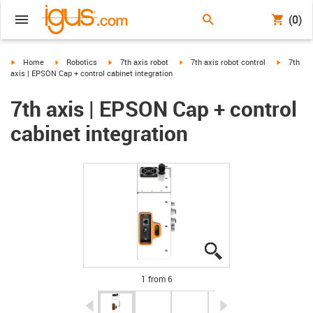
(0)
igus-icon-arrow-right
igus-icon-arrow-right
igus-icon-arrow-right
igus-icon-arrow-right
igus-icon
Home
Robotics
7th axis robot
7th axis robot control
7th
axis | EPSON Cap + control cabinet integration
7th axis | EPSON Cap + control
cabinet integration
igus-icon-lupe
igus-icon-lupe
igus-icon-lupe
igus-icon-lupe
igus-icon-lupe
igus-icon-lupe
1 from 6
igus-icon-arrow-left
igus-icon-arrow-r