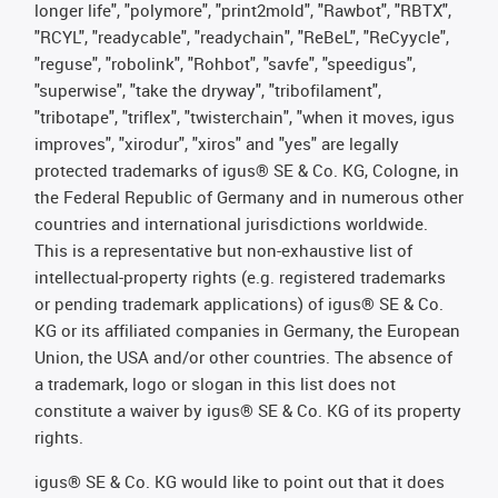
longer life", "polymore", "print2mold", "Rawbot", "RBTX",
"RCYL", "readycable", "readychain", "ReBeL", "ReCyycle",
"reguse", "robolink", "Rohbot", "savfe", "speedigus",
"superwise", "take the dryway", "tribofilament",
"tribotape", "triflex", "twisterchain", "when it moves, igus
improves", "xirodur", "xiros" and "yes" are legally
protected trademarks of igus® SE & Co. KG, Cologne, in
the Federal Republic of Germany and in numerous other
countries and international jurisdictions worldwide.
This is a representative but non-exhaustive list of
intellectual-property rights (e.g. registered trademarks
or pending trademark applications) of igus® SE & Co.
KG or its affiliated companies in Germany, the European
Union, the USA and/or other countries. The absence of
a trademark, logo or slogan in this list does not
constitute a waiver by igus® SE & Co. KG of its property
rights.
igus® SE & Co. KG would like to point out that it does