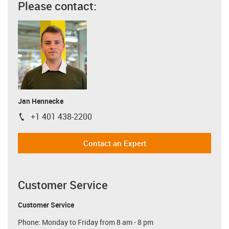
Please contact:
Jan Hennecke
+1 401 438-2200
igus-icon-phone
Contact an Expert
Customer Service
Customer Service
Phone: Monday to Friday from 8 am - 8 pm