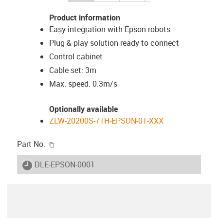
Product information
Easy integration with Epson robots
Plug & play solution ready to connect
Control cabinet
Cable set: 3m
Max. speed: 0.3m/s
Optionally available
ZLW-20200S-7TH-EPSON-01-XXX
igus-icon-copy-clipboard
Part No.
igus-icon-lieferzeit
DLE-EPSON-0001