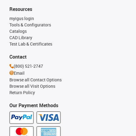
Resources
myigus login
Tools & Configurators
Catalogs
CAD Library
Test Lab & Certificates
Contact
(800) 521-2747
Email
Browse all Contact Options
Browse all Visit Options
Return Policy
Our Payment Methods