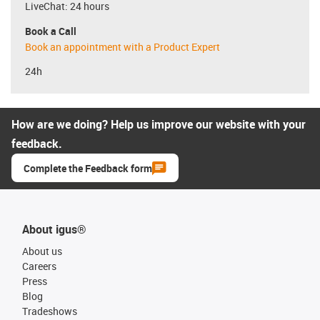
LiveChat: 24 hours
Book a Call
Book an appointment with a Product Expert
24h
How are we doing? Help us improve our website with your
feedback.
Complete the Feedback form
About igus®
About us
Careers
Press
Blog
Tradeshows