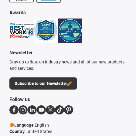
Awards
Newsletter
Stay up to date on industry news and all of our new products
and services.
Subscribe to our Newsletter
Follow us
Language:
English
Country:
United States