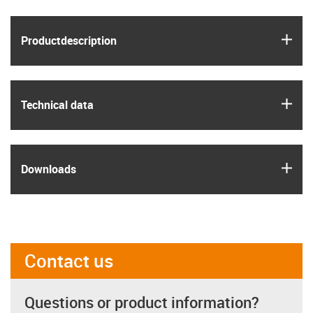
igus
Product­description
igus
Technical data
igus
Downloads
Contact us
Questions or product information?