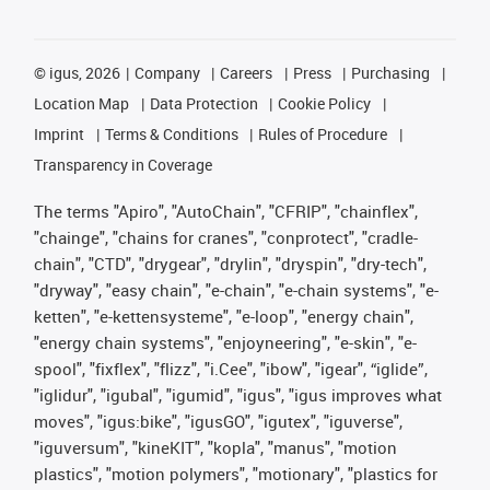
©
igus, 2026
Company
Careers
Press
Purchasing
Location Map
Data Protection
Cookie Policy
Imprint
Terms & Conditions
Rules of Procedure
Transparency in Coverage
The terms "Apiro", "AutoChain", "CFRIP", "chainflex",
"chainge", "chains for cranes", "conprotect", "cradle-
chain", "CTD", "drygear", "drylin", "dryspin", "dry-tech",
"dryway", "easy chain", "e-chain", "e-chain systems", "e-
ketten", "e-kettensysteme", "e-loop", "energy chain",
"energy chain systems", "enjoyneering", "e-skin", "e-
spool", "fixflex", "flizz", "i.Cee", "ibow", "igear", “iglide”,
"iglidur", "igubal", "igumid", "igus", "igus improves what
moves", "igus:bike", "igusGO", "igutex", "iguverse",
"iguversum", "kineKIT", "kopla", "manus", "motion
plastics", "motion polymers", "motionary", "plastics for