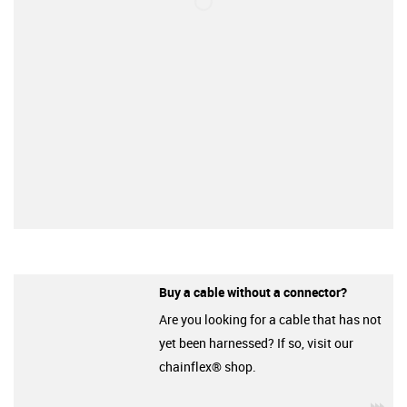
Buy a cable without a connector?
Are you looking for a cable that has not
yet been harnessed? If so, visit our
chainflex® shop.
igu