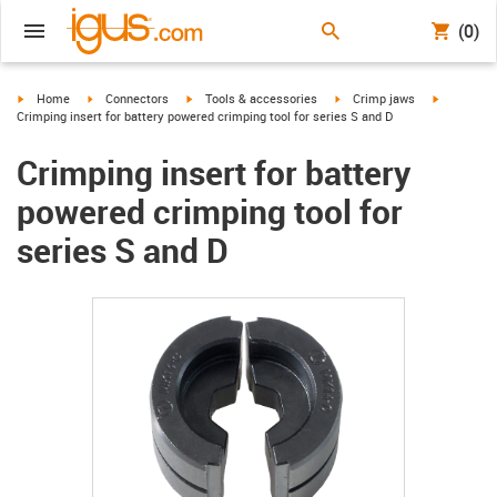
(0)
igus-icon-arrow-right
igus-icon-arrow-right
igus-icon-arrow-right
igus-icon-arrow-right
igus-icon-
Home
Connectors
Tools & accessories
Crimp jaws
Crimping insert for battery powered crimping tool for series S and D
Crimping insert for battery
powered crimping tool for
series S and D