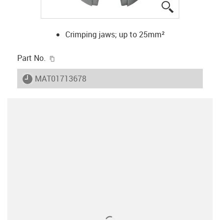
igus-icon-lup
Crimping jaws; up to 25mm²
igus-icon-copy-clipboard
Part No.
igus-icon-lieferzeit
MAT01713678