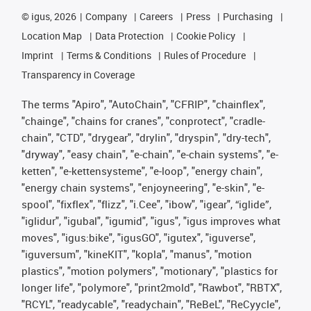
©
igus, 2026
Company
Careers
Press
Purchasing
Location Map
Data Protection
Cookie Policy
Imprint
Terms & Conditions
Rules of Procedure
Transparency in Coverage
The terms "Apiro", "AutoChain", "CFRIP", "chainflex",
"chainge", "chains for cranes", "conprotect", "cradle-
chain", "CTD", "drygear", "drylin", "dryspin", "dry-tech",
"dryway", "easy chain", "e-chain", "e-chain systems", "e-
ketten", "e-kettensysteme", "e-loop", "energy chain",
"energy chain systems", "enjoyneering", "e-skin", "e-
spool", "fixflex", "flizz", "i.Cee", "ibow", "igear", “iglide”,
"iglidur", "igubal", "igumid", "igus", "igus improves what
moves", "igus:bike", "igusGO", "igutex", "iguverse",
"iguversum", "kineKIT", "kopla", "manus", "motion
plastics", "motion polymers", "motionary", "plastics for
longer life", "polymore", "print2mold", "Rawbot", "RBTX",
"RCYL", "readycable", "readychain", "ReBeL", "ReCyycle",