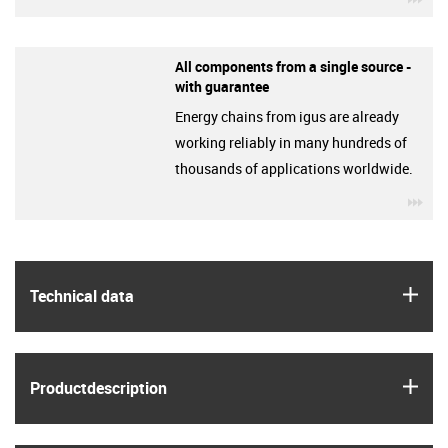
All components from a single source -
with guarantee
Energy chains from igus are already
working reliably in many hundreds of
thousands of applications worldwide.
igu
igus
Technical data
igus
Product­description