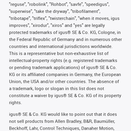
"reguse", "robolink", "Rohbot", "savfe", "speedigus",
"superwise", "take the dryway", "tribofilament",
"tribotape", "triflex", "twisterchain", "when it moves, igus
improves", "xirodur", "xiros" and "yes" are legally
protected trademarks of igus® SE & Co. KG, Cologne, in
the Federal Republic of Germany and in numerous other
countries and international jurisdictions worldwide.
This is a representative but non-exhaustive list of
intellectual-property rights (e.g. registered trademarks
or pending trademark applications) of igus® SE & Co.
KG or its affiliated companies in Germany, the European
Union, the USA and/or other countries. The absence of
a trademark, logo or slogan in this list does not
constitute a waiver by igus® SE & Co. KG of its property
rights.
igus® SE & Co. KG would like to point out that it does
not sell products from Allen Bradley, B&R, Baumüller,
Beckhoff, Lahr, Control Techniques, Danaher Motion,