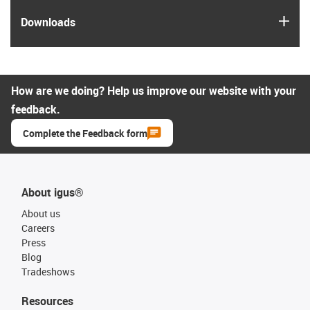
igus
Downloads
How are we doing? Help us improve our website with your
feedback.
Complete the Feedback form
About igus®
About us
Careers
Press
Blog
Tradeshows
Resources