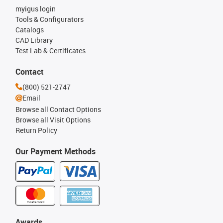
myigus login
Tools & Configurators
Catalogs
CAD Library
Test Lab & Certificates
Contact
(800) 521-2747
Email
Browse all Contact Options
Browse all Visit Options
Return Policy
Our Payment Methods
Awards