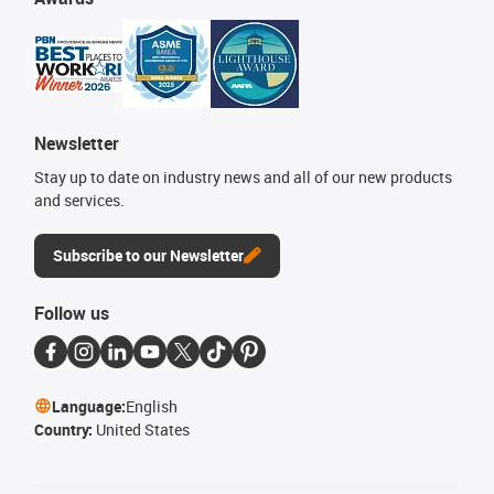
Newsletter
Stay up to date on industry news and all of our new products
and services.
Subscribe to our Newsletter
Follow us
Language:
English
Country:
United States