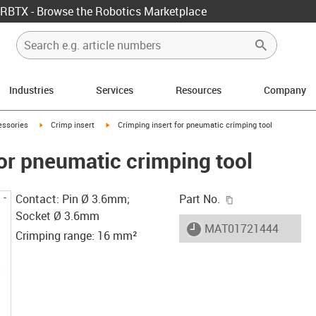
RBTX - Browse the Robotics Marketplace
Industries
Services
Resources
Company
w-right
igus-icon-arrow-right
igus-icon-arrow-right
essories
Crimp insert
Crimping insert for pneumatic crimping tool
for pneumatic crimping tool
igus-icon-copy-c
Contact: Pin Ø 3.6mm;
Part No.
Socket Ø 3.6mm
igus-icon-lieferzeit
MAT01721444
Crimping range: 16 mm²