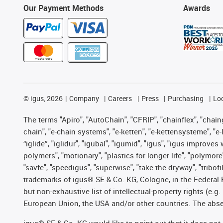
Our Payment Methods
Awards
©
igus, 2026
Company
Careers
Press
Purchasing
Lo
The terms "Apiro", "AutoChain", "CFRIP", "chainflex", "chainge
chain", "e-chain systems", "e-ketten", "e-kettensysteme", "e-lo
“iglide”, "iglidur", "igubal", "igumid", "igus", "igus improv
polymers", "motionary", "plastics for longer life", "polymore
"savfe", "speedigus", "superwise", "take the dryway", "tribofi
trademarks of igus® SE & Co. KG, Cologne, in the Federal 
but non-exhaustive list of intellectual-property rights (e.
European Union, the USA and/or other countries. The absenc
igus® SE & Co. KG would like to point out that it does no