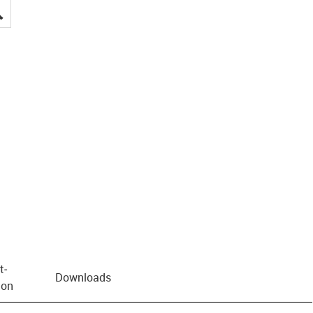
igus-icon-lupe
t­
Downloads
ion