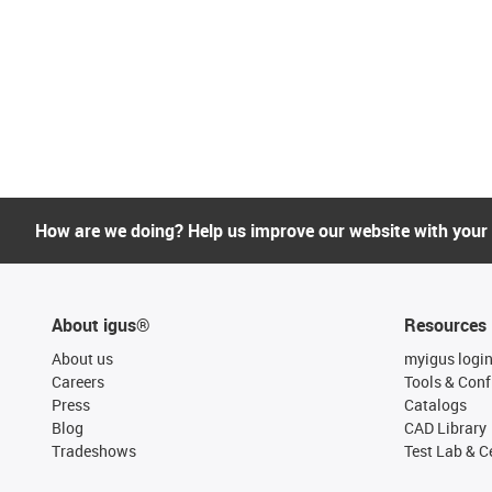
How are we doing? Help us improve our website with your
About igus®
Resources
About us
myigus logi
Careers
Tools & Conf
Press
Catalogs
Blog
CAD Library
Tradeshows
Test Lab & Ce