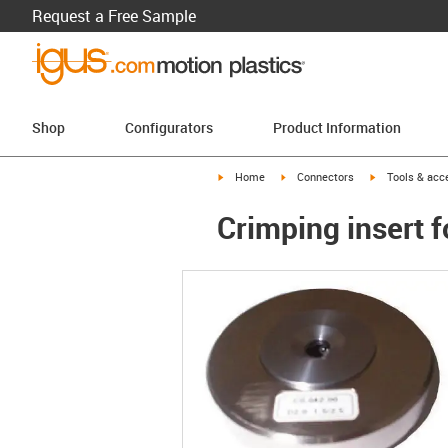
Request a Free Sample
Shop
Configurators
Product Information
igus-icon-arrow-right
igus-icon-arrow-right
igus-icon-arro
Home
Connectors
Tools & acc
Crimping insert 