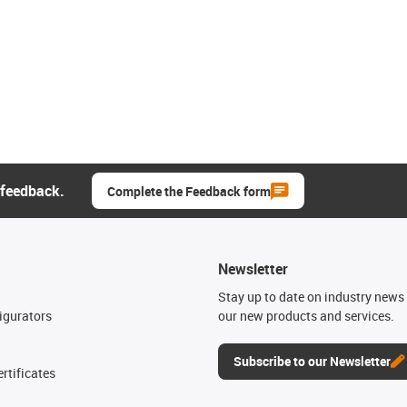
 feedback.
Complete the Feedback form
Newsletter
n
Stay up to date on industry news 
igurators
our new products and services.
Subscribe to our Newsletter
rtificates