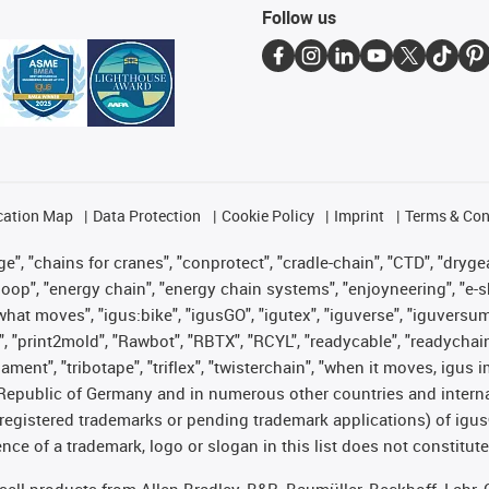
Follow us
cation Map
Data Protection
Cookie Policy
Imprint
Terms & Con
", "chains for cranes", "conprotect", "cradle-chain", "CTD", "drygear"
op", "energy chain", "energy chain systems", "enjoyneering", "e-skin", 
es what moves", "igus:bike", "igusGO", "igutex", "iguverse", "iguversu
", "print2mold", "Rawbot", "RBTX", "RCYL", "readycable", "readychain
lament", "tribotape", "triflex", "twisterchain", "when it moves, igus 
Republic of Germany and in numerous other countries and internati
g. registered trademarks or pending trademark applications) of igu
e of a trademark, logo or slogan in this list does not constitute 
t sell products from Allen Bradley, B&R, Baumüller, Beckhoff, Lah