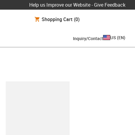
Help us Improve our Website - Give Feedback
Shopping Cart
(0)
US
(
EN
)
Inquiry/Contact
lipboard