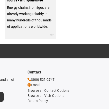
source - with guarantee
Energy chains from igus are
already working reliably in
many hundreds of thousands
of applications worldwide.
igus-icon-3arrow
Contact
and all of
(800) 521-2747
Email
Browse all Contact Options
Browse all Visit Options
Return Policy