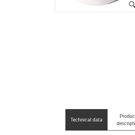
Produc
Technical data
descript