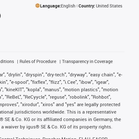
Language:
English
Country:
United States
ditions
Rules of Procedure
Transparency in Coverage
, "drylin", "dryspin", "dry-tech", "dryway", "easy chain", "e-
"e-spool", "fixflex", "flizz", "i.Cee", "ibow", "igear",
m", "kineKIT", "kopla", "manus", "motion plastics", "motion
", "ReBeL", "ReCyycle", "reguse", "robolink", "Rohbot",
improves", "xirodur", "xiros" and "yes" are legally protected
onal jurisdictions worldwide. This is a representative
s® SE & Co. KG or its affiliated companies in Germany, the
a waiver by igus® SE & Co. KG of its property rights.
r, Control Techniques, Danaher Motion, ELAU, FAGOR,