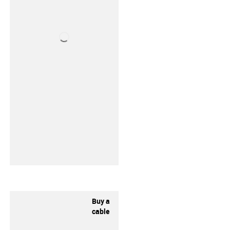
Buy a
cable