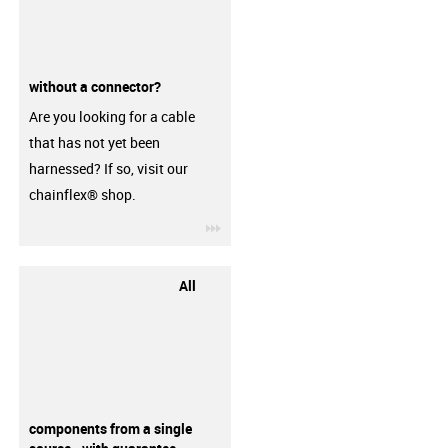
without a connector?
Are you looking for a cable
that has not yet been
harnessed? If so, visit our
chainflex® shop.
igus-icon-3arrow
All
components from a single