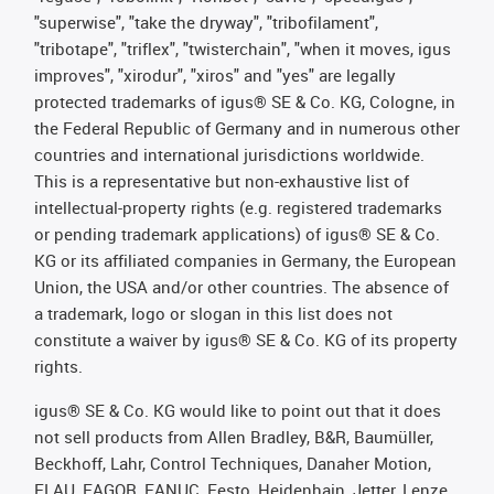
"superwise", "take the dryway", "tribofilament",
"tribotape", "triflex", "twisterchain", "when it moves, igus
improves", "xirodur", "xiros" and "yes" are legally
protected trademarks of igus® SE & Co. KG, Cologne, in
the Federal Republic of Germany and in numerous other
countries and international jurisdictions worldwide.
This is a representative but non-exhaustive list of
intellectual-property rights (e.g. registered trademarks
or pending trademark applications) of igus® SE & Co.
KG or its affiliated companies in Germany, the European
Union, the USA and/or other countries. The absence of
a trademark, logo or slogan in this list does not
constitute a waiver by igus® SE & Co. KG of its property
rights.
igus® SE & Co. KG would like to point out that it does
not sell products from Allen Bradley, B&R, Baumüller,
Beckhoff, Lahr, Control Techniques, Danaher Motion,
ELAU, FAGOR, FANUC, Festo, Heidenhain, Jetter, Lenze,