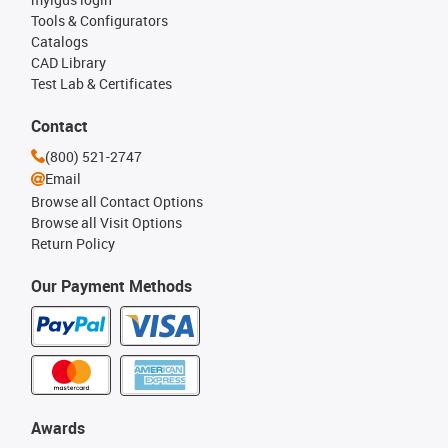
Tools & Configurators
Catalogs
CAD Library
Test Lab & Certificates
Contact
(800) 521-2747
Email
Browse all Contact Options
Browse all Visit Options
Return Policy
Our Payment Methods
Awards