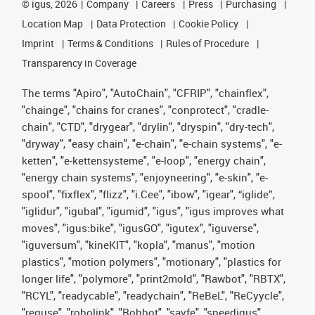
©
igus, 2026
Company
Careers
Press
Purchasing
Location Map
Data Protection
Cookie Policy
Imprint
Terms & Conditions
Rules of Procedure
Transparency in Coverage
The terms "Apiro", "AutoChain", "CFRIP", "chainflex",
"chainge", "chains for cranes", "conprotect", "cradle-
chain", "CTD", "drygear", "drylin", "dryspin", "dry-tech",
"dryway", "easy chain", "e-chain", "e-chain systems", "e-
ketten", "e-kettensysteme", "e-loop", "energy chain",
"energy chain systems", "enjoyneering", "e-skin", "e-
spool", "fixflex", "flizz", "i.Cee", "ibow", "igear", “iglide”,
"iglidur", "igubal", "igumid", "igus", "igus improves what
moves", "igus:bike", "igusGO", "igutex", "iguverse",
"iguversum", "kineKIT", "kopla", "manus", "motion
plastics", "motion polymers", "motionary", "plastics for
longer life", "polymore", "print2mold", "Rawbot", "RBTX",
"RCYL", "readycable", "readychain", "ReBeL", "ReCyycle",
"reguse", "robolink", "Rohbot", "savfe", "speedigus",