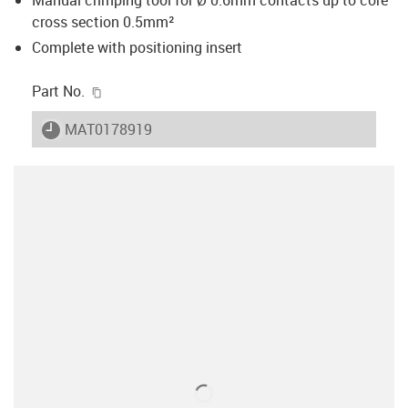
cross section 0.5mm²
Complete with positioning insert
igus-icon-copy-clipboard
Part No.
igus-icon-lieferzeit
MAT0178919