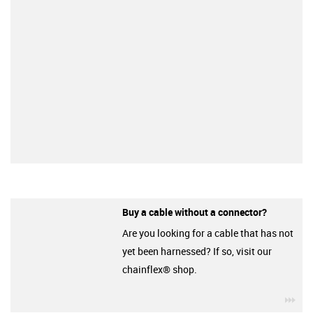
Buy a cable without a connector?
Are you looking for a cable that has not
yet been harnessed? If so, visit our
chainflex® shop.
igu