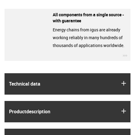
All components from a single source -
with guarantee
Energy chains from igus are already
working reliably in many hundreds of
thousands of applications worldwide.
igu
igus
Technical data
igus
Product­description