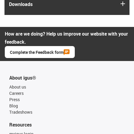
igus
Downloads
How are we doing? Help us improve our website with your
feedback.
Complete the Feedback form
About igus®
About us
Careers
Press
Blog
Tradeshows
Resources
myigus login