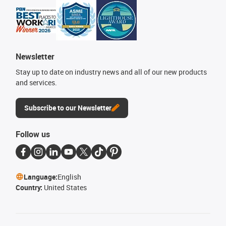
Newsletter
Stay up to date on industry news and all of our new products
and services.
Subscribe to our Newsletter
Follow us
Language:
English
Country:
United States