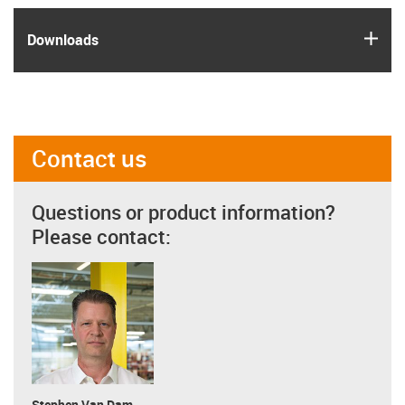
igus
Downloads
Contact us
Questions or product information?
Please contact:
Stephen Van Dam