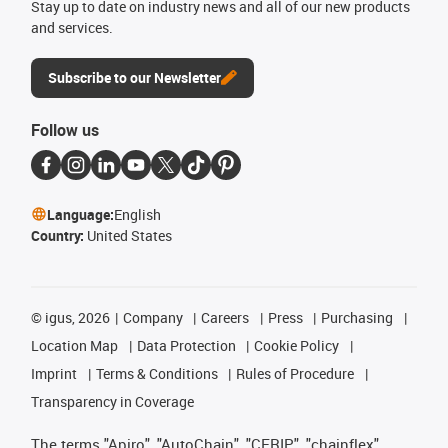
Stay up to date on industry news and all of our new products
and services.
Subscribe to our Newsletter
Follow us
Language:
English
Country:
United States
©
igus, 2026
Company
Careers
Press
Purchasing
Location Map
Data Protection
Cookie Policy
Imprint
Terms & Conditions
Rules of Procedure
Transparency in Coverage
The terms "Apiro", "AutoChain", "CFRIP", "chainflex",