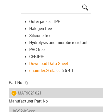
igus-icon-lup
Outer jacket: TPE
Halogen-free
Silicone-free
Hydrolysis and microbe-resistant
PVC-free
CFRIP®
Download Data Sheet
chainflex® class
: 6.6.4.1
igus-icon-copy-clipboard
Part No.
igus-icon-lieferzeit
MAT9021021
Manufacturer Part No