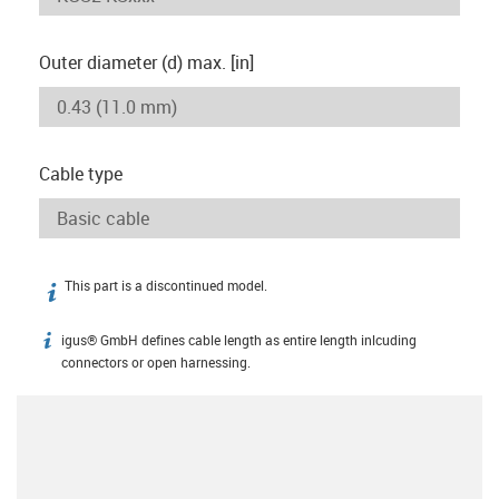
Outer diameter (d) max. [in]
Cable type
This part is a discontinued model.
igus-icon-info
igus® GmbH defines cable length as entire length inlcuding
igus-icon-info
connectors or open harnessing.