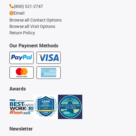
(800) 521-2747
Email
Browse all Contact Options
Browse all Visit Options
Return Policy
Our Payment Methods
Awards
Newsletter