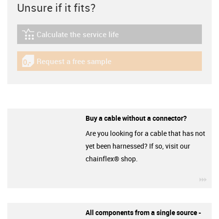
Unsure if it fits?
Calculate the service life
igus-icon-lebensdauerrechner
Request a free sample
igus-icon-gratismuster
Buy a cable without a connector?
Are you looking for a cable that has not
yet been harnessed? If so, visit our
chainflex® shop.
igu
All components from a single source -