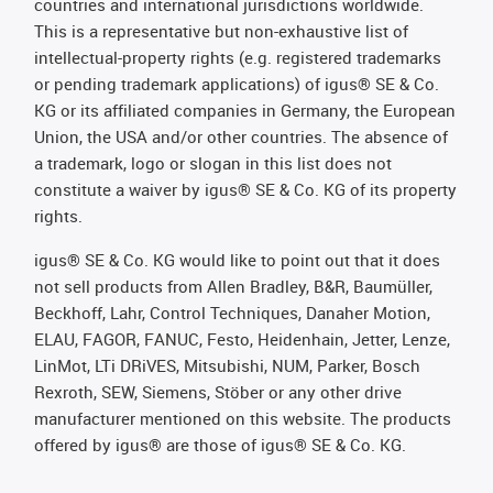
countries and international jurisdictions worldwide.
This is a representative but non-exhaustive list of
intellectual-property rights (e.g. registered trademarks
or pending trademark applications) of igus® SE & Co.
KG or its affiliated companies in Germany, the European
Union, the USA and/or other countries. The absence of
a trademark, logo or slogan in this list does not
constitute a waiver by igus® SE & Co. KG of its property
rights.
igus® SE & Co. KG would like to point out that it does
not sell products from Allen Bradley, B&R, Baumüller,
Beckhoff, Lahr, Control Techniques, Danaher Motion,
ELAU, FAGOR, FANUC, Festo, Heidenhain, Jetter, Lenze,
LinMot, LTi DRiVES, Mitsubishi, NUM, Parker, Bosch
Rexroth, SEW, Siemens, Stöber or any other drive
manufacturer mentioned on this website. The products
offered by igus® are those of igus® SE & Co. KG.