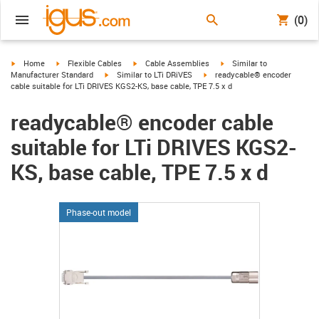
(0)
igus-icon-arrow-right
igus-icon-arrow-right
igus-icon-arrow-right
igus-icon-arrow-right
Home
Flexible Cables
Cable Assemblies
Similar to
igus-icon-arrow-right
igus-icon-arrow-right
Manufacturer Standard
Similar to LTi DRiVES
readycable® encoder
cable suitable for LTi DRIVES KGS2-KS, base cable, TPE 7.5 x d
readycable® encoder cable
suitable for LTi DRIVES KGS2-
KS, base cable, TPE 7.5 x d
Phase-out model