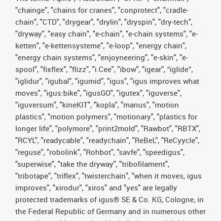
"chainge", "chains for cranes", "conprotect", "cradle-
chain", "CTD", "drygear", "drylin", "dryspin", "dry-tech",
"dryway", "easy chain", "e-chain", "e-chain systems", "e-
ketten", "e-kettensysteme", "e-loop", "energy chain",
"energy chain systems", "enjoyneering", "e-skin", "e-
spool", "fixflex", "flizz", "i.Cee", "ibow", "igear", “iglide”,
"iglidur", "igubal", "igumid", "igus", "igus improves what
moves", "igus:bike", "igusGO", "igutex", "iguverse",
"iguversum", "kineKIT", "kopla", "manus", "motion
plastics", "motion polymers", "motionary", "plastics for
longer life", "polymore", "print2mold", "Rawbot", "RBTX",
"RCYL", "readycable", "readychain", "ReBeL", "ReCyycle",
"reguse", "robolink", "Rohbot", "savfe", "speedigus",
"superwise", "take the dryway", "tribofilament",
"tribotape", "triflex", "twisterchain", "when it moves, igus
improves", "xirodur", "xiros" and "yes" are legally
protected trademarks of igus® SE & Co. KG, Cologne, in
the Federal Republic of Germany and in numerous other