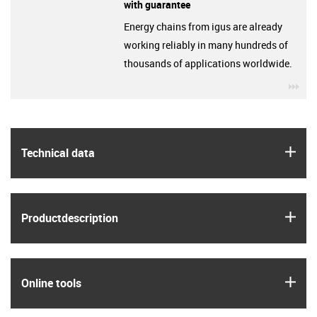
with guarantee
Energy chains from igus are already
working reliably in many hundreds of
thousands of applications worldwide.
igu
igus
Technical data
igus
Product­description
igus
Online tools