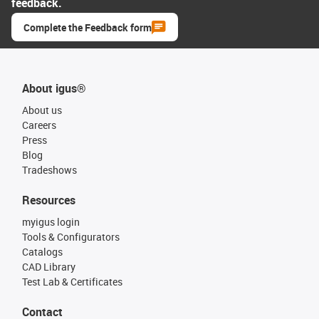
feedback.
Complete the Feedback form
About igus®
About us
Careers
Press
Blog
Tradeshows
Resources
myigus login
Tools & Configurators
Catalogs
CAD Library
Test Lab & Certificates
Contact