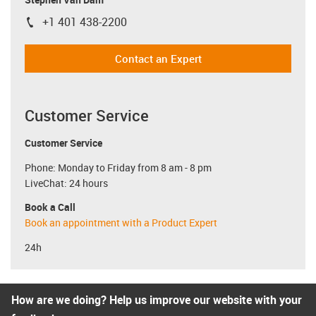
+1 401 438-2200
igus-icon-phone
Contact an Expert
Customer Service
Customer Service
Phone: Monday to Friday from 8 am - 8 pm
LiveChat: 24 hours
Book a Call
Book an appointment with a Product Expert
24h
How are we doing? Help us improve our website with your