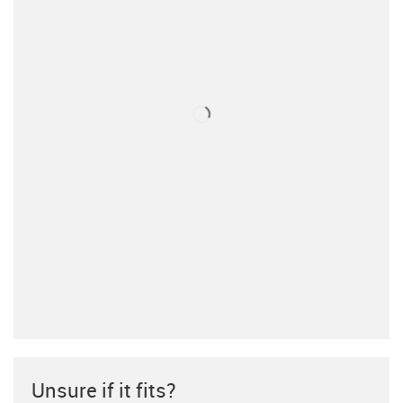
Unsure if it fits?