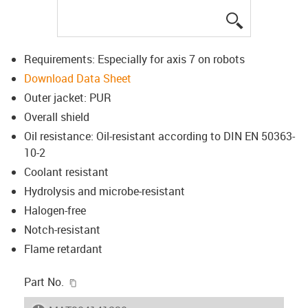
igus-icon-lup
Requirements: Especially for axis 7 on robots
Download Data Sheet
Outer jacket: PUR
Overall shield
Oil resistance: Oil-resistant according to DIN EN 50363-
10-2
Coolant resistant
Hydrolysis and microbe-resistant
Halogen-free
Notch-resistant
Flame retardant
igus-icon-copy-clipboard
Part No.