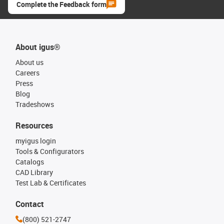
Complete the Feedback form
About igus®
About us
Careers
Press
Blog
Tradeshows
Resources
myigus login
Tools & Configurators
Catalogs
CAD Library
Test Lab & Certificates
Contact
(800) 521-2747