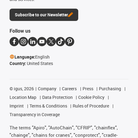
Subscribe to our Newsletter
Follow us
Language:
English
Country:
United States
©
igus, 2026
Company
Careers
Press
Purchasing
Location Map
Data Protection
Cookie Policy
Imprint
Terms & Conditions
Rules of Procedure
Transparency in Coverage
The terms "Apiro", "AutoChain", "CFRIP", "chainflex",
"chainge", "chains for cranes", "conprotect", "cradle-