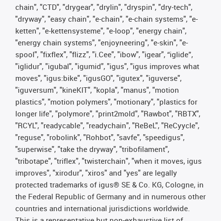
chain", "CTD", "drygear", "drylin", "dryspin", "dry-tech",
"dryway", "easy chain", "e-chain", "e-chain systems", "e-
ketten", "e-kettensysteme", "e-loop", "energy chain",
"energy chain systems", "enjoyneering", "e-skin", "e-
spool", "fixflex", "flizz", "i.Cee", "ibow", "igear", “iglide”,
"iglidur", "igubal", "igumid", "igus", "igus improves what
moves", "igus:bike", "igusGO", "igutex", "iguverse",
"iguversum", "kineKIT", "kopla", "manus", "motion
plastics", "motion polymers", "motionary", "plastics for
longer life", "polymore", "print2mold", "Rawbot", "RBTX",
"RCYL", "readycable", "readychain", "ReBeL", "ReCyycle",
"reguse", "robolink", "Rohbot", "savfe", "speedigus",
"superwise", "take the dryway", "tribofilament",
"tribotape", "triflex", "twisterchain", "when it moves, igus
improves", "xirodur", "xiros" and "yes" are legally
protected trademarks of igus® SE & Co. KG, Cologne, in
the Federal Republic of Germany and in numerous other
countries and international jurisdictions worldwide.
This is a representative but non-exhaustive list of