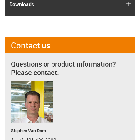
igus
Downloads
Contact us
Questions or product information?
Please contact:
Stephen Van Dam