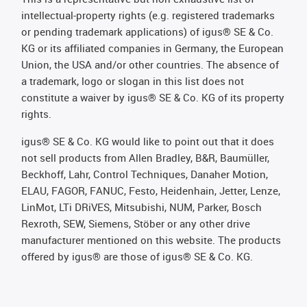
intellectual-property rights (e.g. registered trademarks
or pending trademark applications) of igus® SE & Co.
KG or its affiliated companies in Germany, the European
Union, the USA and/or other countries. The absence of
a trademark, logo or slogan in this list does not
constitute a waiver by igus® SE & Co. KG of its property
rights.
igus® SE & Co. KG would like to point out that it does
not sell products from Allen Bradley, B&R, Baumüller,
Beckhoff, Lahr, Control Techniques, Danaher Motion,
ELAU, FAGOR, FANUC, Festo, Heidenhain, Jetter, Lenze,
LinMot, LTi DRiVES, Mitsubishi, NUM, Parker, Bosch
Rexroth, SEW, Siemens, Stöber or any other drive
manufacturer mentioned on this website. The products
offered by igus® are those of igus® SE & Co. KG.