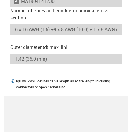
igus-icon-lieferzeit
MAT904141230
Number of cores and conductor nominal cross
section
Outer diameter (d) max. [in]
igus® GmbH defines cable length as entire length inlcuding
igus-icon-info
connectors or open harnessing.