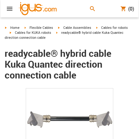
(0)
igus-icon-arrow-right
igus-icon-arrow-right
igus-icon-arrow-right
igus-icon-arrow-right
Home
Flexible Cables
Cable Assemblies
Cables for robots
igus-icon-arrow-right
igus-icon-arrow-right
Cables for KUKA robots
readycable® hybrid cable Kuka Quantec
direction connection cable
readycable® hybrid cable
Kuka Quantec direction
connection cable