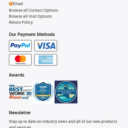
Email
Browse all Contact Options
Browse all Visit Options
Return Policy
Our Payment Methods
Awards
Newsletter
Stay up to date on industry news and all of our new products
and services.