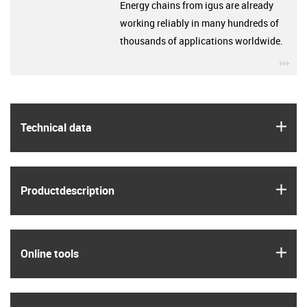
Energy chains from igus are already
working reliably in many hundreds of
thousands of applications worldwide.
igu
igus
Technical data
igus
Product­description
igus
Online tools