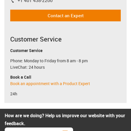
+1 401 438-2200
igus-icon-phone
Contact an Expert
Customer Service
Customer Service
Phone: Monday to Friday from 8 am - 8 pm
LiveChat: 24 hours
Book a Call
Book an appointment with a Product Expert
24h
How are we doing? Help us improve our website with your
feedback.