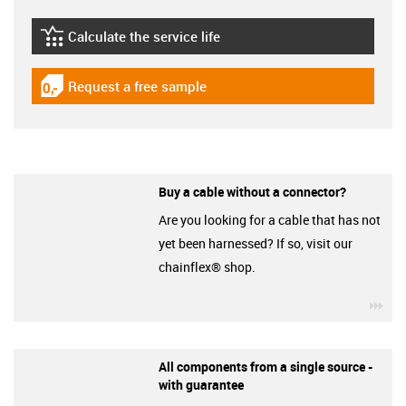
Calculate the service life
igus-icon-lebensdauerrechner
Request a free sample
igus-icon-gratismuster
Buy a cable without a connector?
Are you looking for a cable that has not
yet been harnessed? If so, visit our
chainflex® shop.
igu
All components from a single source -
with guarantee