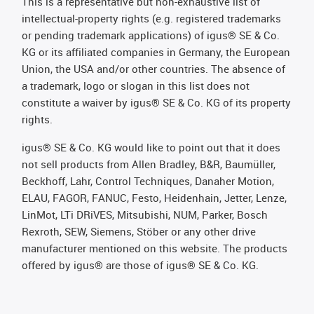
This is a representative but non-exhaustive list of
intellectual-property rights (e.g. registered trademarks
or pending trademark applications) of igus® SE & Co.
KG or its affiliated companies in Germany, the European
Union, the USA and/or other countries. The absence of
a trademark, logo or slogan in this list does not
constitute a waiver by igus® SE & Co. KG of its property
rights.
igus® SE & Co. KG would like to point out that it does
not sell products from Allen Bradley, B&R, Baumüller,
Beckhoff, Lahr, Control Techniques, Danaher Motion,
ELAU, FAGOR, FANUC, Festo, Heidenhain, Jetter, Lenze,
LinMot, LTi DRiVES, Mitsubishi, NUM, Parker, Bosch
Rexroth, SEW, Siemens, Stöber or any other drive
manufacturer mentioned on this website. The products
offered by igus® are those of igus® SE & Co. KG.