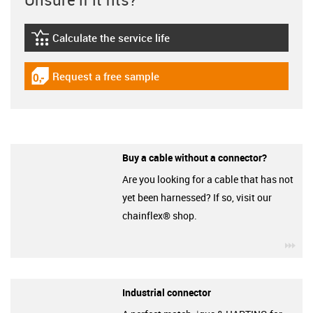
Calculate the service life
igus-icon-lebensdauerrechner
Request a free sample
igus-icon-gratismuster
Buy a cable without a connector?
Are you looking for a cable that has not
yet been harnessed? If so, visit our
chainflex® shop.
igu
Industrial connector