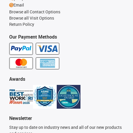
Email
Browse all Contact Options
Browse all Visit Options
Return Policy
Our Payment Methods
Awards
Newsletter
Stay up to date on industry news and all of our new products