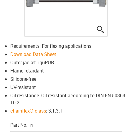
igus-icon-lup
Requirements: For flexing applications
Download Data Sheet
Outer jacket: iguPUR
Flame retardant
Silicone-free
UV-resistant
Oil resistance: Oil-resistant according to DIN EN 50363-
10-2
chainflex® class
: 3.1.3.1
igus-icon-copy-clipboard
Part No.