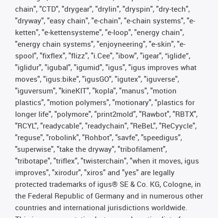
chain", "CTD", "drygear", "drylin", "dryspin", "dry-tech",
"dryway", "easy chain", "e-chain", "e-chain systems", "e-
ketten", "e-kettensysteme", "e-loop", "energy chain",
"energy chain systems", "enjoyneering", "e-skin", "e-
spool", "fixflex", "flizz", "i.Cee", "ibow", "igear", “iglide”,
"iglidur", "igubal", "igumid", "igus", "igus improves what
moves", "igus:bike", "igusGO", "igutex", "iguverse",
"iguversum", "kineKIT", "kopla", "manus", "motion
plastics", "motion polymers", "motionary", "plastics for
longer life", "polymore", "print2mold", "Rawbot", "RBTX",
"RCYL", "readycable", "readychain", "ReBeL", "ReCyycle",
"reguse", "robolink", "Rohbot", "savfe", "speedigus",
"superwise", "take the dryway", "tribofilament",
"tribotape", "triflex", "twisterchain", "when it moves, igus
improves", "xirodur", "xiros" and "yes" are legally
protected trademarks of igus® SE & Co. KG, Cologne, in
the Federal Republic of Germany and in numerous other
countries and international jurisdictions worldwide.