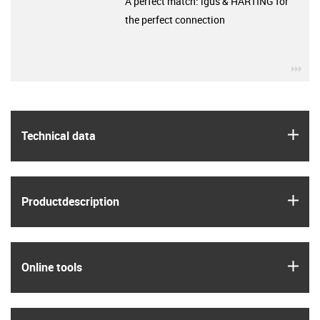
A perfect match: igus & HARTING for
the perfect connection
igu
igus
Technical data
igus
Product­description
igus
Online tools