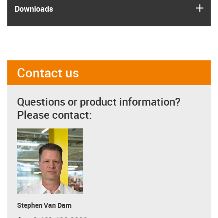
igus
Downloads
Contact us
Questions or product information?
Please contact:
Stephen Van Dam