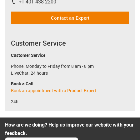
+1 401 438-2200
igus-icon-phone
Contact an Expert
Customer Service
Customer Service
Phone: Monday to Friday from 8 am - 8 pm
LiveChat: 24 hours
Book a Call
Book an appointment with a Product Expert
24h
How are we doing? Help us improve our website with your
feedback.