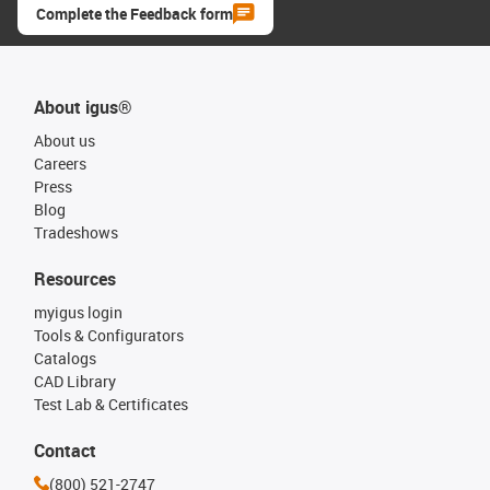
Complete the Feedback form
About igus®
About us
Careers
Press
Blog
Tradeshows
Resources
myigus login
Tools & Configurators
Catalogs
CAD Library
Test Lab & Certificates
Contact
(800) 521-2747