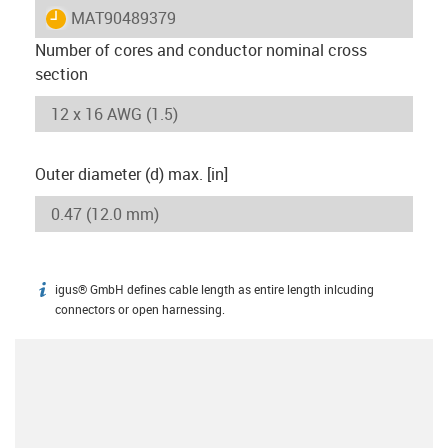
igus-icon-lieferzeit
MAT90489379
Number of cores and conductor nominal cross
section
Outer diameter (d) max. [in]
igus® GmbH defines cable length as entire length inlcuding
igus-icon-info
connectors or open harnessing.