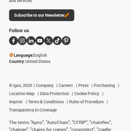
and services.
Subscribe to our Newsletter
Follow us
Language:
English
Country:
United States
©
igus, 2026
Company
Careers
Press
Purchasing
Location Map
Data Protection
Cookie Policy
Imprint
Terms & Conditions
Rules of Procedure
Transparency in Coverage
The terms "Apiro", "AutoChain", "CFRIP", "chainflex",
"chainge", "chains for cranes", "conprotect", "cradle-