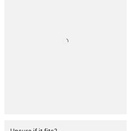
Unsure if it fits?