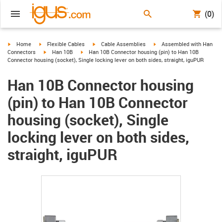
(0)
igus-icon-arrow-right
igus-icon-arrow-right
igus-icon-arrow-right
igus-icon-arrow-right
Home
Flexible Cables
Cable Assemblies
Assembled with Han
igus-icon-arrow-right
igus-icon-arrow-right
Connectors
Han 10B
Han 10B Connector housing (pin) to Han 10B
Connector housing (socket), Single locking lever on both sides, straight, iguPUR
Han 10B Connector housing
(pin) to Han 10B Connector
housing (socket), Single
locking lever on both sides,
straight, iguPUR