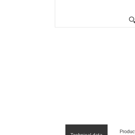
Produc
Technical data