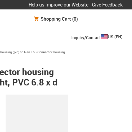
Help us Improve our Website - Give Feedback
Shopping Cart
(0)
US
(
EN
)
Inquiry/Contact
housing (pin) to Han 16B Connector housing
ector housing
ht, PVC 6.8 x d
lipboard