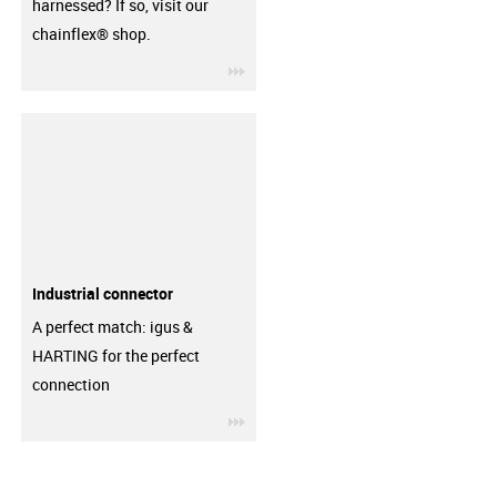
harnessed? If so, visit our
chainflex® shop.
igus-icon-3arrow
Industrial connector
A perfect match: igus &
HARTING for the perfect
connection
igus-icon-3arrow