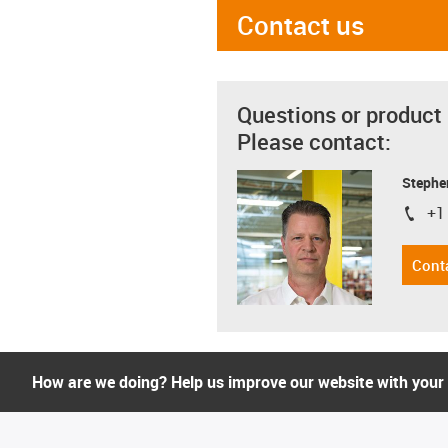
Contact us
Questions or product
Please contact:
Stephe
+1
igus-i
Cont
How are we doing? Help us improve our website with your