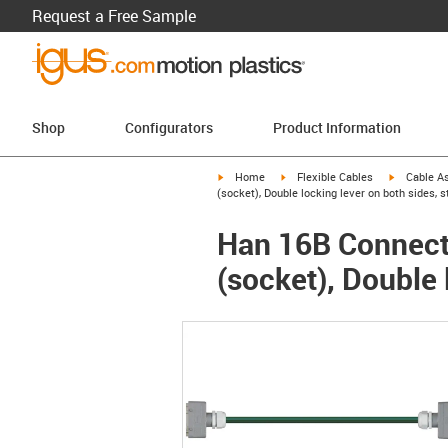
Request a Free Sample
Shop
Configurators
Product Information
igus-icon-arrow-right
igus-icon-arrow-right
igus-icon-a
Home
Flexible Cables
Cable A
(socket), Double locking lever on both sides, s
Han 16B Connecto
(socket), Double 