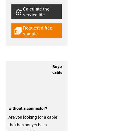
Calculate the
igus-icon-lebensdauerrechner
service life
Request a free
igus-icon-gratismuster
sample
Buy a
cable
without a connector?
Are you looking for a cable
that has not yet been