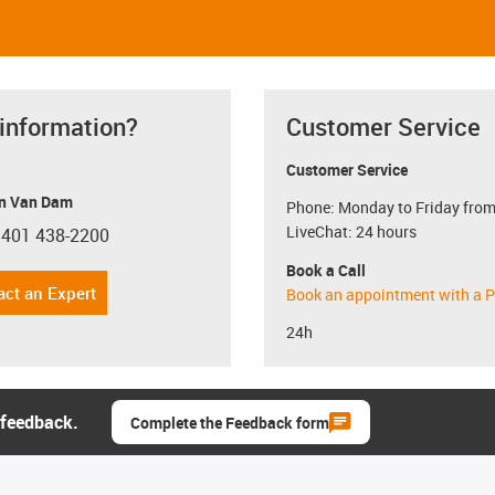
 information?
Customer Service
Customer Service
n Van Dam
Phone: Monday to Friday from
LiveChat: 24 hours
 401 438-2200
con-phone
Book a Call
act an Expert
Book an appointment with a P
24h
 feedback.
Complete the Feedback form