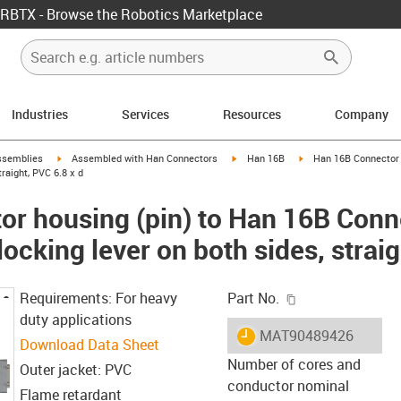
RBTX - Browse the Robotics Marketplace
Industries
Services
Resources
Company
rrow-right
igus-icon-arrow-right
igus-icon-arrow-right
igus-icon-arrow-right
ssemblies
Assembled with Han Connectors
Han 16B
Han 16B Connector 
traight, PVC 6.8 x d
r housing (pin) to Han 16B Conn
locking lever on both sides, straig
igus-icon-copy-c
Requirements: For heavy
Part No.
duty applications
igus-icon-lieferzeit
MAT90489426
Download Data Sheet
Number of cores and
Outer jacket: PVC
conductor nominal
Flame retardant