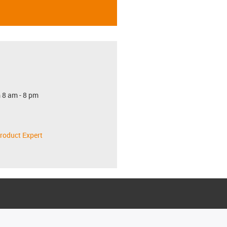
 8 am - 8 pm
roduct Expert