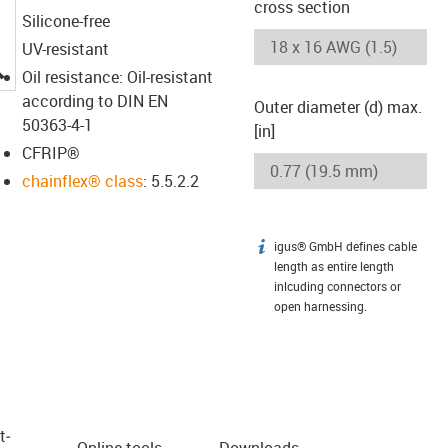
cross section
Silicone-free
UV-resistant
igus-icon-lupe
Oil resistance: Oil-resistant
according to DIN EN
Outer diameter (d) max.
50363-4-1
[in]
CFRIP®
chainflex® class
: 5.5.2.2
igus® GmbH defines cable
igus-icon-info
length as entire length
inlcuding connectors or
open harnessing.
t­
Online tools
Downloads