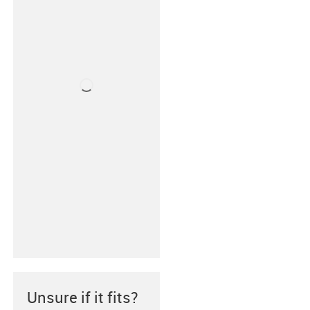
Unsure if it fits?