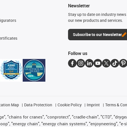
Newsletter
n
Stay up to date on industry news 
igurators
our new products and services.
Subscribe to our Newsletter
rtificates
Follow us
cation Map
Data Protection
Cookie Policy
Imprint
Terms & Con
", "chains for cranes", "conprotect", "cradle-chain", "CTD", "drygear"
op", "energy chain", "energy chain systems", "enjoyneering", "e-skin", 