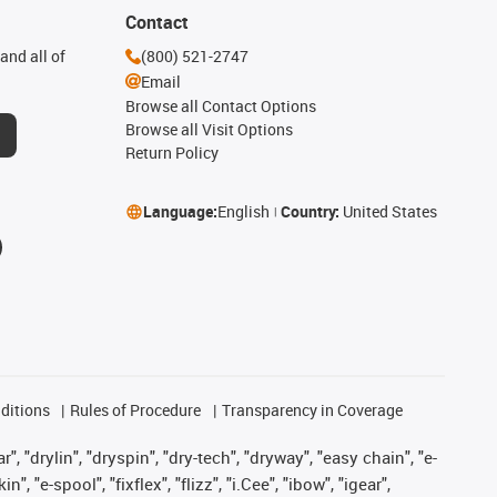
Contact
and all of
(800) 521-2747
Email
Browse all Contact Options
Browse all Visit Options
Return Policy
Language:
English
Country:
United States
ditions
Rules of Procedure
Transparency in Coverage
, "drylin", "dryspin", "dry-tech", "dryway", "easy chain", "e-
"e-spool", "fixflex", "flizz", "i.Cee", "ibow", "igear",