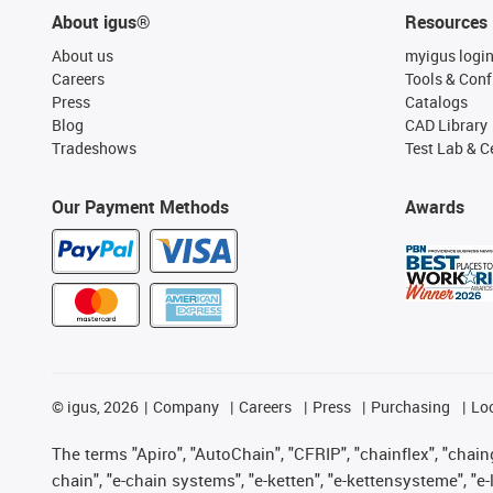
About igus®
Resources
About us
myigus logi
Careers
Tools & Conf
Press
Catalogs
Blog
CAD Library
Tradeshows
Test Lab & Ce
Our Payment Methods
Awards
©
igus, 2026
Company
Careers
Press
Purchasing
Lo
The terms "Apiro", "AutoChain", "CFRIP", "chainflex", "chainge
chain", "e-chain systems", "e-ketten", "e-kettensysteme", "e-lo