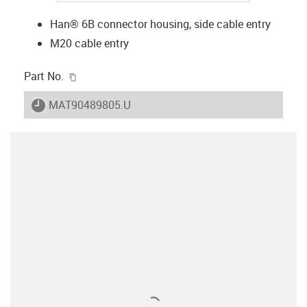
Han® 6B connector housing, side cable entry
M20 cable entry
igus-icon-copy-clipboard
Part No.
igus-icon-lieferzeit
MAT90489805.U