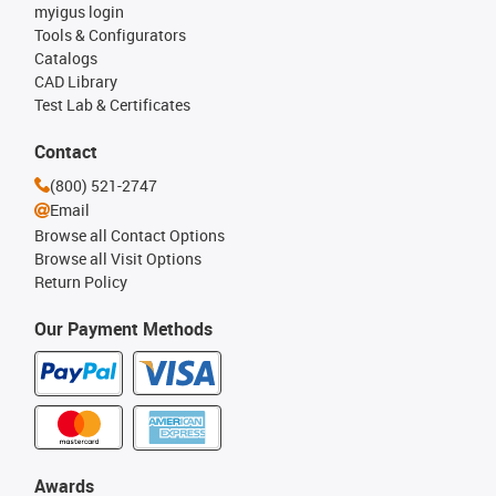
myigus login
Tools & Configurators
Catalogs
CAD Library
Test Lab & Certificates
Contact
(800) 521-2747
Email
Browse all Contact Options
Browse all Visit Options
Return Policy
Our Payment Methods
Awards