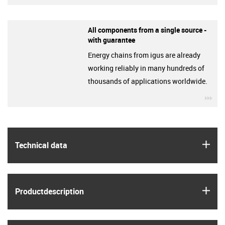
All components from a single source -
with guarantee
Energy chains from igus are already
working reliably in many hundreds of
thousands of applications worldwide.
igu
igus
Technical data
igus
Product­description