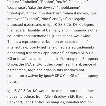
"reguse", "robolink", "Rohbot", "savfe", "speedigus",
"superwise", "take the dryway", "tribofilament",
"tribotape", "triflex", "twisterchain", "when it moves, igus
improves", "xirodur", "xiros" and "yes" are legally
protected trademarks of igus® SE & Co. KG, Cologne, in
the Federal Republic of Germany and in numerous other
countries and international jurisdictions worldwide.
This is a representative but non-exhaustive list of
intellectual-property rights (e.g. registered trademarks
or pending trademark applications) of igus® SE & Co.
KG or its affiliated companies in Germany, the European
Union, the USA and/or other countries. The absence of
a trademark, logo or slogan in this list does not
constitute a waiver by igus® SE & Co. KG of its property
rights.
igus® SE & Co. KG would like to point out that it does
not sell products from Allen Bradley, B&R, Baumüller,
Beckhoff, Lahr, Control Techniques, Danaher Motion,