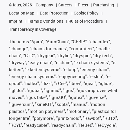
©
igus, 2026
Company
Careers
Press
Purchasing
Location Map
Data Protection
Cookie Policy
Imprint
Terms & Conditions
Rules of Procedure
Transparency in Coverage
The terms "Apiro", "AutoChain", "CFRIP", "chainflex",
"chainge", "chains for cranes", "conprotect", "cradle-
chain", "CTD", "drygear", "drylin", "dryspin", "dry-tech",
"dryway", "easy chain", "e-chain", "e-chain systems", "e-
ketten", "e-kettensysteme", "e-loop", "energy chain",
"energy chain systems", "enjoyneering", "e-skin", "e-
spool", "fixflex", "flizz", "i.Cee", "ibow", "igear", “iglide”,
"iglidur", "igubal", "igumid", "igus", "igus improves what
moves", "igus:bike", "igusGO", "igutex", "iguverse",
"iguversum", "kineKIT", "kopla", "manus", "motion
plastics", "motion polymers", "motionary", "plastics for
longer life", "polymore", "print2mold", "Rawbot", "RBTX",
"RCYL", "readycable", "readychain", "ReBeL", "ReCyycle",