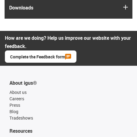
igus
Downloads
How are we doing? Help us improve our website with your
feedback.
Complete the Feedback form
About igus®
About us
Careers
Press
Blog
Tradeshows
Resources