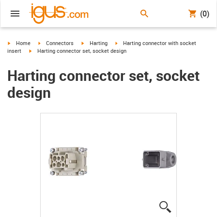
(0)
igus-icon-arrow-right
igus-icon-arrow-right
igus-icon-arrow-right
igus-icon-arrow-right
Home
Connectors
Harting
Harting connector with socket
igus-icon-arrow-right
insert
Harting connector set, socket design
Harting connector set, socket
design
igus-icon-lup