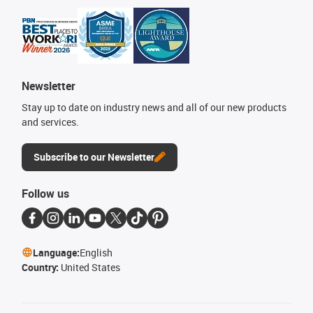
Newsletter
Stay up to date on industry news and all of our new products
and services.
Subscribe to our Newsletter
Follow us
Language:
English
Country:
United States