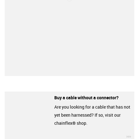
Buy a cable without a connector?
Are you looking for a cable that has not
yet been harnessed? If so, visit our
chainflex® shop.
igu