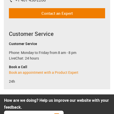
igus-icon-phone
Contact an Expert
Customer Service
Customer Service
Phone: Monday to Friday from 8 am - 8 pm
LiveChat: 24 hours
Book a Call
Book an appointment with a Product Expert
24h
How are we doing? Help us improve our website with your
feedback.