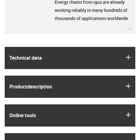
Energy chains from igus are already
working reliably in many hundreds of
thousands of applications worldwide.
igu
igus
Technical data
igus
Product­description
igus
Online tools