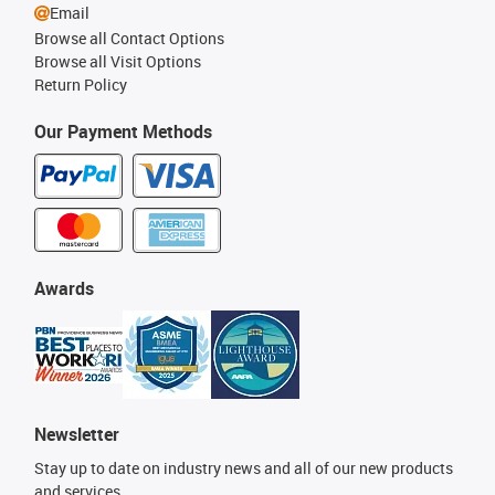
Email
Browse all Contact Options
Browse all Visit Options
Return Policy
Our Payment Methods
Awards
Newsletter
Stay up to date on industry news and all of our new products
and services.