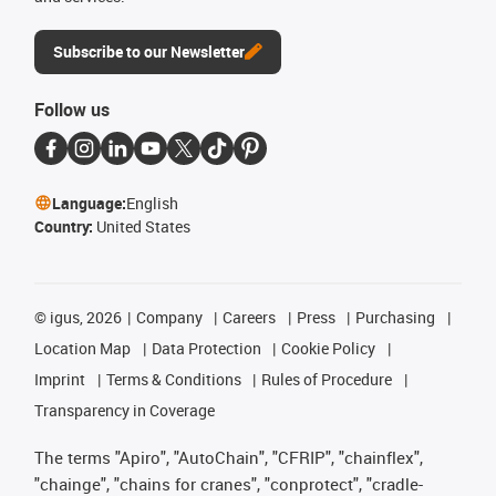
Subscribe to our Newsletter
Follow us
Language:
English
Country:
United States
©
igus, 2026
Company
Careers
Press
Purchasing
Location Map
Data Protection
Cookie Policy
Imprint
Terms & Conditions
Rules of Procedure
Transparency in Coverage
The terms "Apiro", "AutoChain", "CFRIP", "chainflex",
"chainge", "chains for cranes", "conprotect", "cradle-