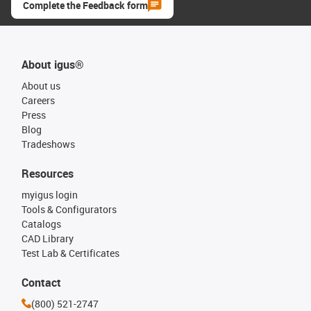
Complete the Feedback form
About igus®
About us
Careers
Press
Blog
Tradeshows
Resources
myigus login
Tools & Configurators
Catalogs
CAD Library
Test Lab & Certificates
Contact
(800) 521-2747