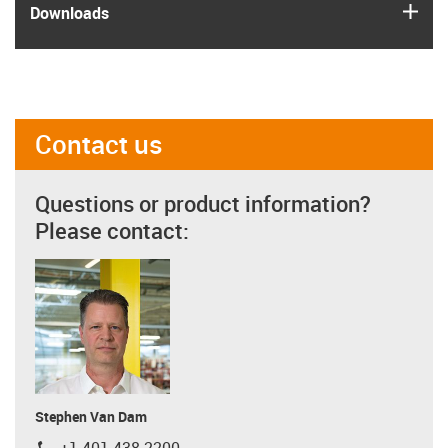
igus
Downloads
Contact us
Questions or product information?
Please contact:
Stephen Van Dam
+1 401 438-2200