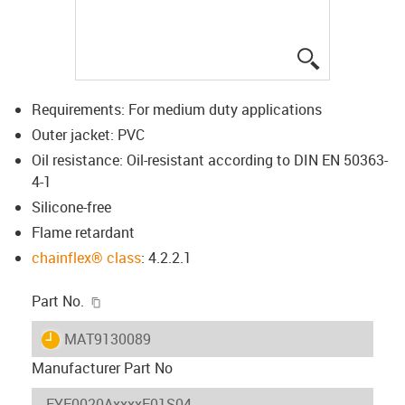
igus-icon-lup
Requirements: For medium duty applications
Outer jacket: PVC
Oil resistance: Oil-resistant according to DIN EN 50363-
4-1
Silicone-free
Flame retardant
chainflex® class
: 4.2.2.1
igus-icon-copy-clipboard
Part No.
igus-icon-lieferzeit
MAT9130089
Manufacturer Part No