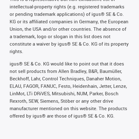
intellectual-property rights (e.g. registered trademarks
or pending trademark applications) of igus® SE & Co.
KG or its affiliated companies in Germany, the European
Union, the USA and/or other countries. The absence of
a trademark, logo or slogan in this list does not
constitute a waiver by igus® SE & Co. KG of its property
rights.
igus® SE & Co. KG would like to point out that it does
not sell products from Allen Bradley, B&R, Baumüller,
Beckhoff, Lahr, Control Techniques, Danaher Motion,
ELAU, FAGOR, FANUC, Festo, Heidenhain, Jetter, Lenze,
LinMot, LTi DRiVES, Mitsubishi, NUM, Parker, Bosch
Rexroth, SEW, Siemens, Stöber or any other drive
manufacturer mentioned on this website. The products
offered by igus® are those of igus® SE & Co. KG.