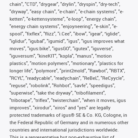
chain", "CTD", "drygear", "drylin", "dryspin", "dry-tech",
"dryway", "easy chain", "e-chain", "e-chain systems", "e-
ketten", "e-kettensysteme", "e-loop", "energy chain",
"energy chain systems", "enjoyneering", "e-skin", "e-
spool", "fixflex", "flizz", "i.Cee", "ibow", "igear", “iglide”,
"iglidur", "igubal", "igumid", "igus", "igus improves what
moves", "igus:bike", "igusGO", "igutex", "iguverse",
"iguversum", "kineKIT", "kopla", "manus", "motion
plastics", "motion polymers", "motionary", "plastics for
longer life", "polymore", "print2mold", "Rawbot", "RBTX",
"RCYL", "readycable", "readychain", "ReBeL", "ReCyycle",
"reguse", "robolink", "Rohbot", "savfe", "speedigus",
"superwise", "take the dryway", "tribofilament",
"tribotape", "triflex", "twisterchain", "when it moves, igus
improves", "xirodur", "xiros" and "yes" are legally
protected trademarks of igus® SE & Co. KG, Cologne, in
the Federal Republic of Germany and in numerous other
countries and international jurisdictions worldwide.
This is a representative but non-exhaustive list of