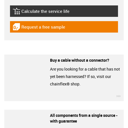
Calculate the service life
igus-icon-lebensdauerrechner
Request a free sample
igus-icon-gratismuster
Buy a cable without a connector?
Are you looking for a cable that has not
yet been harnessed? If so, visit our
chainflex® shop.
igu
All components from a single source -
with guarantee