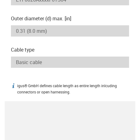
Outer diameter (d) max. [in]
Cable type
igus® GmbH defines cable length as entire length inlcuding
igus-icon-info
connectors or open harnessing.