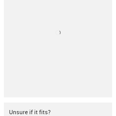
Unsure if it fits?