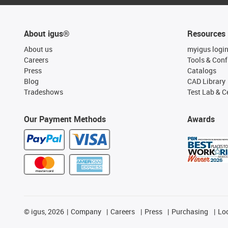
About igus®
Resources
About us
myigus logi
Careers
Tools & Conf
Press
Catalogs
Blog
CAD Library
Tradeshows
Test Lab & Ce
Our Payment Methods
Awards
©
igus, 2026
Company
Careers
Press
Purchasing
Lo