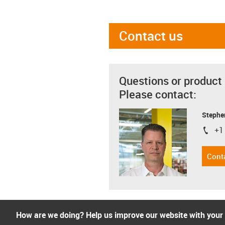
Contact us
Questions or product
Please contact:
Stephe
+1
igus-i
Cont
How are we doing? Help us improve our website with your