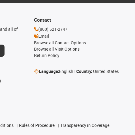
Contact
and all of
(800) 521-2747
Email
Browse all Contact Options
Browse all Visit Options
Return Policy
Language:
English
Country:
United States
ditions
Rules of Procedure
Transparency in Coverage