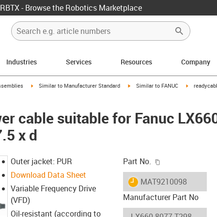
RBTX - Browse the Robotics Marketplace
Industries
Services
Resources
Company
rrow-right
igus-icon-arrow-right
igus-icon-arrow-right
igus-icon-ar
ssemblies
Similar to Manufacturer Standard
Similar to FANUC
readycabl
er cable suitable for Fanuc LX66
.5 x d
igus-icon-copy-c
Outer jacket: PUR
Part No.
Download Data Sheet
igus-icon-lieferzeit
MAT9210098
Variable Frequency Drive
Manufacturer Part No
(VFD)
Oil-resistant (according to