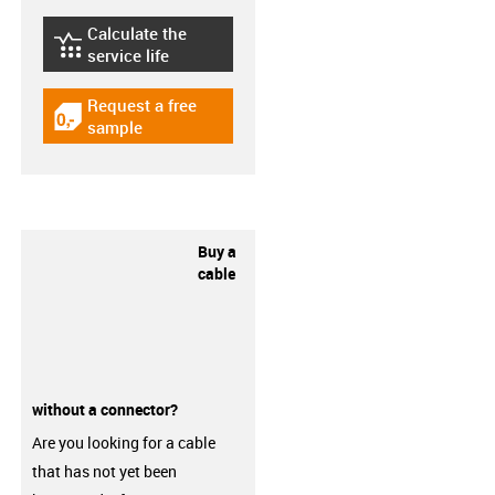
Calculate the
igus-icon-lebensdauerrechner
service life
Request a free
igus-icon-gratismuster
sample
Buy a
cable
without a connector?
Are you looking for a cable
that has not yet been