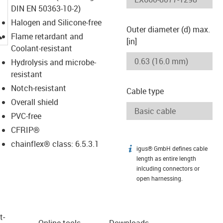
DIN EN 50363-10-2)
Halogen and Silicone-free
Outer diameter (d) max.
igus-icon-lupe
Flame retardant and
[in]
Coolant-resistant
Hydrolysis and microbe-
resistant
Notch-resistant
Cable type
Overall shield
PVC-free
CFRIP®
chainflex® class: 6.5.3.1
igus® GmbH defines cable
igus-icon-info
length as entire length
inlcuding connectors or
open harnessing.
t­
Online tools
Downloads