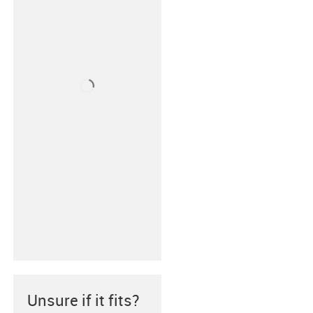
Unsure if it fits?