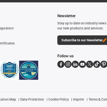
Newsletter
n
Stay up to date on industry news 
igurators
our new products and services.
Subscribe to our Newsletter
rtificates
Follow us
cation Map
Data Protection
Cookie Policy
Imprint
Terms & Con