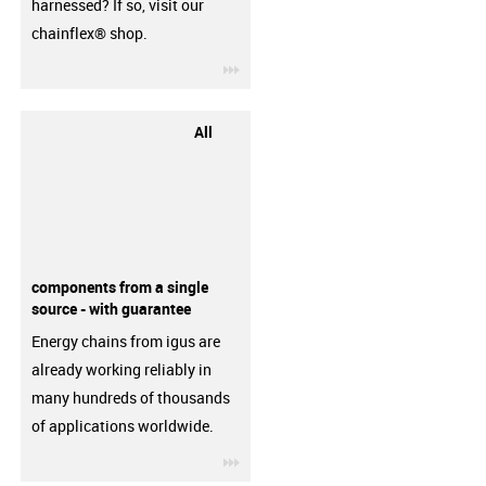
harnessed? If so, visit our
chainflex® shop.
igus-icon-3arrow
All
components from a single
source - with guarantee
Energy chains from igus are
already working reliably in
many hundreds of thousands
of applications worldwide.
igus-icon-3arrow