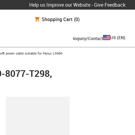
Help us Improve our Website - Give Feedback
Shopping Cart
(0)
US
(
EN
)
Inquiry/Contact
row-right
e® power cable suitable for Fanuc LX660-
0-8077-T298,
lipboard