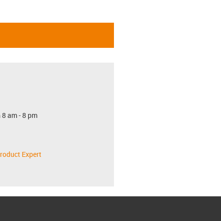
 8 am - 8 pm
roduct Expert