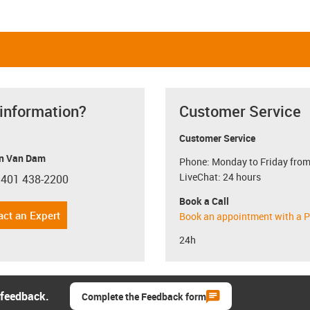
 information?
Customer Service
Customer Service
n Van Dam
Phone: Monday to Friday from
LiveChat: 24 hours
 401 438-2200
con-phone
Book a Call
act an Expert
Book an appointment with a P
24h
 feedback.
Complete the Feedback form