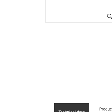
Produc
Technical data