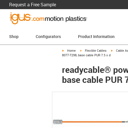
Request a Free Sample
Shop
Configurators
Product Information
igus-icon-arrow-right
igus-icon-arrow-right
igus-icon-a
Home
Flexible Cables
Cable A
8077-T298, base cable PUR 7.5 x d
readycable® pow
base cable PUR 7