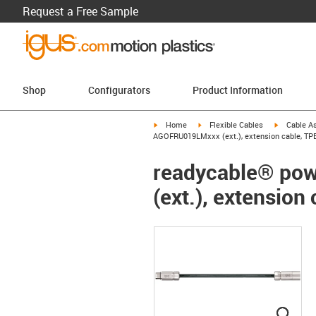
Request a Free Sample
Shop
Configurators
Product Information
igus-icon-arrow-right
igus-icon-arrow-right
igus-icon-a
Home
Flexible Cables
Cable A
AGOFRU019LMxxx (ext.), extension cable, TPE
readycable® pow
(ext.), extension 
igus
igus