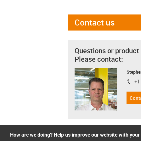
Contact us
Questions or product
Please contact:
Stephe
+1
igus-i
Cont
How are we doing? Help us improve our website with your