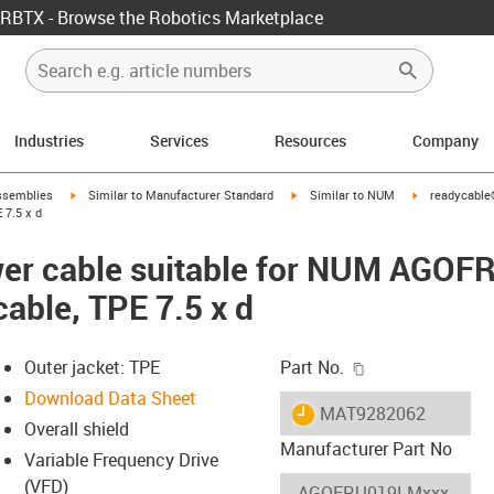
RBTX - Browse the Robotics Marketplace
Industries
Services
Resources
Company
rrow-right
igus-icon-arrow-right
igus-icon-arrow-right
igus-icon-arro
ssemblies
Similar to Manufacturer Standard
Similar to NUM
readycable
 7.5 x d
er cable suitable for NUM AGO
cable, TPE 7.5 x d
igus-icon-copy-c
Outer jacket: TPE
Part No.
Download Data Sheet
igus-icon-lieferzeit
MAT9282062
Overall shield
Manufacturer Part No
Variable Frequency Drive
(VFD)
-icon-lupe
-icon-lupe