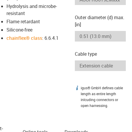
Hydrolysis and microbe-
resistant
Outer diameter (d) max.
Flame retardant
[in]
Silicone-free
chainflex® class
: 6.6.4.1
Cable type
igus® GmbH defines cable
igus-icon-info
length as entire length
inlcuding connectors or
open harnessing.
t­
Online tools
Downloads