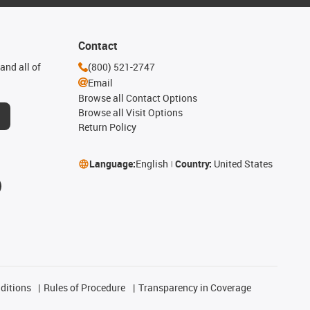
Contact
and all of
(800) 521-2747
Email
Browse all Contact Options
Browse all Visit Options
Return Policy
Language:
English
Country:
United States
ditions
Rules of Procedure
Transparency in Coverage