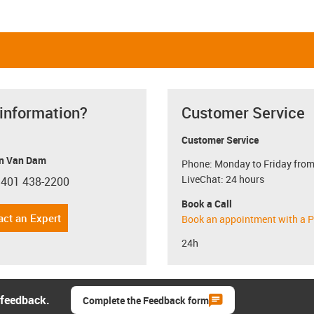
 information?
Customer Service
Customer Service
n Van Dam
Phone: Monday to Friday from
LiveChat: 24 hours
 401 438-2200
con-phone
Book a Call
act an Expert
Book an appointment with a P
24h
 feedback.
Complete the Feedback form