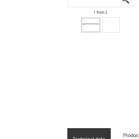
1 from 2
Produc
Technical data