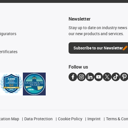
Newsletter
n
Stay up to date on industry news 
igurators
our new products and services.
Subscribe to our Newsletter
rtificates
Follow us
cation Map
Data Protection
Cookie Policy
Imprint
Terms & Con