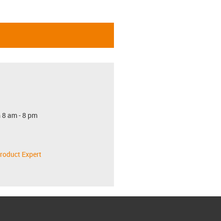
 8 am - 8 pm
roduct Expert