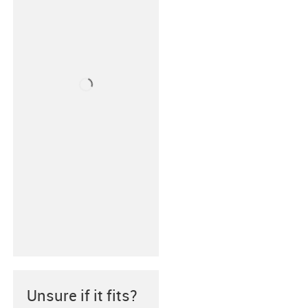
Unsure if it fits?