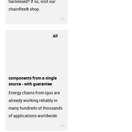
harnessed? If so, visit our
chainflex® shop.
igus-icon-3arrow
All
components from a single
source - with guarantee
Energy chains from igus are
already working reliably in
many hundreds of thousands
of applications worldwide.
igus-icon-3arrow