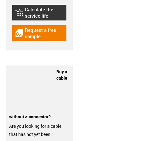
Calculate the
igus-icon-lebensdauerrechner
service life
Request a free
igus-icon-gratismuster
sample
Buy a
cable
without a connector?
Are you looking for a cable
that has not yet been