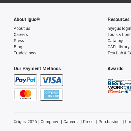
About igus®
Resources
About us
myigus logi
Careers
Tools & Conf
Press
Catalogs
Blog
CAD Library
Tradeshows
Test Lab & Ce
Our Payment Methods
Awards
©
igus, 2026
Company
Careers
Press
Purchasing
Lo