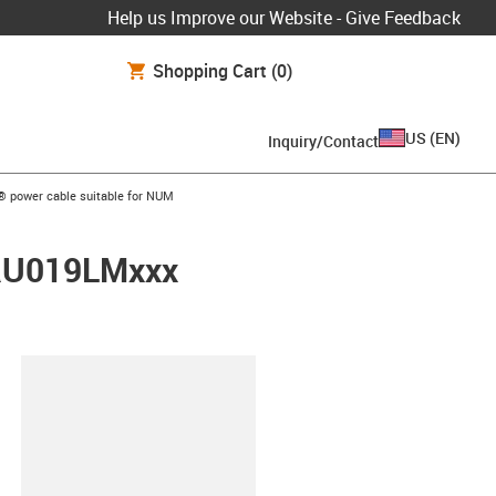
Help us Improve our Website - Give Feedback
Shopping Cart
(0)
US
(
EN
)
Inquiry/Contact
w-right
® power cable suitable for NUM
FRU019LMxxx
lipboard