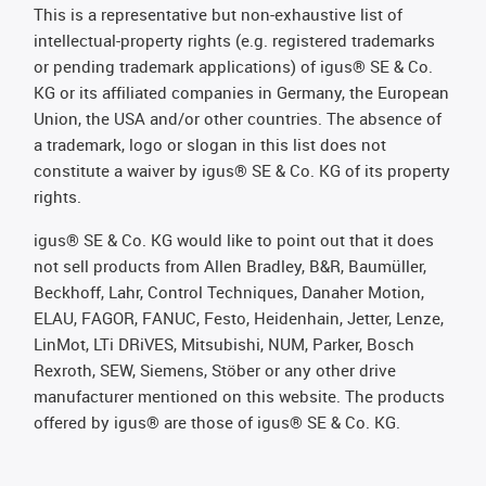
This is a representative but non-exhaustive list of
intellectual-property rights (e.g. registered trademarks
or pending trademark applications) of igus® SE & Co.
KG or its affiliated companies in Germany, the European
Union, the USA and/or other countries. The absence of
a trademark, logo or slogan in this list does not
constitute a waiver by igus® SE & Co. KG of its property
rights.
igus® SE & Co. KG would like to point out that it does
not sell products from Allen Bradley, B&R, Baumüller,
Beckhoff, Lahr, Control Techniques, Danaher Motion,
ELAU, FAGOR, FANUC, Festo, Heidenhain, Jetter, Lenze,
LinMot, LTi DRiVES, Mitsubishi, NUM, Parker, Bosch
Rexroth, SEW, Siemens, Stöber or any other drive
manufacturer mentioned on this website. The products
offered by igus® are those of igus® SE & Co. KG.