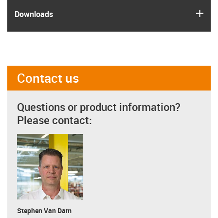
igus
Downloads
Contact us
Questions or product information?
Please contact:
Stephen Van Dam