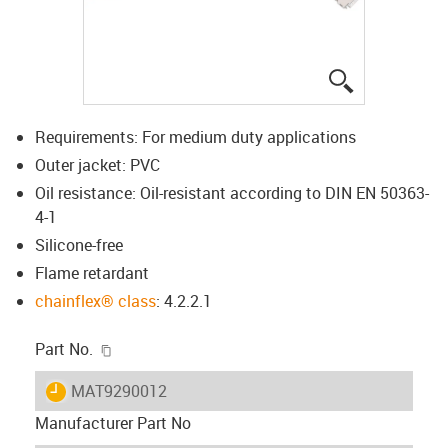
igus-icon-lup
Requirements: For medium duty applications
Outer jacket: PVC
Oil resistance: Oil-resistant according to DIN EN 50363-
4-1
Silicone-free
Flame retardant
chainflex® class
: 4.2.2.1
igus-icon-copy-clipboard
Part No.
igus-icon-lieferzeit
MAT9290012
Manufacturer Part No