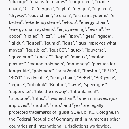
"chainge", "chains for cranes", "conprotect", "cradle-
chain", "CTD", "drygear", "drylin", "dryspin", "dry-tech",
"dryway", "easy chain", "e-chain", "e-chain systems", "e-
ketten", "e-kettensysteme", "e-loop", "energy chain",
"energy chain systems", "enjoyneering", "e-skin", "e-
spool", "fixflex", "flizz", "i.Cee", "ibow", "igear", “iglide”,
"iglidur", "igubal", "igumid", "igus", "igus improves what
moves", "igus:bike", "igusGO", "igutex", "iguverse",
"iguversum", "kineKIT", "kopla", "manus", "motion
plastics", "motion polymers", "motionary", "plastics for
longer life", "polymore", "print2mold", "Rawbot", "RBTX",
"RCYL", "readycable", "readychain", "ReBeL", "ReCyycle",
"reguse", "robolink", "Rohbot", "savfe", "speedigus",
"superwise", "take the dryway", "tribofilament",
"tribotape", "triflex", "twisterchain", "when it moves, igus
improves", "xirodur", "xiros" and "yes" are legally
protected trademarks of igus® SE & Co. KG, Cologne, in
the Federal Republic of Germany and in numerous other
countries and international jurisdictions worldwide.