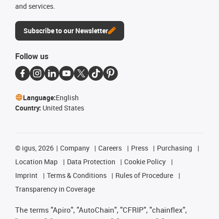
and services.
Subscribe to our Newsletter
Follow us
Language:
English
Country:
United States
©
igus, 2026
Company
Careers
Press
Purchasing
Location Map
Data Protection
Cookie Policy
Imprint
Terms & Conditions
Rules of Procedure
Transparency in Coverage
The terms "Apiro", "AutoChain", "CFRIP", "chainflex",