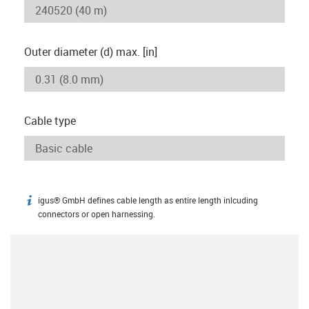
Outer diameter (d) max. [in]
Cable type
igus® GmbH defines cable length as entire length inlcuding
igus-icon-info
connectors or open harnessing.