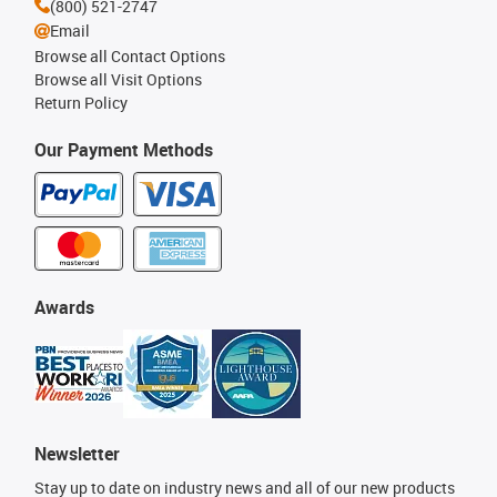
(800) 521-2747
Email
Browse all Contact Options
Browse all Visit Options
Return Policy
Our Payment Methods
Awards
Newsletter
Stay up to date on industry news and all of our new products