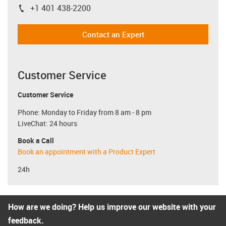
+1 401 438-2200
igus-icon-phone
Contact an Expert
Customer Service
Customer Service
Phone: Monday to Friday from 8 am - 8 pm
LiveChat: 24 hours
Book a Call
Book an appointment with a Product Expert
24h
How are we doing? Help us improve our website with your
feedback.