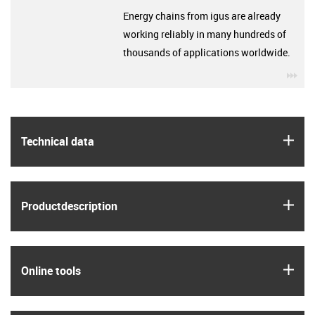
Energy chains from igus are already
working reliably in many hundreds of
thousands of applications worldwide.
igu
igus
Technical data
igus
Product­description
igus
Online tools