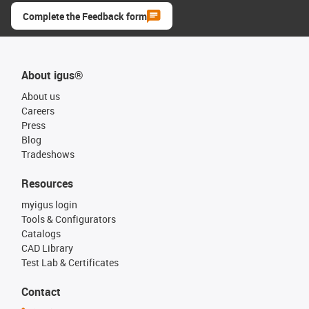
Complete the Feedback form
About igus®
About us
Careers
Press
Blog
Tradeshows
Resources
myigus login
Tools & Configurators
Catalogs
CAD Library
Test Lab & Certificates
Contact