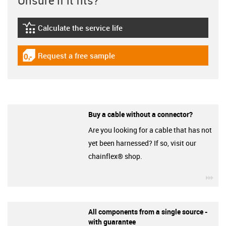
Unsure if it fits?
Calculate the service life
igus-icon-lebensdauerrechner
Request a free sample
igus-icon-gratismuster
Buy a cable without a connector?
Are you looking for a cable that has not
yet been harnessed? If so, visit our
chainflex® shop.
igu
All components from a single source -
with guarantee