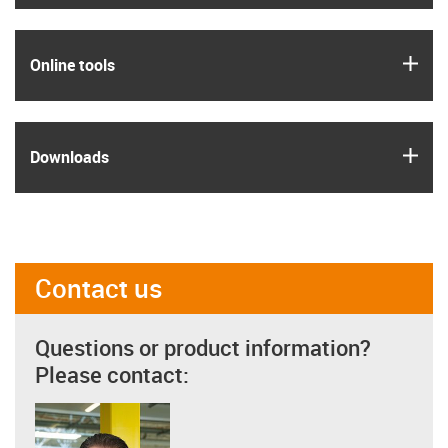
igus
Online tools
igus
Downloads
Contact us
Questions or product information?
Please contact: