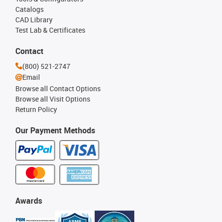
Catalogs
CAD Library
Test Lab & Certificates
Contact
(800) 521-2747
Email
Browse all Contact Options
Browse all Visit Options
Return Policy
Our Payment Methods
Awards