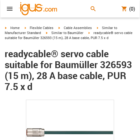
(0)
igus-icon-arrow-right
igus-icon-arrow-right
igus-icon-arrow-right
igus-icon-arrow-right
Home
Flexible Cables
Cable Assemblies
Similar to
igus-icon-arrow-right
igus-icon-arrow-right
Manufacturer Standard
Similar to Baumüller
readycable® servo cable
suitable for Baumüller 326593 (15 m), 28 A base cable, PUR 7.5 x d
readycable® servo cable
suitable for Baumüller 326593
(15 m), 28 A base cable, PUR
7.5 x d