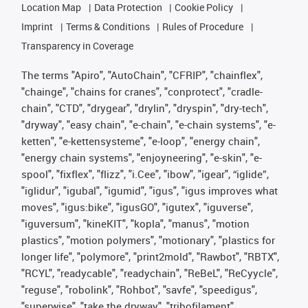
Location Map
Data Protection
Cookie Policy
Imprint
Terms & Conditions
Rules of Procedure
Transparency in Coverage
The terms "Apiro", "AutoChain", "CFRIP", "chainflex",
"chainge", "chains for cranes", "conprotect", "cradle-
chain", "CTD", "drygear", "drylin", "dryspin", "dry-tech",
"dryway", "easy chain", "e-chain", "e-chain systems", "e-
ketten", "e-kettensysteme", "e-loop", "energy chain",
"energy chain systems", "enjoyneering", "e-skin", "e-
spool", "fixflex", "flizz", "i.Cee", "ibow", "igear", “iglide”,
"iglidur", "igubal", "igumid", "igus", "igus improves what
moves", "igus:bike", "igusGO", "igutex", "iguverse",
"iguversum", "kineKIT", "kopla", "manus", "motion
plastics", "motion polymers", "motionary", "plastics for
longer life", "polymore", "print2mold", "Rawbot", "RBTX",
"RCYL", "readycable", "readychain", "ReBeL", "ReCyycle",
"reguse", "robolink", "Rohbot", "savfe", "speedigus",
"superwise", "take the dryway", "tribofilament",