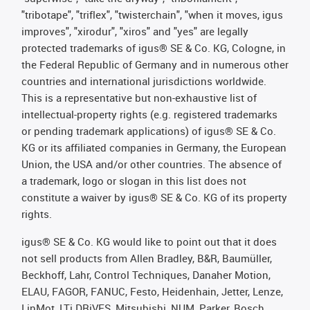
"tribotape", "triflex", "twisterchain", "when it moves, igus
improves", "xirodur", "xiros" and "yes" are legally
protected trademarks of igus® SE & Co. KG, Cologne, in
the Federal Republic of Germany and in numerous other
countries and international jurisdictions worldwide.
This is a representative but non-exhaustive list of
intellectual-property rights (e.g. registered trademarks
or pending trademark applications) of igus® SE & Co.
KG or its affiliated companies in Germany, the European
Union, the USA and/or other countries. The absence of
a trademark, logo or slogan in this list does not
constitute a waiver by igus® SE & Co. KG of its property
rights.
igus® SE & Co. KG would like to point out that it does
not sell products from Allen Bradley, B&R, Baumüller,
Beckhoff, Lahr, Control Techniques, Danaher Motion,
ELAU, FAGOR, FANUC, Festo, Heidenhain, Jetter, Lenze,
LinMot, LTi DRiVES, Mitsubishi, NUM, Parker, Bosch