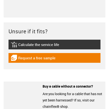
Unsure if it fits?
Calculate the service life
igus-icon-lebensdauerrechner
Request a free sample
igus-icon-gratismuster
Buy a cable without a connector?
Are you looking for a cable that has not
yet been harnessed? If so, visit our
chainflex® shop.