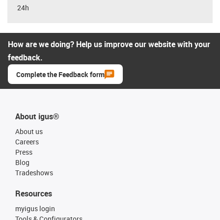
24h
How are we doing? Help us improve our website with your
feedback.
Complete the Feedback form
About igus®
About us
Careers
Press
Blog
Tradeshows
Resources
myigus login
Tools & Configurators