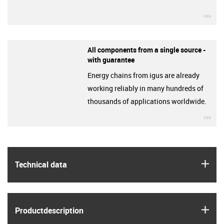
igu
All components from a single source -
with guarantee
Energy chains from igus are already
working reliably in many hundreds of
thousands of applications worldwide.
igu
igus
Technical data
igus
Product­description