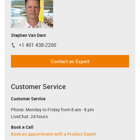
Stephen Van Dam
+1 401 438-2200
igus-icon-phone
Contact an Expert
Customer Service
Customer Service
Phone: Monday to Friday from 8 am - 8 pm
LiveChat: 24 hours
Book a Call
Book an appointment with a Product Expert