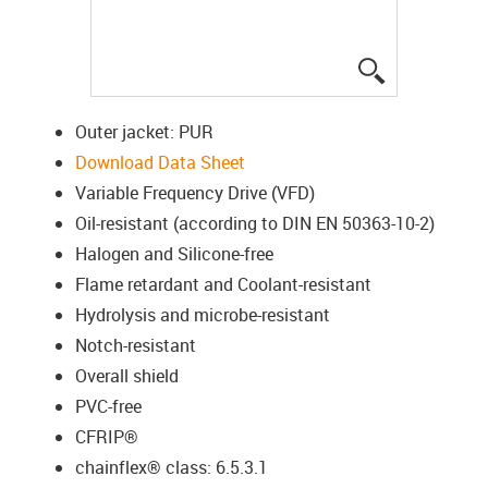
igus-icon-lup
Outer jacket: PUR
Download Data Sheet
Variable Frequency Drive (VFD)
Oil-resistant (according to DIN EN 50363-10-2)
Halogen and Silicone-free
Flame retardant and Coolant-resistant
Hydrolysis and microbe-resistant
Notch-resistant
Overall shield
PVC-free
CFRIP®
chainflex® class: 6.5.3.1