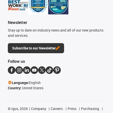
Newsletter
Stay up to date on industry news and all of our new products
and services.
Subscribe to our Newsletter
Follow us
Language:
English
Country:
United States
©
igus, 2026
Company
Careers
Press
Purchasing