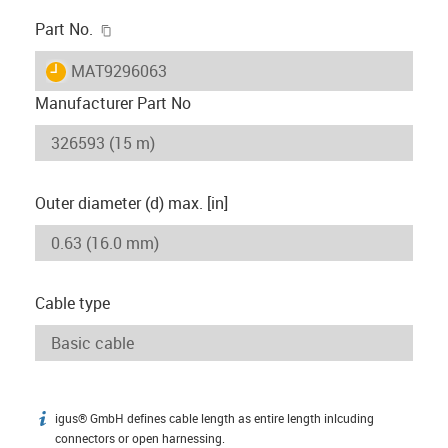
igus-icon-copy-clipboard
Part No.
igus-icon-lieferzeit
MAT9296063
Manufacturer Part No
Outer diameter (d) max. [in]
Cable type
igus® GmbH defines cable length as entire length inlcuding
igus-icon-info
connectors or open harnessing.