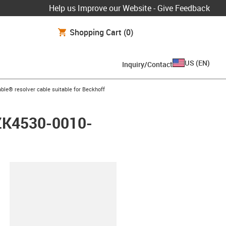
Help us Improve our Website - Give Feedback
Shopping Cart
(0)
US
(
EN
)
Inquiry/Contact
arrow-right
ble® resolver cable suitable for Beckhoff
 ZK4530-0010-
lipboard