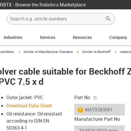
RBTX - Browse the Robotics Marketplace
Industries
Services
Resources
Company
rrow-right
igus-icon-arrow-right
igus-icon-arrow-right
igus-icon-
ssemblies
Similar to Manufacturer Standard
Similar to Beckhoff
readyca
lver cable suitable for Beckhoff
PVC 7.5 x d
igus-icon-copy-c
Outer jacket: PVC
Part No.
Download Data Sheet
igus-icon-lieferzeit
MAT9383001
Oil resistance: Oil-resistant
Manufacturer Part No
according to DIN EN
50363-4-1
-icon-lupe
-icon-lupe