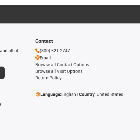
Contact
and all of
(800) 521-2747
Email
Browse all Contact Options
Browse all Visit Options
Return Policy
Language:
English
Country:
United States