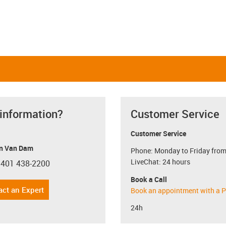
 information?
Customer Service
Customer Service
n Van Dam
Phone: Monday to Friday from
LiveChat: 24 hours
 401 438-2200
con-phone
Book a Call
act an Expert
Book an appointment with a P
24h