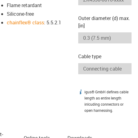
Flame retardant
Silicone-free
Outer diameter (d) max.
chainflex® class
: 5.5.2.1
[in]
Cable type
igus® GmbH defines cable
igus-icon-info
length as entire length
inlcuding connectors or
open harnessing.
t­
Online tools
Downloads