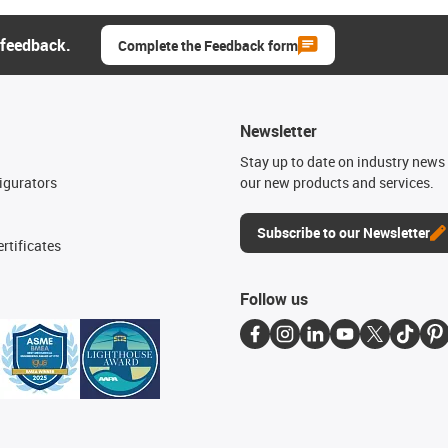
 feedback.
Complete the Feedback form
Newsletter
n
Stay up to date on industry news 
igurators
our new products and services.
Subscribe to our Newsletter
rtificates
Follow us