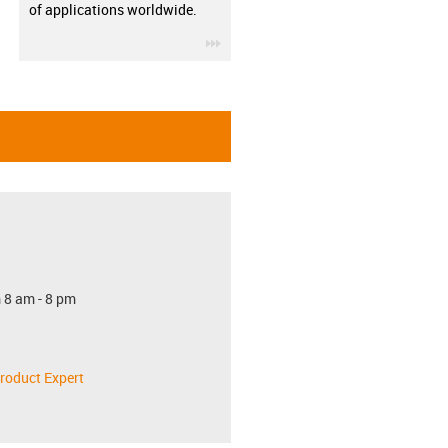
of applications worldwide.
igus-icon-3arrow
 8 am - 8 pm
roduct Expert