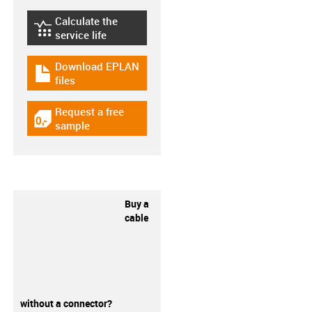
Calculate the
igus-icon-lebensdauerrechner
service life
Download EPLAN
igus-icon-download-plan
files
Request a free
igus-icon-gratismuster
sample
Buy a
cable
without a connector?