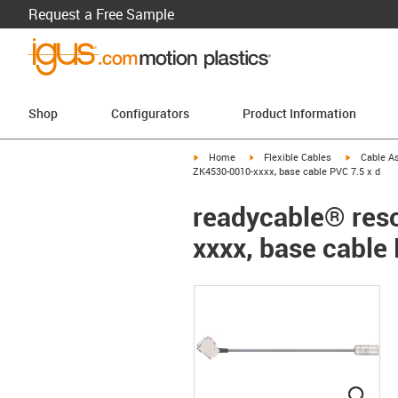
Request a Free Sample
Shop
Configurators
Product Information
igus-icon-arrow-right
igus-icon-arrow-right
igus-icon-a
Home
Flexible Cables
Cable A
ZK4530-0010-xxxx, base cable PVC 7.5 x d
readycable® reso
xxxx, base cable 
igus
igus