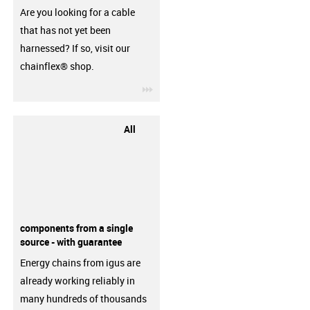
Are you looking for a cable
that has not yet been
harnessed? If so, visit our
chainflex® shop.
igus-icon-3arrow
All
components from a single
source - with guarantee
Energy chains from igus are
already working reliably in
many hundreds of thousands