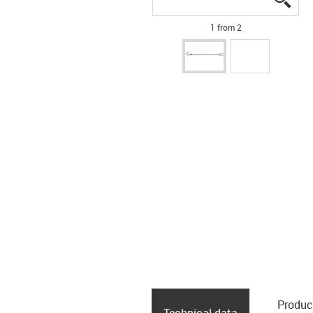
1 from 2
Produc
Technical data