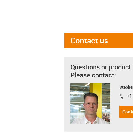
Contact us
Questions or product
Please contact:
Stephe
+1
igus-i
Cont