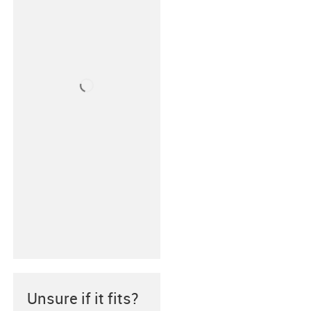
Unsure if it fits?