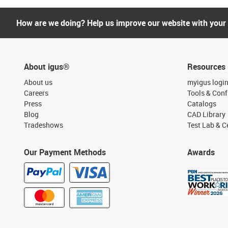
How are we doing? Help us improve our website with your
About igus®
Resources
About us
myigus logi
Careers
Tools & Conf
Press
Catalogs
Blog
CAD Library
Tradeshows
Test Lab & Ce
Our Payment Methods
Awards