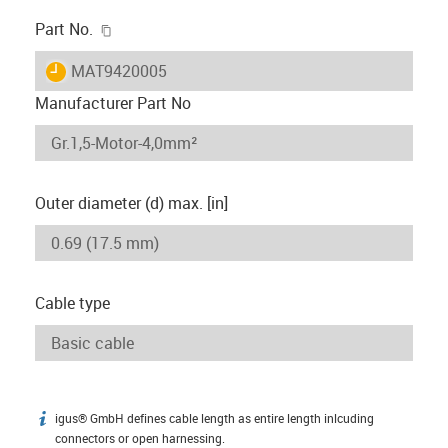
igus-icon-copy-clipboard
Part No.
igus-icon-lieferzeit
MAT9420005
Manufacturer Part No
Outer diameter (d) max. [in]
Cable type
igus® GmbH defines cable length as entire length inlcuding
igus-icon-info
connectors or open harnessing.