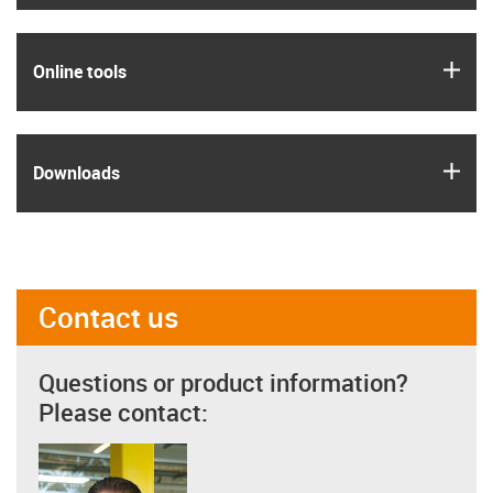
igus
Online tools
igus
Downloads
Contact us
Questions or product information?
Please contact: