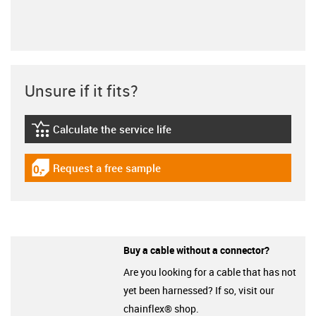
Unsure if it fits?
Calculate the service life
igus-icon-lebensdauerrechner
Request a free sample
igus-icon-gratismuster
Buy a cable without a connector?
Are you looking for a cable that has not
yet been harnessed? If so, visit our
chainflex® shop.