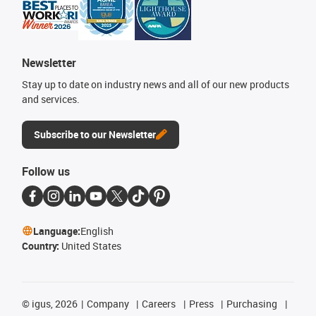
Newsletter
Stay up to date on industry news and all of our new products
and services.
Subscribe to our Newsletter
Follow us
Language:
English
Country:
United States
©
igus, 2026
Company
Careers
Press
Purchasing