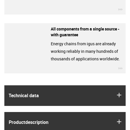
igu
All components from a single source -
with guarantee
Energy chains from igus are already
working reliably in many hundreds of
thousands of applications worldwide.
igu
igus
Technical data
igus
Product­description