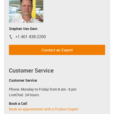
Stephen Van Dam
+1 401 438-2200
igus-icon-phone
Contact an Expert
Customer Service
Customer Service
Phone: Monday to Friday from 8 am - 8 pm
LiveChat: 24 hours
Book a Call
Book an appointment with a Product Expert