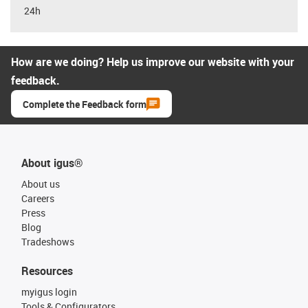
24h
How are we doing? Help us improve our website with your
feedback.
Complete the Feedback form
About igus®
About us
Careers
Press
Blog
Tradeshows
Resources
myigus login
Tools & Configurators