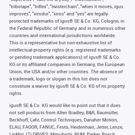
"tribotape", "triflex", "twisterchain", "when it moves, igus
improves", "xirodur", "xiros" and "yes" are legally
protected trademarks of igus® SE & Co. KG, Cologne, in
the Federal Republic of Germany and in numerous other
countries and international jurisdictions worldwide.
This is a representative but non-exhaustive list of
intellectual-property rights (e.g. registered trademarks
or pending trademark applications) of igus® SE & Co.
KG or its affiliated companies in Germany, the European
Union, the USA and/or other countries. The absence of
a trademark, logo or slogan in this list does not
constitute a waiver by igus® SE & Co. KG of its property
rights.
igus® SE & Co. KG would like to point out that it does
not sell products from Allen Bradley, B&R, Baumüller,
Beckhoff, Lahr, Control Techniques, Danaher Motion,
ELAU, FAGOR, FANUC, Festo, Heidenhain, Jetter, Lenze,
LinMot, LTi DRiVES, Mitsubishi, NUM, Parker, Bosch