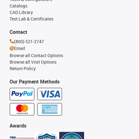
Catalogs
CAD Library
Test Lab & Certificates
Contact
(800) 521-2747
Email
Browse all Contact Options
Browse all Visit Options
Return Policy
Our Payment Methods
Awards