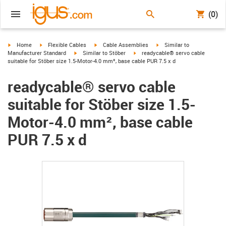
(0)
igus-icon-arrow-right
igus-icon-arrow-right
igus-icon-arrow-right
igus-icon-arrow-right
Home
Flexible Cables
Cable Assemblies
Similar to
igus-icon-arrow-right
igus-icon-arrow-right
Manufacturer Standard
Similar to Stöber
readycable® servo cable
suitable for Stöber size 1.5-Motor-4.0 mm², base cable PUR 7.5 x d
readycable® servo cable
suitable for Stöber size 1.5-
Motor-4.0 mm², base cable
PUR 7.5 x d