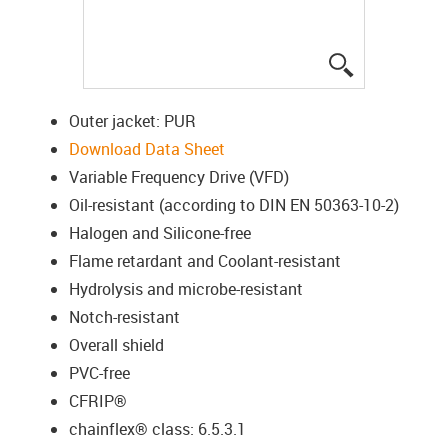
igus-icon-lup
Outer jacket: PUR
Download Data Sheet
Variable Frequency Drive (VFD)
Oil-resistant (according to DIN EN 50363-10-2)
Halogen and Silicone-free
Flame retardant and Coolant-resistant
Hydrolysis and microbe-resistant
Notch-resistant
Overall shield
PVC-free
CFRIP®
chainflex® class: 6.5.3.1