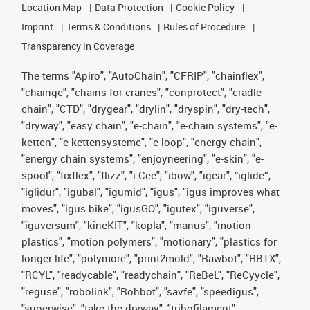
Location Map
Data Protection
Cookie Policy
Imprint
Terms & Conditions
Rules of Procedure
Transparency in Coverage
The terms "Apiro", "AutoChain", "CFRIP", "chainflex",
"chainge", "chains for cranes", "conprotect", "cradle-
chain", "CTD", "drygear", "drylin", "dryspin", "dry-tech",
"dryway", "easy chain", "e-chain", "e-chain systems", "e-
ketten", "e-kettensysteme", "e-loop", "energy chain",
"energy chain systems", "enjoyneering", "e-skin", "e-
spool", "fixflex", "flizz", "i.Cee", "ibow", "igear", “iglide”,
"iglidur", "igubal", "igumid", "igus", "igus improves what
moves", "igus:bike", "igusGO", "igutex", "iguverse",
"iguversum", "kineKIT", "kopla", "manus", "motion
plastics", "motion polymers", "motionary", "plastics for
longer life", "polymore", "print2mold", "Rawbot", "RBTX",
"RCYL", "readycable", "readychain", "ReBeL", "ReCyycle",
"reguse", "robolink", "Rohbot", "savfe", "speedigus",
"superwise", "take the dryway", "tribofilament",