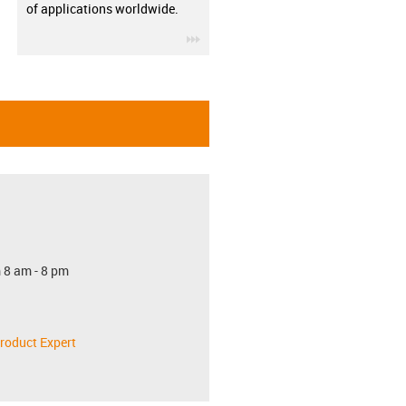
of applications worldwide.
igus-icon-3arrow
 8 am - 8 pm
roduct Expert