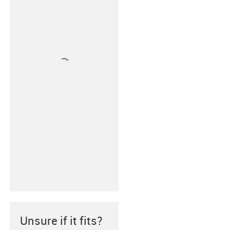
Unsure if it fits?