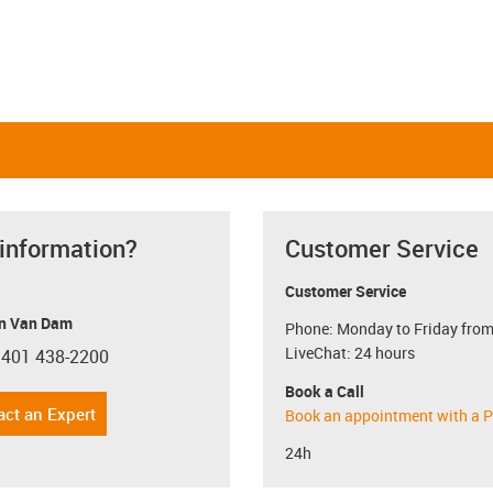
 information?
Customer Service
Customer Service
n Van Dam
Phone: Monday to Friday from
LiveChat: 24 hours
 401 438-2200
con-phone
Book a Call
act an Expert
Book an appointment with a P
24h