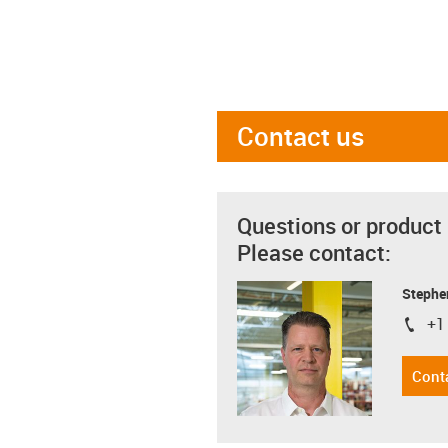
Contact us
Questions or product
Please contact:
Stephe
+1
igus-i
Cont