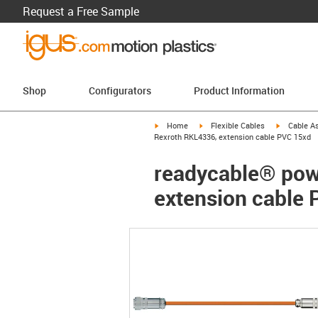
Request a Free Sample
Shop
Configurators
Product Information
igus-icon-arrow-right
igus-icon-arrow-right
igus-icon-a
Home
Flexible Cables
Cable A
Rexroth RKL4336, extension cable PVC 15xd
readycable® powe
extension cable