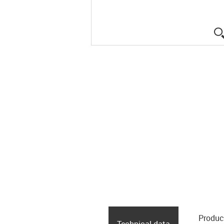
Produc
Technical data