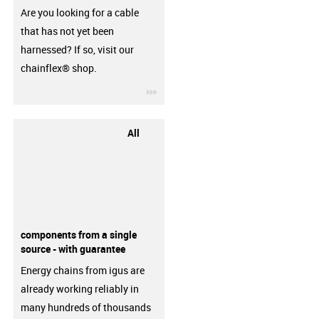
Are you looking for a cable
that has not yet been
harnessed? If so, visit our
chainflex® shop.
igus-icon-3arrow
All
components from a single
source - with guarantee
Energy chains from igus are
already working reliably in
many hundreds of thousands