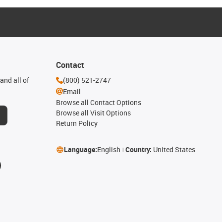
Contact
and all of
(800) 521-2747
Email
Browse all Contact Options
Browse all Visit Options
Return Policy
Language:
English
Country:
United States