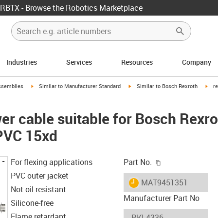
RBTX - Browse the Robotics Marketplace
Industries
Services
Resources
Company
rrow-right
igus-icon-arrow-right
igus-icon-arrow-right
igus
ssemblies
Similar to Manufacturer Standard
Similar to Bosch Rexroth
r
r cable suitable for Bosch Rexr
 PVC 15xd
igus-icon-copy-c
For flexing applications
Part No.
PVC outer jacket
igus-icon-lieferzeit
MAT9451351
Not oil-resistant
Manufacturer Part No
Silicone-free
Flame retardant