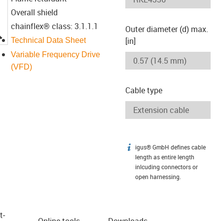
Overall shield
chainflex® class: 3.1.1.1
Outer diameter (d) max.
igus-icon-lupe
[in]
Technical Data Sheet
Variable Frequency Drive
(VFD)
Cable type
igus® GmbH defines cable
igus-icon-info
length as entire length
inlcuding connectors or
open harnessing.
t­
Online tools
Downloads