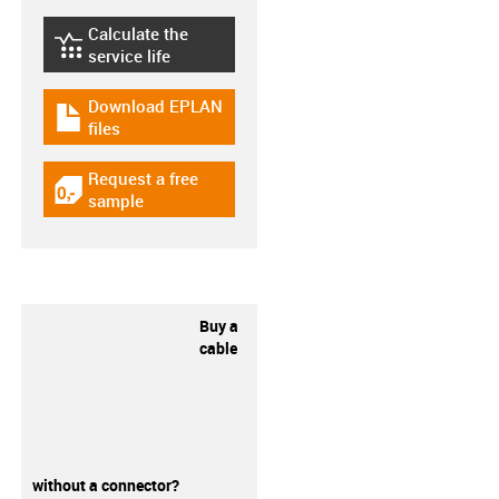
Calculate the
igus-icon-lebensdauerrechner
service life
Download EPLAN
igus-icon-download-plan
files
Request a free
igus-icon-gratismuster
sample
Buy a
cable
without a connector?