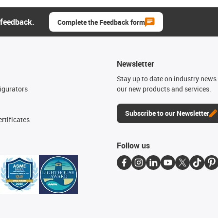
 feedback.
Complete the Feedback form
Newsletter
n
Stay up to date on industry news 
igurators
our new products and services.
Subscribe to our Newsletter
rtificates
Follow us