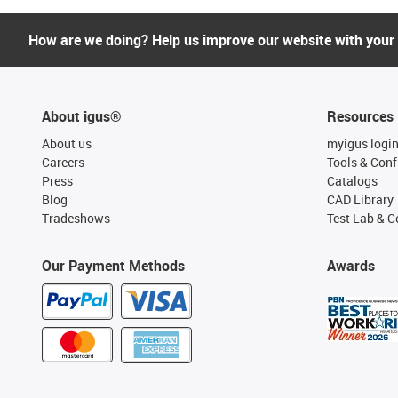
How are we doing? Help us improve our website with your
About igus®
Resources
About us
myigus logi
Careers
Tools & Conf
Press
Catalogs
Blog
CAD Library
Tradeshows
Test Lab & Ce
Our Payment Methods
Awards