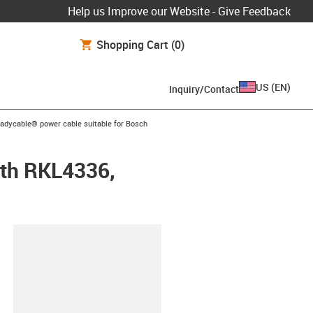
Help us Improve our Website - Give Feedback
Shopping Cart
(0)
US
(
EN
)
Inquiry/Contact
-icon-arrow-right
eadycable® power cable suitable for Bosch
oth RKL4336,
lipboard