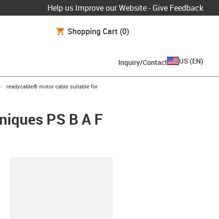
Help us Improve our Website - Give Feedback
Shopping Cart
(0)
US
(
EN
)
Inquiry/Contact
igus-icon-arrow-right
readycable® motor cable suitable for
hniques PS B A F
lipboard