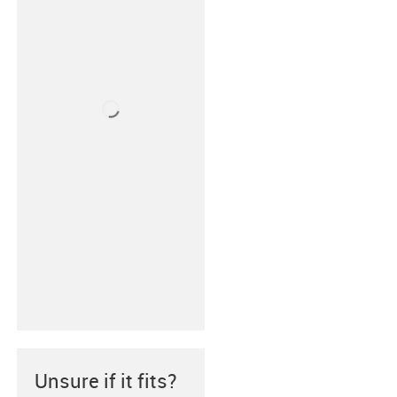
Unsure if it fits?