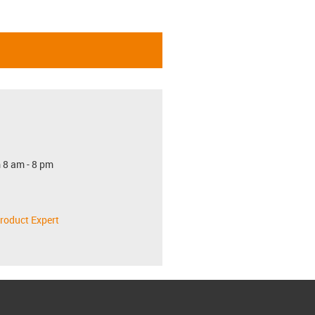
 8 am - 8 pm
roduct Expert