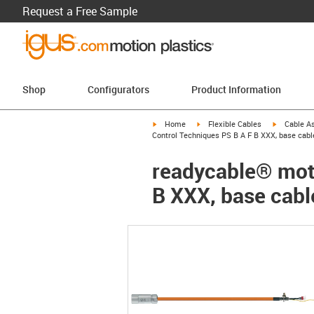
Request a Free Sample
Shop
Configurators
Product Information
igus-icon-arrow-right
igus-icon-arrow-right
igus-icon-a
Home
Flexible Cables
Cable A
Control Techniques PS B A F B XXX, base cabl
readycable® moto
B XXX, base cabl