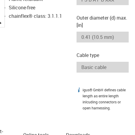
Silicone-free
chainflex® class: 3.1.1.1
Outer diameter (d) max.
igus-icon-lupe
[in]
Cable type
igus® GmbH defines cable
igus-icon-info
length as entire length
inlcuding connectors or
open harnessing.
t­
Online tools
Downloads