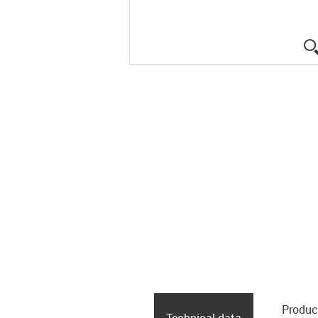
Produc
Technical data