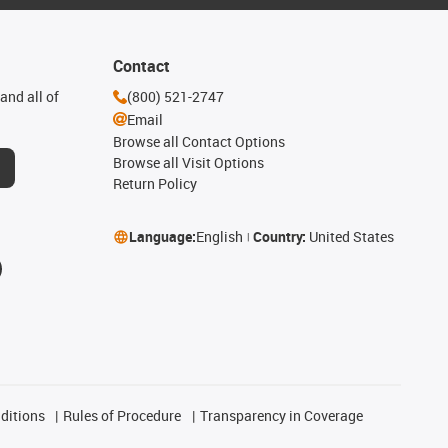
Contact
and all of
(800) 521-2747
Email
Browse all Contact Options
Browse all Visit Options
Return Policy
Language:
English
Country:
United States
ditions
Rules of Procedure
Transparency in Coverage