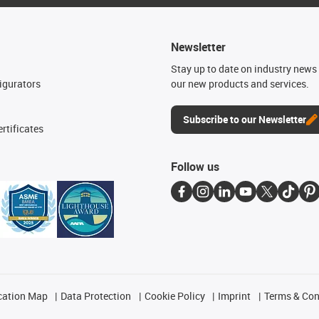
Newsletter
n
Stay up to date on industry news 
igurators
our new products and services.
Subscribe to our Newsletter
rtificates
Follow us
cation Map
Data Protection
Cookie Policy
Imprint
Terms & Con