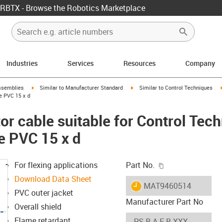
RBTX - Browse the Robotics Marketplace
Industries
Services
Resources
Company
rrow-right
igus-icon-arrow-right
igus-icon-arrow-right
ssemblies
Similar to Manufacturer Standard
Similar to Control Techniques
e PVC 15 x d
r cable suitable for Control Tec
e PVC 15 x d
igus-icon-copy-c
For flexing applications
Part No.
Download Data Sheet
igus-icon-lieferzeit
MAT9460514
PVC outer jacket
Manufacturer Part No
Overall shield
Flame retardant