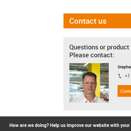
Contact us
Questions or product
Please contact:
Stephe
+1
igus-i
Cont
How are we doing? Help us improve our website with your