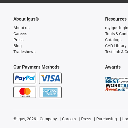
About igus®
Resources
About us
myigus logi
Careers
Tools & Conf
Press
Catalogs
Blog
CAD Library
Tradeshows
Test Lab & Ce
Our Payment Methods
Awards
©
igus, 2026
Company
Careers
Press
Purchasing
Lo