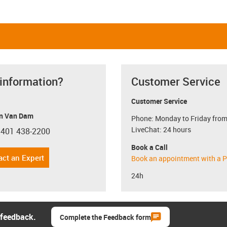
 information?
Customer Service
Customer Service
n Van Dam
Phone: Monday to Friday from
LiveChat: 24 hours
 401 438-2200
con-phone
Book a Call
act an Expert
Book an appointment with a P
24h
 feedback.
Complete the Feedback form