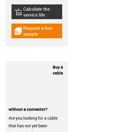
Calculate the
igus-icon-lebensdauerrechner
service life
Request a free
igus-icon-gratismuster
sample
Buy a
cable
without a connector?
Are you looking for a cable
that has not yet been