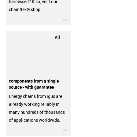
harnessed? If so, visit our
chainflex® shop.
igus-icon-3arrow
All
components from a single
source - with guarantee
Energy chains from igus are
already working reliably in
many hundreds of thousands
of applications worldwide.
igus-icon-3arrow