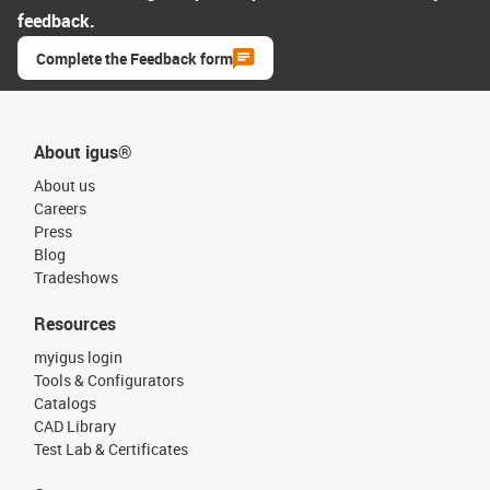
feedback.
Complete the Feedback form
About igus®
About us
Careers
Press
Blog
Tradeshows
Resources
myigus login
Tools & Configurators
Catalogs
CAD Library
Test Lab & Certificates