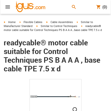
(0)
igus-icon-arrow-right
igus-icon-arrow-right
igus-icon-arrow-right
igus-icon-arrow-right
Home
Flexible Cables
Cable Assemblies
Similar to
igus-icon-arrow-right
igus-icon-arrow-right
Manufacturer Standard
Similar to Control Techniques
readycable®
motor cable suitable for Control Techniques PS B A A A , base cable TPE 7.5 x d
readycable® motor cable
suitable for Control
Techniques PS B A A A , base
cable TPE 7.5 x d
igus-icon-lupe
igus-icon-lupe