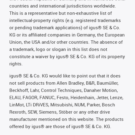
countries and international jurisdictions worldwide.
This is a representative but non-exhaustive list of
intellectual-property rights (e.g. registered trademarks
or pending trademark applications) of igus® SE & Co.
KG or its affiliated companies in Germany, the European
Union, the USA and/or other countries. The absence of
a trademark, logo or slogan in this list does not
constitute a waiver by igus® SE & Co. KG of its property
rights.
igus® SE & Co. KG would like to point out that it does
not sell products from Allen Bradley, B&R, Baumüller,
Beckhoff, Lahr, Control Techniques, Danaher Motion,
ELAU, FAGOR, FANUC, Festo, Heidenhain, Jetter, Lenze,
LinMot, LTi DRiVES, Mitsubishi, NUM, Parker, Bosch
Rexroth, SEW, Siemens, Stöber or any other drive
manufacturer mentioned on this website. The products
offered by igus® are those of igus® SE & Co. KG.