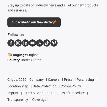
Stay up to date on industry news and all of our new products
and services.
Subscribe to our Newsletter
Follow us
Language:
English
Country:
United States
©
igus, 2026
Company
Careers
Press
Purchasing
Location Map
Data Protection
Cookie Policy
Imprint
Terms & Conditions
Rules of Procedure
Transparency in Coverage