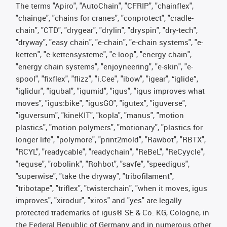
The terms "Apiro", "AutoChain", "CFRIP", "chainflex",
"chainge", "chains for cranes", "conprotect", "cradle-
chain", "CTD", "drygear", "drylin", "dryspin", "dry-tech",
"dryway", "easy chain", "e-chain", "e-chain systems", "e-
ketten", "e-kettensysteme", "e-loop", "energy chain",
"energy chain systems", "enjoyneering", "e-skin", "e-
spool", "fixflex", "flizz", "i.Cee", "ibow", "igear", “iglide”,
"iglidur", "igubal", "igumid", "igus", "igus improves what
moves", "igus:bike", "igusGO", "igutex", "iguverse",
"iguversum", "kineKIT", "kopla", "manus", "motion
plastics", "motion polymers", "motionary", "plastics for
longer life", "polymore", "print2mold", "Rawbot", "RBTX",
"RCYL", "readycable", "readychain", "ReBeL", "ReCyycle",
"reguse", "robolink", "Rohbot", "savfe", "speedigus",
"superwise", "take the dryway", "tribofilament",
"tribotape", "triflex", "twisterchain", "when it moves, igus
improves", "xirodur", "xiros" and "yes" are legally
protected trademarks of igus® SE & Co. KG, Cologne, in
the Federal Republic of Germany and in numerous other