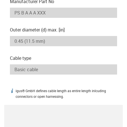
Manufacturer Part No
Outer diameter (d) max. [in]
Cable type
igus® GmbH defines cable length as entire length inlcuding
igus-icon-info
connectors or open harnessing.