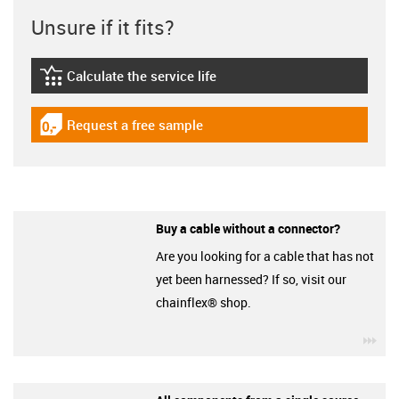
Unsure if it fits?
Calculate the service life
igus-icon-lebensdauerrechner
Request a free sample
igus-icon-gratismuster
Buy a cable without a connector?
Are you looking for a cable that has not
yet been harnessed? If so, visit our
chainflex® shop.
igu