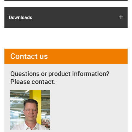
igus
Downloads
Contact us
Questions or product information?
Please contact: