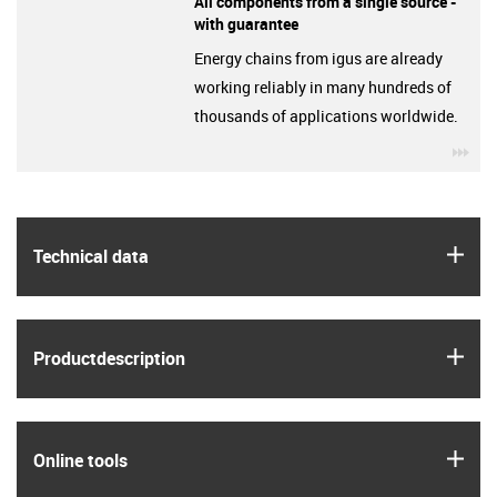
All components from a single source -
with guarantee
Energy chains from igus are already
working reliably in many hundreds of
thousands of applications worldwide.
igu
igus
Technical data
igus
Product­description
igus
Online tools