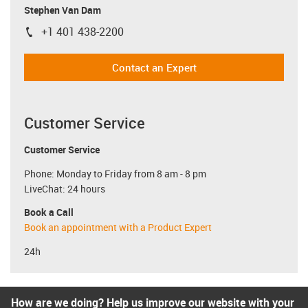
Stephen Van Dam
+1 401 438-2200
igus-icon-phone
Contact an Expert
Customer Service
Customer Service
Phone: Monday to Friday from 8 am - 8 pm
LiveChat: 24 hours
Book a Call
Book an appointment with a Product Expert
24h
How are we doing? Help us improve our website with your