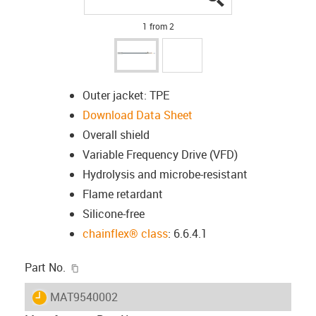
1 from 2
Outer jacket: TPE
Download Data Sheet
Overall shield
Variable Frequency Drive (VFD)
Hydrolysis and microbe-resistant
Flame retardant
Silicone-free
chainflex® class
: 6.6.4.1
igus-icon-copy-clipboard
Part No.
igus-icon-lieferzeit
MAT9540002