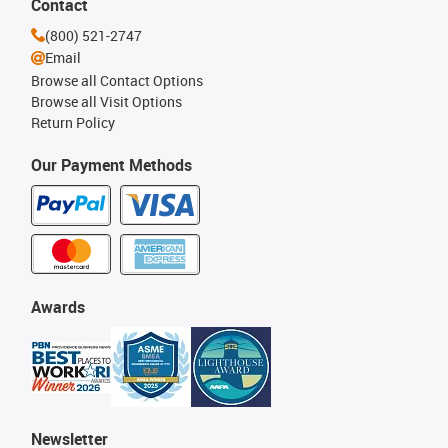
Contact
(800) 521-2747
Email
Browse all Contact Options
Browse all Visit Options
Return Policy
Our Payment Methods
Awards
Newsletter