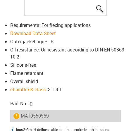
igus-icon-lup
Requirements: For flexing applications
Download Data Sheet
Outer jacket: iguPUR
Oil resistance: Oil-resistant according to DIN EN 50363-
10-2
Silicone-free
Flame retardant
Overall shield
chainflex® class
: 3.1.3.1
igus-icon-copy-clipboard
Part No.
igus-icon-lieferzeit
MAT9550559
igus® GmbH defines cable length as entire length inlcuding
igus-icon-info