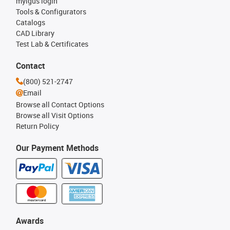
myigus login
Tools & Configurators
Catalogs
CAD Library
Test Lab & Certificates
Contact
(800) 521-2747
Email
Browse all Contact Options
Browse all Visit Options
Return Policy
Our Payment Methods
Awards