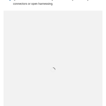
connectors or open harnessing.