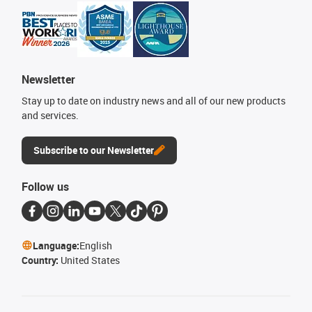
Newsletter
Stay up to date on industry news and all of our new products
and services.
Subscribe to our Newsletter
Follow us
Language:
English
Country:
United States