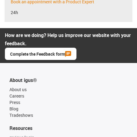
Book an appointment with a Product Expert
24h
How are we doing? Help us improve our website with your
feedback.
Complete the Feedback form
About igus®
About us
Careers
Press
Blog
Tradeshows
Resources