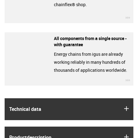
chainflex® shop.
igu
All components from a single source -
with guarantee
Energy chains from igus are already
working reliably in many hundreds of
thousands of applications worldwide.
igu
igus
Technical data
igus
Product­description