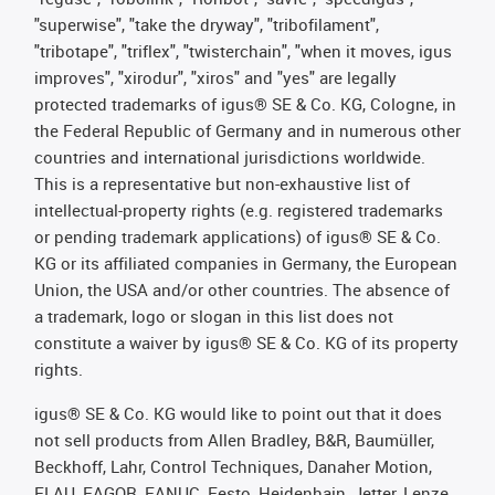
"superwise", "take the dryway", "tribofilament",
"tribotape", "triflex", "twisterchain", "when it moves, igus
improves", "xirodur", "xiros" and "yes" are legally
protected trademarks of igus® SE & Co. KG, Cologne, in
the Federal Republic of Germany and in numerous other
countries and international jurisdictions worldwide.
This is a representative but non-exhaustive list of
intellectual-property rights (e.g. registered trademarks
or pending trademark applications) of igus® SE & Co.
KG or its affiliated companies in Germany, the European
Union, the USA and/or other countries. The absence of
a trademark, logo or slogan in this list does not
constitute a waiver by igus® SE & Co. KG of its property
rights.
igus® SE & Co. KG would like to point out that it does
not sell products from Allen Bradley, B&R, Baumüller,
Beckhoff, Lahr, Control Techniques, Danaher Motion,
ELAU, FAGOR, FANUC, Festo, Heidenhain, Jetter, Lenze,