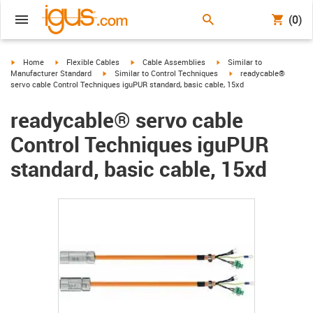
(0)
igus-icon-arrow-right
igus-icon-arrow-right
igus-icon-arrow-right
igus-icon-arrow-right
Home
Flexible Cables
Cable Assemblies
Similar to
igus-icon-arrow-right
igus-icon-arrow-right
Manufacturer Standard
Similar to Control Techniques
readycable®
servo cable Control Techniques iguPUR standard, basic cable, 15xd
readycable® servo cable
Control Techniques iguPUR
standard, basic cable, 15xd