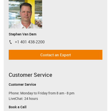
Stephen Van Dam
+1 401 438-2200
igus-icon-phone
Contact an Expert
Customer Service
Customer Service
Phone: Monday to Friday from 8 am - 8 pm
LiveChat: 24 hours
Book a Call