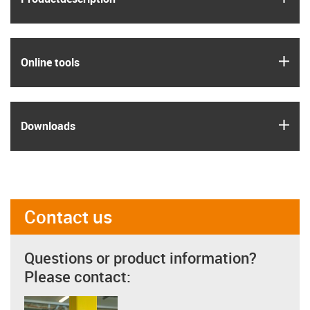
igus
Online tools
igus
Downloads
Contact us
Questions or product information?
Please contact: