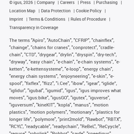
©
igus, 2026
Company
Careers
Press
Purchasing
Location Map
Data Protection
Cookie Policy
Imprint
Terms & Conditions
Rules of Procedure
Transparency in Coverage
The terms "Apiro", "AutoChain", "CFRIP", "chainflex",
"chainge", "chains for cranes", "conprotect", "cradle-
chain", "CTD", "drygear", "drylin", "dryspin", "dry-tech",
"dryway", "easy chain", "e-chain", "e-chain systems", "e-
ketten", "e-kettensysteme", "e-loop", "energy chain",
"energy chain systems", "enjoyneering", "e-skin", "e-
spool", "fixflex", "flizz", "i.Cee", "ibow", "igear", “iglide”,
"iglidur", "igubal", "igumid", "igus", "igus improves what
moves", "igus:bike", "igusGO", "igutex", "iguverse",
"iguversum", "kineKIT", "kopla", "manus", "motion
plastics", "motion polymers", "motionary", "plastics for
longer life", "polymore", "print2mold", "Rawbot", "RBTX",
"RCYL", "readycable", "readychain", "ReBeL", "ReCyycle",
"reguse", "robolink", "Rohbot", "savfe", "speedigus",