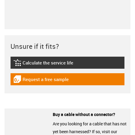
Unsure if it fits?
Calculate the service life
igus-icon-lebensdauerrechner
Request a free sample
igus-icon-gratismuster
Buy a cable without a connector?
Are you looking for a cable that has not
yet been harnessed? If so, visit our