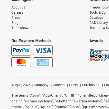
About us
myigus logi
Careers
Tools & Conf
Press
Catalogs
Blog
CAD Library
Tradeshows
Test Lab & Ce
Our Payment Methods
Awards
©
igus, 2026
Company
Careers
Press
Purchasing
Lo
The terms "Apiro", "AutoChain", "CFRIP", "chainflex", "chainge
chain", "e-chain systems", "e-ketten", "e-kettensysteme", "e-lo
“iglide”, "iglidur", "igubal", "igumid", "igus", "igus improv