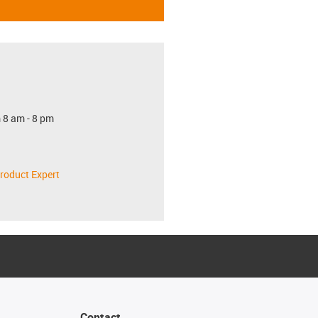
 8 am - 8 pm
roduct Expert
Contact