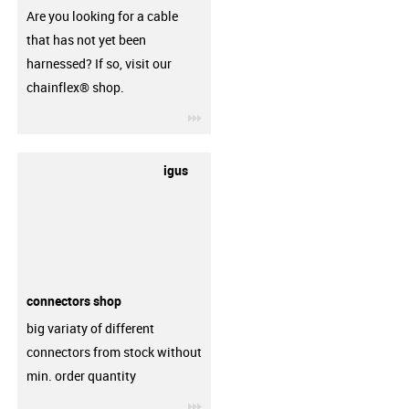
Are you looking for a cable
that has not yet been
harnessed? If so, visit our
chainflex® shop.
igus-icon-3arrow
igus
connectors shop
big variaty of different
connectors from stock without
min. order quantity
igus-icon-3arrow