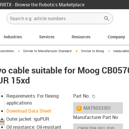
RBTX - Browse the Robotics Marketplace
Industries
Services
Resources
Company
rrow-right
igus-icon-arrow-right
igus-icon-arrow-right
igus-icon-arr
ssemblies
Similar to Manufacturer Standard
Similar to Moog
readycable
vo cable suitable for Moog CB05
PUR 15xd
igus-icon-copy-c
Requirements: For flexing
Part No.
applications
igus-icon-lieferzeit
MAT9553301
Download Data Sheet
Manufacturer Part No
Outer jacket: iguPUR
Oil resistance: Oil-resistant