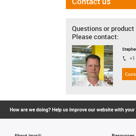
Contact us
Questions or product
Please contact:
Stephe
+1
igus-i
Cont
How are we doing? Help us improve our website with your
About igus®
Resources