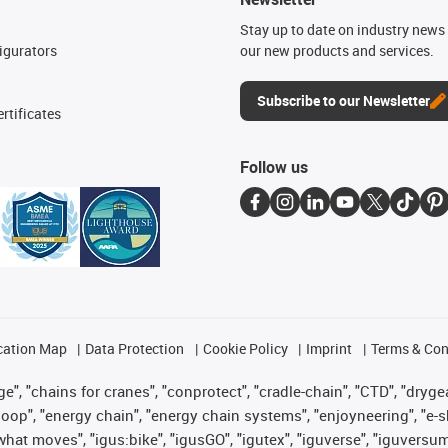
n
Stay up to date on industry news 
igurators
our new products and services.
Subscribe to our Newsletter
rtificates
Follow us
cation Map
Data Protection
Cookie Policy
Imprint
Terms & Con
", "chains for cranes", "conprotect", "cradle-chain", "CTD", "drygear"
op", "energy chain", "energy chain systems", "enjoyneering", "e-skin", 
es what moves", "igus:bike", "igusGO", "igutex", "iguverse", "iguversu