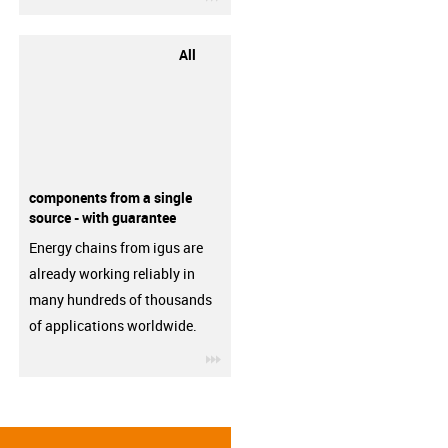
All
components from a single
source - with guarantee
Energy chains from igus are
already working reliably in
many hundreds of thousands
of applications worldwide.
igus-icon-3arrow