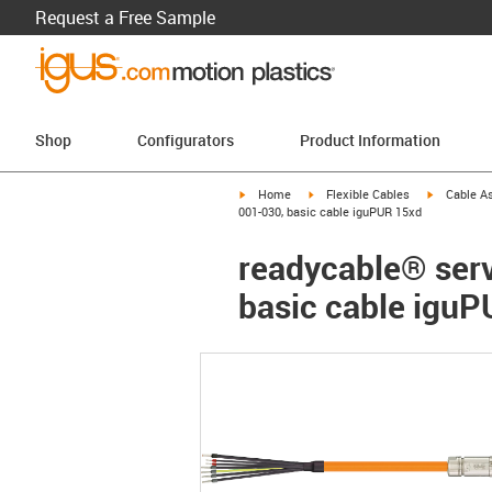
Request a Free Sample
Shop
Configurators
Product Information
igus-icon-arrow-right
igus-icon-arrow-right
igus-icon-a
Home
Flexible Cables
Cable A
001-030, basic cable iguPUR 15xd
readycable® ser
basic cable igu