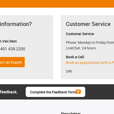
 information?
Customer Service
Customer Service
n Van Dam
Phone: Monday to Friday from
LiveChat: 24 hours
 401 438-2200
con-phone
Book a Call
act an Expert
Book an appointment with a P
24h
 feedback.
Complete the Feedback form
Newsletter