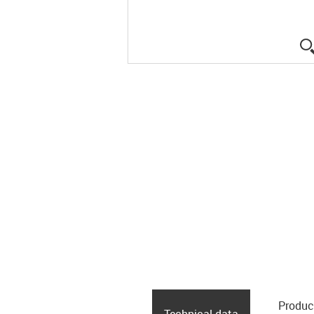
Produc
Technical data