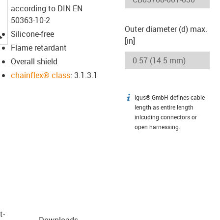
according to DIN EN
50363-10-2
Outer diameter (d) max.
igus-icon-lupe
Silicone-free
[in]
Flame retardant
Overall shield
chainflex® class
: 3.1.3.1
igus® GmbH defines cable
igus-icon-info
length as entire length
inlcuding connectors or
open harnessing.
t­
Downloads