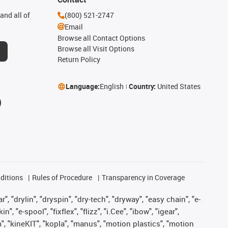
and all of
(800) 521-2747
Email
Browse all Contact Options
Browse all Visit Options
Return Policy
Language:
English
Country:
United States
ditions
Rules of Procedure
Transparency in Coverage
, "drylin", "dryspin", "dry-tech", "dryway", "easy chain", "e-
"e-spool", "fixflex", "flizz", "i.Cee", "ibow", "igear",
m", "kineKIT", "kopla", "manus", "motion plastics", "motion