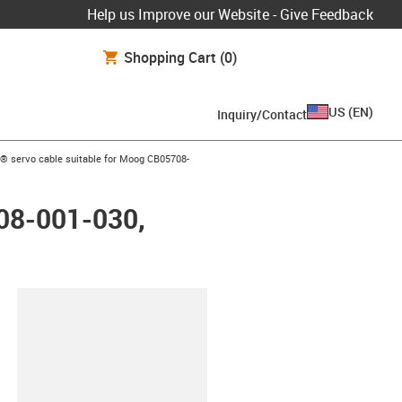
Help us Improve our Website - Give Feedback
Shopping Cart
(0)
US
(
EN
)
Inquiry/Contact
ow-right
® servo cable suitable for Moog CB05708-
708-001-030,
lipboard