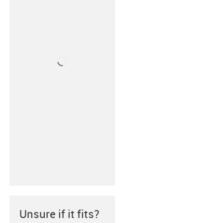
Unsure if it fits?