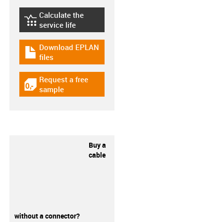
Calculate the
igus-icon-lebensdauerrechner
service life
Download EPLAN
igus-icon-download-plan
files
Request a free
igus-icon-gratismuster
sample
Buy a
cable
without a connector?